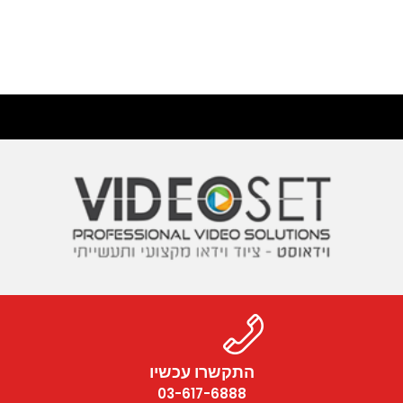
התקשרו עכשיו
03-617-6888