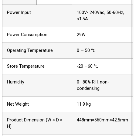
Power Input
100V- 240Vac, 50-60Hz,
<1.5A
Power Consumption
29W
Operating Temperature
0 — 50 ℃
Store Temperature
-20 —60 ℃
Humidity
0—80% RH, non-
condensing
Net Weight
11.9 kg
Product Dimension (W × D ×
448mm×560mm×42.5mm
H)