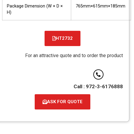
Package Dimension (W × D ×
765mm×615mm×185mm
H)
HT2732
קובץ
מסוג
For an attractive quote and to order the product
PDF
Call : 972-3-6176888
ASK FOR QUOTE