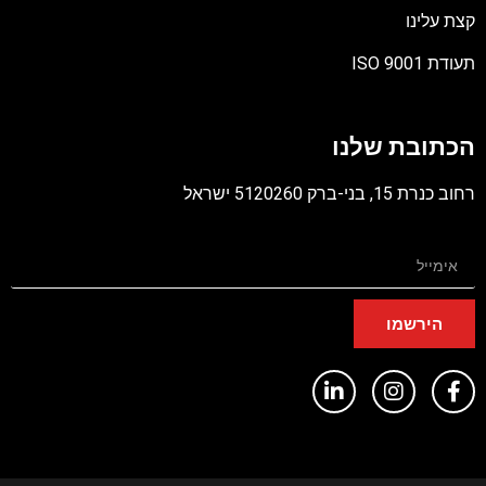
קצת עלינ
תעודת ISO 90
קוב
מסו
הכתובת שלנ
PD
רחוב כנרת 15, בני-ברק 5120260 יש
הירשמו