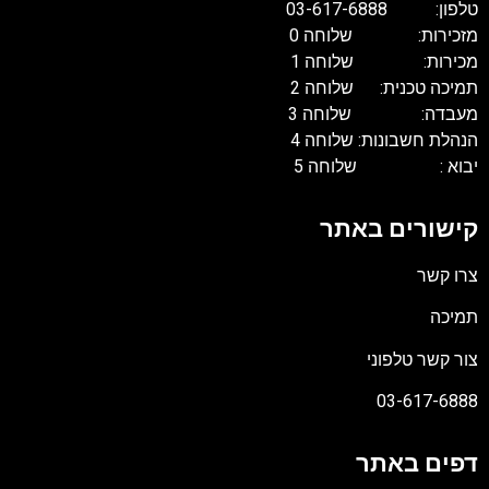
טלפון: 03-617-68
מזכירות: שלוחה 
מכירות: שלוחה 
תמיכה טכנית: שלוחה 
מעבדה: שלוחה 
הנהלת חשבונות: שלוחה 
יבוא : שלוחה 
קישורים באת
צרו קש
תמיכ
צור קשר טלפונ
03-617-688
דפים באת