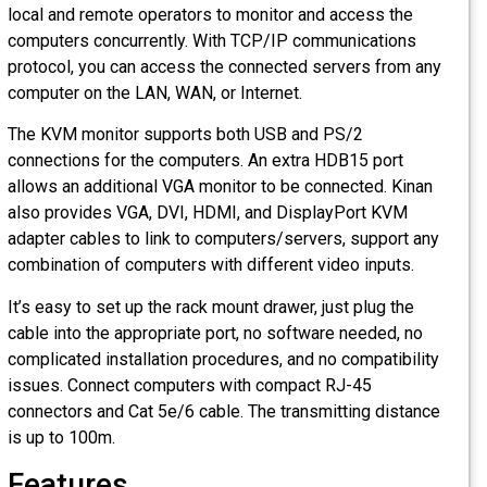
local and remote operators to monitor and access the
computers concurrently. With TCP/IP communications
protocol, you can access the connected servers from any
computer on the LAN, WAN, or Internet.
The KVM monitor supports both USB and PS/2
connections for the computers. An extra HDB15 port
allows an additional VGA monitor to be connected. Kinan
also provides VGA, DVI, HDMI, and DisplayPort KVM
adapter cables to link to computers/servers, support any
combination of computers with different video inputs.
It’s easy to set up the rack mount drawer, just plug the
cable into the appropriate port, no software needed, no
complicated installation procedures, and no compatibility
issues. Connect computers with compact RJ-45
connectors and Cat 5e/6 cable. The transmitting distance
is up to 100m.
Features