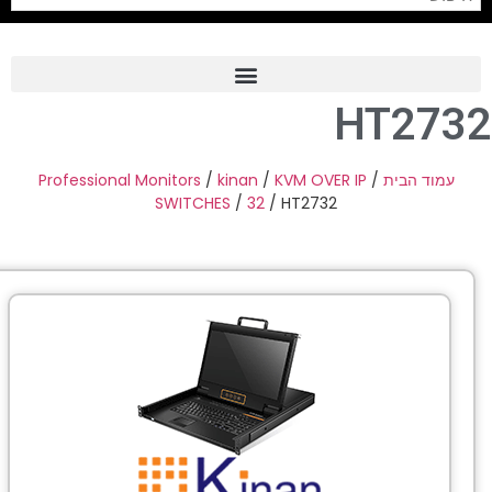
HT273
Frame Grabber
Industrial Camera
Professional Monitors
/
kinan
/
KVM OVER IP
/
עמוד הבית
SWITCHES
/
32
/ HT2732
Professional Monitors
PTZ Confrence Camera
C-Mount Lenss
Professional Video Equipment
Visualizer
Fiber Optic
AV over IP