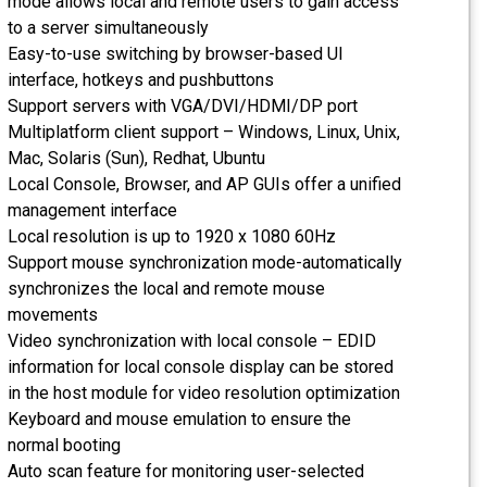
mode allows local and remote users to gain access
to a server simultaneously
Easy-to-use switching by browser-based UI
interface, hotkeys and pushbuttons
Support servers with VGA/DVI/HDMI/DP port
Multiplatform client support – Windows, Linux, Unix,
Mac, Solaris (Sun), Redhat, Ubuntu
Local Console, Browser, and AP GUIs offer a unified
management interface
Local resolution is up to 1920 x 1080 60Hz
Support mouse synchronization mode-automatically
synchronizes the local and remote mouse
movements
Video synchronization with local console – EDID
information for local console display can be stored
in the host module for video resolution optimization
Keyboard and mouse emulation to ensure the
normal booting
Auto scan feature for monitoring user-selected