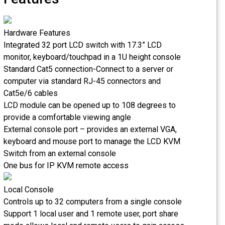
Hardware Features
Integrated 32 port LCD switch with 17.3” LCD
monitor, keyboard/touchpad in a 1U height console
Standard Cat5 connection-Connect to a server or
computer via standard RJ-45 connectors and
Cat5e/6 cables
LCD module can be opened up to 108 degrees to
provide a comfortable viewing angle
External console port – provides an external VGA,
keyboard and mouse port to manage the LCD KVM
Switch from an external console
One bus for IP KVM remote access
Local Console
Controls up to 32 computers from a single console
Support 1 local user and 1 remote user, port share