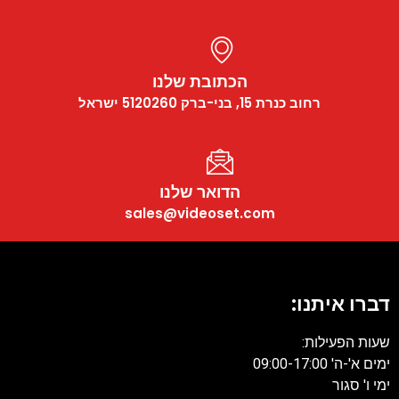
הכתובת שלנו
רחוב כנרת 15, בני-ברק 5120260 ישראל
הדואר שלנו
sales@videoset.com
דברו איתנו
שעות הפעילות
ימים א'-ה' 09:00-17:
ימי ו' סגו