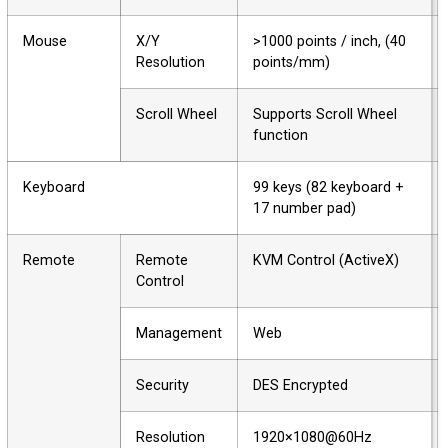
Mouse
X/Y
>1000 points / inch, (40
Resolution
points/mm)
Scroll Wheel
Supports Scroll Wheel
function
Keyboard
99 keys (82 keyboard +
17 number pad)
Remote
Remote
KVM Control (ActiveX)
Control
Management
Web
Security
DES Encrypted
Resolution
1920×1080@60Hz