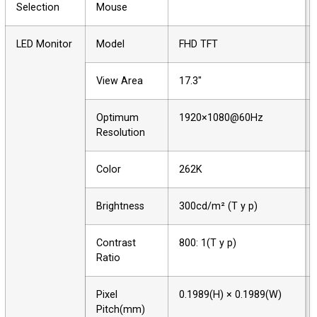
Selection
Mouse
LED Monitor
Model
FHD TFT
View Area
17.3"
Optimum
1920×1080@60Hz
Resolution
Color
262K
Brightness
300cd/m² (T y p)
Contrast
800: 1(T y p)
Ratio
Pixel
0.1989(H) × 0.1989(W)
Pitch(mm)