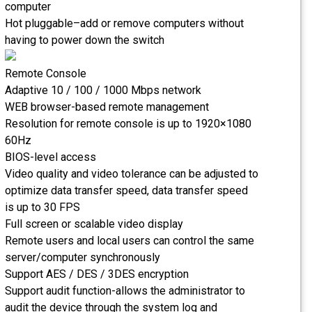
computer
Hot pluggable–add or remove computers without
having to power down the switch
Remote Console
Adaptive 10 / 100 / 1000 Mbps network
WEB browser-based remote management
Resolution for remote console is up to 1920×1080
60Hz
BIOS-level access
Video quality and video tolerance can be adjusted to
optimize data transfer speed, data transfer speed
is up to 30 FPS
Full screen or scalable video display
Remote users and local users can control the same
server/computer synchronously
Support AES / DES / 3DES encryption
Support audit function-allows the administrator to
audit the device through the system log and