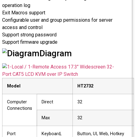
operation log
Exit Macros support
Configurable user and group permissions for server
access and control
Support strong password
Support firmware upgrade
Diagram
Model
HT2732
Computer
Direct
32
Connections
Max
32
Port
Keyboard,
Button, UI, Web, Hotkey