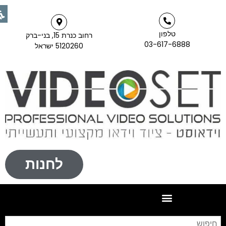
טלפון
רחוב כנרת 15, בני-ברק
03-617-6888
5120260 ישראל
לחנות
יפוש