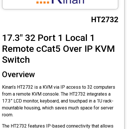
CCTV
HT2732
Photo Printers
17.3" 32 Port 1 Local 1
Remote cCat5 Over IP KVM
Switch
Overview
Kinan’s HT2732 is a KVM via IP access to 32 computers
from a remote KVM console. The HT2732 integrates a
17.3” LCD monitor, keyboard, and touchpad in a 1U rack-
mountable housing, which saves much space for server
room.
The HT2732 features IP-based connectivity that allows