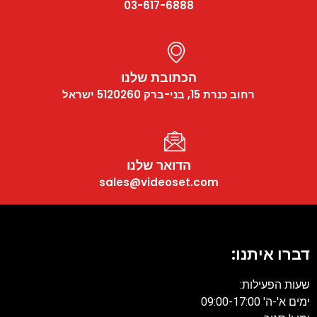
03-617-6888
הכתובת שלנו
רחוב כנרת 15, בני-ברק 5120260 ישראל
הדואר שלנו
sales@videoset.com
דברו איתנו:
שעות הפעילות:
ימים א'-ה' 09:00-17:00