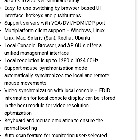
access to a server simultaneously
Easy-to-use switching by browser-based UI
interface, hotkeys and pushbuttons
Support servers with VGA/DVI/HDMI/DP port
Multiplatform client support – Windows, Linux,
Unix, Mac, Solaris (Sun), Redhat, Ubuntu
Local Console, Browser, and AP GUIs offer a
unified management interface
Local resolution is up to 1280 x 1024 60Hz
Support mouse synchronization mode-
automatically synchronizes the local and remote
mouse movements
Video synchronization with local console – EDID
information for local console display can be stored
in the host module for video resolution
optimization
Keyboard and mouse emulation to ensure the
normal booting
Auto scan feature for monitoring user-selected