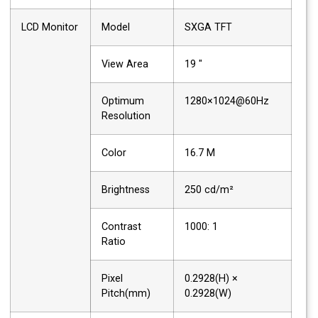
LCD Monitor
Model
SXGA TFT
View Area
19 "
Optimum
1280×1024@60Hz
Resolution
Color
16.7 M
Brightness
250 cd/m²
Contrast
1000: 1
Ratio
Pixel
0.2928(H) ×
Pitch(mm)
0.2928(W)