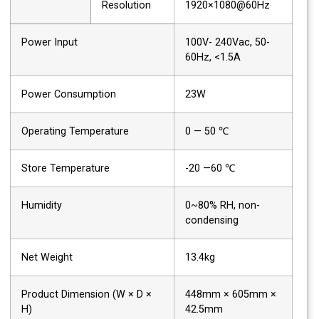
Resolution
1920×1080@60Hz
Power Input
100V- 240Vac, 50-
60Hz, <1.5A
Power Consumption
23W
Operating Temperature
0 — 50 ℃
Store Temperature
-20 —60 ℃
Humidity
0~80% RH, non-
condensing
Net Weight
13.4kg
Product Dimension (W × D ×
448mm × 605mm ×
H)
42.5mm