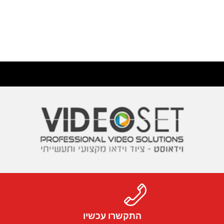
התקשרו עכשיו