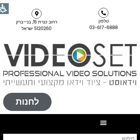
טלפון
רחוב כנרת 15, בני-ברק
03-617-6888
5120260 ישראל
לחנות
פוש