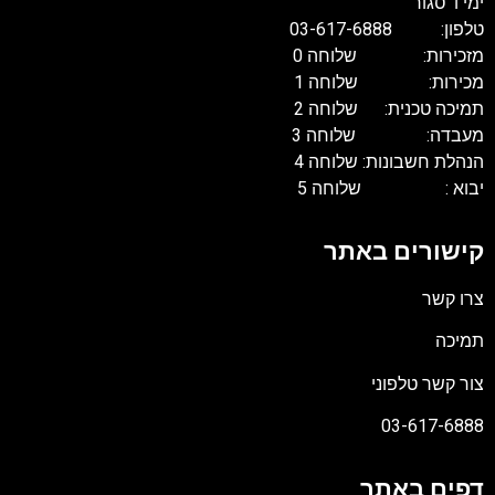
ימי ו' סגור
טלפון: 03-617-6888
מזכירות: שלוחה 0
מכירות: שלוחה 1
תמיכה טכנית: שלוחה 2
מעבדה: שלוחה 3
הנהלת חשבונות: שלוחה 4
יבוא : שלוחה 5
קישורים באתר
צרו קשר
תמיכה
צור קשר טלפוני
03-617-6888
דפים באתר