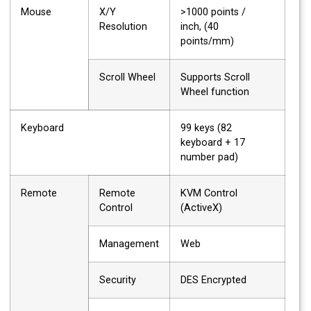
Mouse
X/Y
>1000 points /
Resolution
inch, (40
points/mm)
Scroll Wheel
Supports Scroll
Wheel function
Keyboard
99 keys (82
keyboard + 17
number pad)
Remote
Remote
KVM Control
Control
(ActiveX)
Management
Web
Security
DES Encrypted