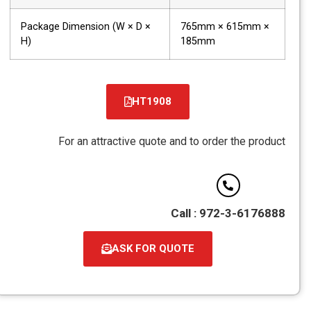
Package Dimension (W × D ×
765mm × 615mm ×
H)
185mm
HT1908
קובץ
מסוג
For an attractive quote and to order the product
PDF
Call : 972-3-6176888
ASK FOR QUOTE