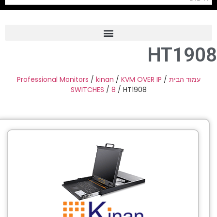
HT190
Frame Grabber
Industrial Camera
Professional Monitors
/
kinan
/
KVM OVER IP
/
עמוד הבית
SWITCHES
/
8
/ HT1908
Professional Monitors
PTZ Confrence Camera
C-Mount Lenss
Professional Video Equipment
Visualizer
Fiber Optic
AV over IP