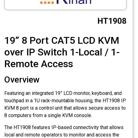
CCTV
HT1908
Photo Printers
19” 8 Port CAT5 LCD KVM
over IP Switch 1-Local / 1-
Remote Access
Overview
Featuring an integrated 19” LCD monitor, keyboard, and
touchpad in a 1U rack-mountable housing, the HT1908 IP
KVM 8 port is a control unit that allows secure access to
8 computers from a single KVM console.
The HT1908 features IP-based connectivity that allows
local and remote operators to monitor and access the