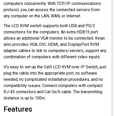
computers concurrently. With TCP/IP communications
protocol, you can access the connected servers from
any computer on the LAN, WAN, or Internet.
The LCD KVM switch supports both USB and PS/2
connections for the computers. An extra HDB15 port
allows an additional VGA monitor to be connected. Kinan
also provides VGA, DVI, HDMI, and DisplayPort KVM
adapter cables to link to computers/servers, support any
combination of computers with different video inputs.
It’s easy to set up the Cat5 LCD KVM over IP Switch, just
plug the cable into the appropriate port, no software
needed, no complicated installation procedures, and no
compatibility issues. Connect computers with compact
RJ-45 connectors and Cat 5e/6 cable. The transmitting
distance is up to 100m.
Features