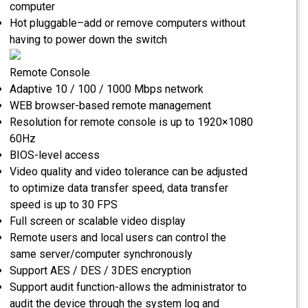
computer
Hot pluggable–add or remove computers without
having to power down the switch
Remote Console
Adaptive 10 / 100 / 1000 Mbps network
WEB browser-based remote management
Resolution for remote console is up to 1920×1080
60Hz
BIOS-level access
Video quality and video tolerance can be adjusted
to optimize data transfer speed, data transfer
speed is up to 30 FPS
Full screen or scalable video display
Remote users and local users can control the
same server/computer synchronously
Support AES / DES / 3DES encryption
Support audit function-allows the administrator to
audit the device through the system log and