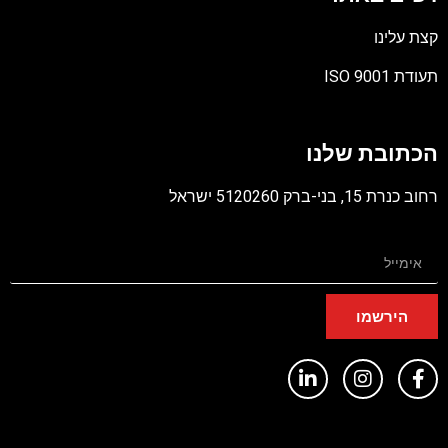
קצת עלינו
תעודת ISO 9001
קובץ
מסוג
הכתובת שלנו
PDF
רחוב כנרת 15, בני-ברק 5120260 ישראל
הירשמו