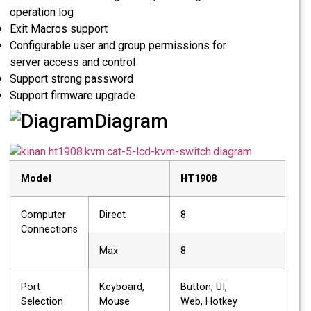
operation log
Exit Macros support
Configurable user and group permissions for
server access and control
Support strong password
Support firmware upgrade
Diagram
Model
HT1908
Computer
Direct
8
Connections
Max
8
Port
Keyboard,
Button, UI,
Selection
Mouse
Web, Hotkey