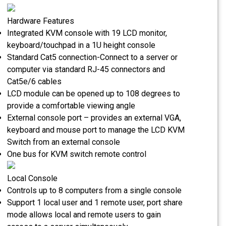
Hardware Features
Integrated KVM console with 19 LCD monitor,
keyboard/touchpad in a 1U height console
Standard Cat5 connection-Connect to a server or
computer via standard RJ-45 connectors and
Cat5e/6 cables
LCD module can be opened up to 108 degrees to
provide a comfortable viewing angle
External console port – provides an external VGA,
keyboard and mouse port to manage the LCD KVM
Switch from an external console
One bus for KVM switch remote control
Local Console
Controls up to 8 computers from a single console
Support 1 local user and 1 remote user, port share
mode allows local and remote users to gain