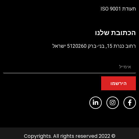
תעודת ISO 9001
קובץ
מסוג
הכתובת שלנו
PDF
רחוב כנרת 15, בני-ברק 5120260 ישראל
הירשמו
© 2022 Copyrights. All rights reserved