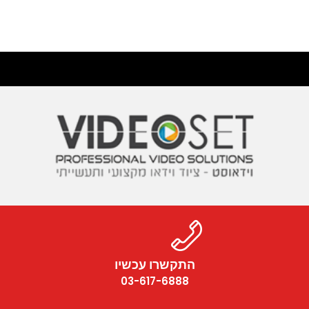
התקשרו עכשיו
03-617-6888