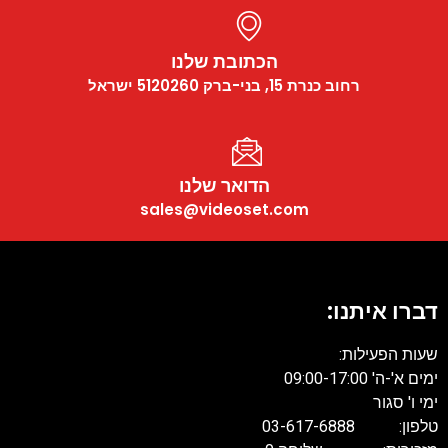
הכתובת שלנו
רחוב כנרת 15, בני-ברק 5120260 ישראל
הדואר שלנו
sales@videoset.com
דברו איתנו:
שעות הפעילות:
ימים א'-ה' 09:00-17:00
ימי ו' סגור
טלפון: 03-617-6888