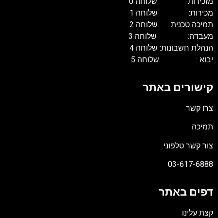
מזכירות: שלוחה 0
מכירות: שלוחה 1
תמיכה טכנית: שלוחה 2
מעבדה: שלוחה 3
הנהלת חשבונות: שלוחה 4
יבוא : שלוחה 5
קישורים באתר
צרו קשר
תמיכה
צור קשר טלפוני
03-617-6888
דפים באתר
קצת עלינו