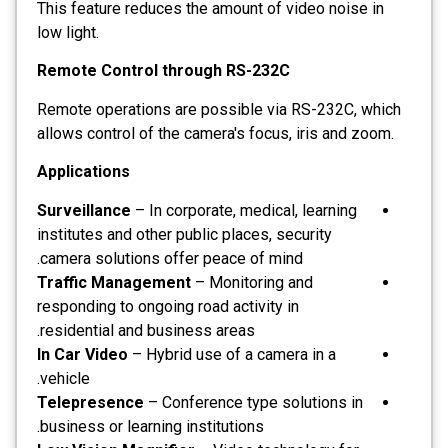
This feature reduces the amount of video noise in
low light.
Remote Control through RS-232C
Remote operations are possible via RS-232C, which
allows control of the camera's focus, iris and zoom.
Applications
Surveillance
– In corporate, medical, learning
institutes and other public places, security
camera solutions offer peace of mind.
Traffic Management
– Monitoring and
responding to ongoing road activity in
residential and business areas.
In Car Video
– Hybrid use of a camera in a
vehicle.
Telepresence
– Conference type solutions in
business or learning institutions.