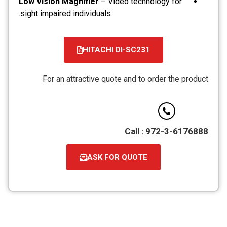
Low Vision Magnifier
– Video technology for
sight impaired individuals.
HITACHI DI-SC231
קובץ
מסוג
For an attractive quote and to order the product
PDF
Call : 972-3-6176888
ASK FOR QUOTE