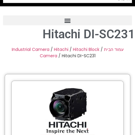
Hitachi DI-SC231
Frame Grabber
Industrial Camera
Industrial Camera
/
Hitachi
/
Hitachi Block
/
עמוד הבית
Camera
/ Hitachi DI-SC231
Professional Monitors
PTZ Confrence Camera
C-Mount Lenss
Professional Video Equipment
Visualizer
Fiber Optic
AV over IP