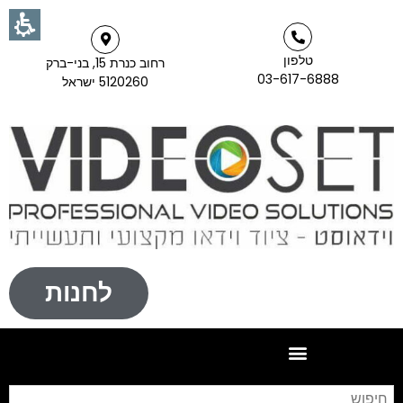
טלפון
רחוב כנרת 15, בני-ברק
03-617-6888
5120260 ישראל
לחנות
וש