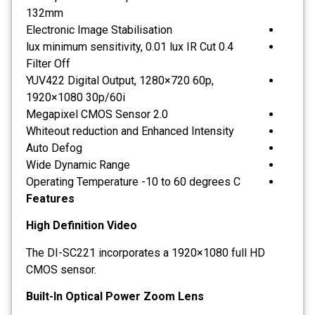
132mm
Electronic Image Stabilisation
0.4 lux minimum sensitivity, 0.01 lux IR Cut
Filter Off
YUV422 Digital Output, 1280×720 60p,
1920×1080 30p/60i
2.0 Megapixel CMOS Sensor
Whiteout reduction and Enhanced Intensity
Auto Defog
Wide Dynamic Range
Operating Temperature -10 to 60 degrees C
Features
High Definition Video
The DI-SC221 incorporates a 1920×1080 full HD
CMOS sensor.
Built-In Optical Power Zoom Lens