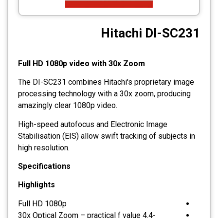
CCTV
Hitachi DI-SC231
Photo Printers
Full HD 1080p video with 30x Zoom
The DI-SC231 combines Hitachi's proprietary image
processing technology with a 30x zoom, producing
amazingly clear 1080p video.
High-speed autofocus and Electronic Image
Stabilisation (EIS) allow swift tracking of subjects in
high resolution.
Specifications
Highlights
Full HD 1080p
30x Optical Zoom – practical f value 4.4-