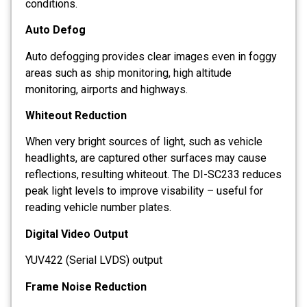
conditions.
Auto Defog
Auto defogging provides clear images even in foggy
areas such as ship monitoring, high altitude
monitoring, airports and highways.
Whiteout Reduction
When very bright sources of light, such as vehicle
headlights, are captured other surfaces may cause
reflections, resulting whiteout. The DI-SC233 reduces
peak light levels to improve visability – useful for
reading vehicle number plates.
Digital Video Output
YUV422 (Serial LVDS) output
Frame Noise Reduction