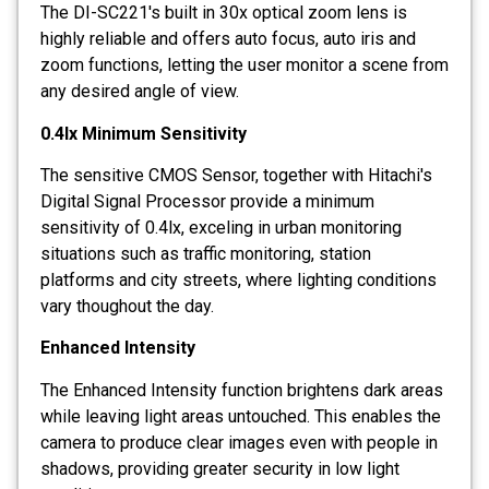
The DI-SC221's built in 30x optical zoom lens is
highly reliable and offers auto focus, auto iris and
zoom functions, letting the user monitor a scene from
any desired angle of view.
0.4lx Minimum Sensitivity
The sensitive CMOS Sensor, together with Hitachi's
Digital Signal Processor provide a minimum
sensitivity of 0.4lx, exceling in urban monitoring
situations such as traffic monitoring, station
platforms and city streets, where lighting conditions
vary thoughout the day.
Enhanced Intensity
The Enhanced Intensity function brightens dark areas
while leaving light areas untouched. This enables the
camera to produce clear images even with people in
shadows, providing greater security in low light