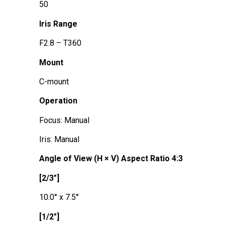
50
Iris Range
F2.8 – T360
Mount
C-mount
Operation
Focus: Manual
Iris: Manual
Angle of View (H × V) Aspect Ratio 4:3
[2/3"]
10.0° x 7.5°
[1/2"]