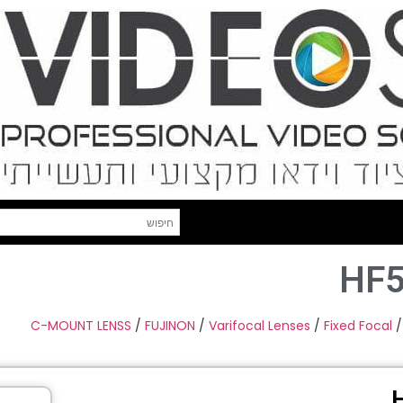
HF5
C-MOUNT LENSS
/
FUJINON
/
Varifocal Lenses
/
Fixed Focal
/