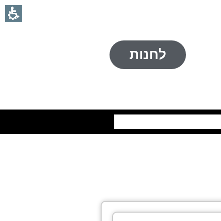
לחנות
חיפוש