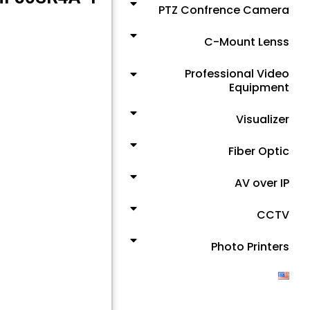
PTZ Confrence Camera
C-Mount Lenss
Professional Video
Equipment
Visualizer
Fiber Optic
AV over IP
CCTV
Photo Printers