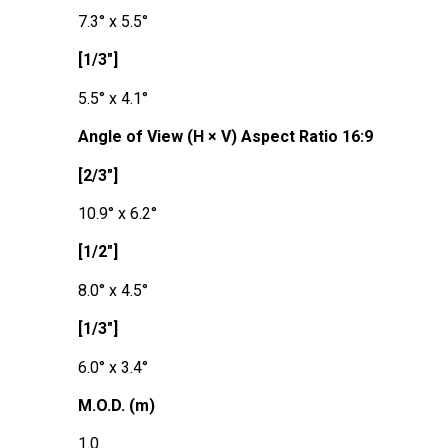
7.3° x 5.5°
[1/3"]
5.5° x 4.1°
Angle of View (H × V) Aspect Ratio 16:9
[2/3"]
10.9° x 6.2°
[1/2"]
8.0° x 4.5°
[1/3"]
6.0° x 3.4°
M.O.D. (m)
1.0