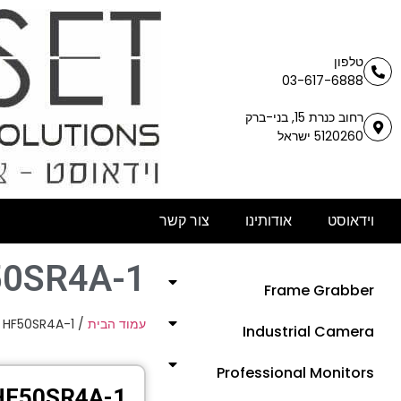
טלפון
03-617-6888
רחוב כנרת 15, בני-ברק
5120260 ישראל
צור קשר
אודותינו
וידאוסט
0SR4A-1
Frame Grabber
 HF50SR4A-1
/
עמוד הבית
Industrial Camera
Professional Monitors
HF50SR4A-1