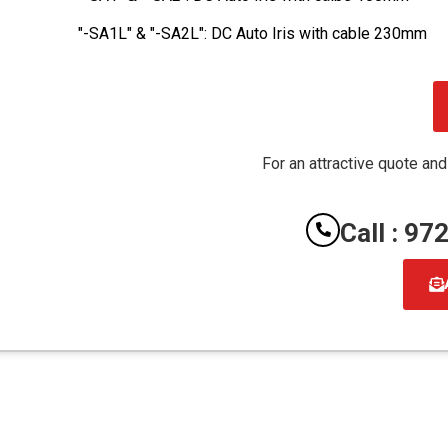
"-SA1L" & "-SA2L": DC Auto Iris with cable 230mm
For an attractive quote and
Call : 9