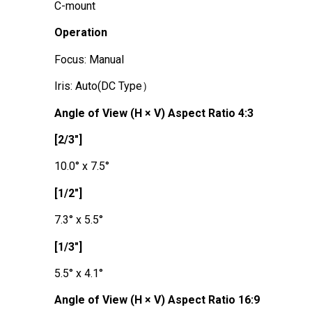
C-mount
Operation
Focus: Manual
Iris: Auto(DC Type）
Angle of View (H × V) Aspect Ratio 4:3
[2/3"]
10.0° x 7.5°
[1/2"]
7.3° x 5.5°
[1/3"]
5.5° x 4.1°
Angle of View (H × V) Aspect Ratio 16:9