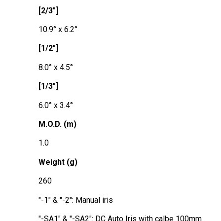
[2/3"]
10.9° x 6.2°
[1/2"]
8.0° x 4.5°
[1/3"]
6.0° x 3.4°
M.O.D. (m)
1.0
Weight (g)
260
"-1" & "-2": Manual iris
"-SA1" & "-SA2": DC Auto Iris with calbe 100mm