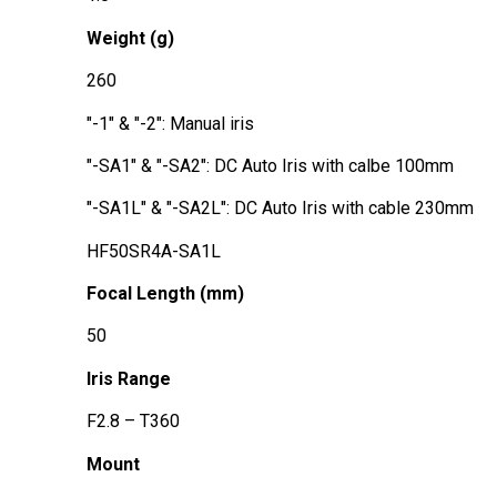
Weight (g)
260
"-1" & "-2": Manual iris
"-SA1" & "-SA2": DC Auto Iris with calbe 100mm
"-SA1L" & "-SA2L": DC Auto Iris with cable 230mm
HF50SR4A-SA1L
Focal Length (mm)
50
Iris Range
F2.8 – T360
Mount