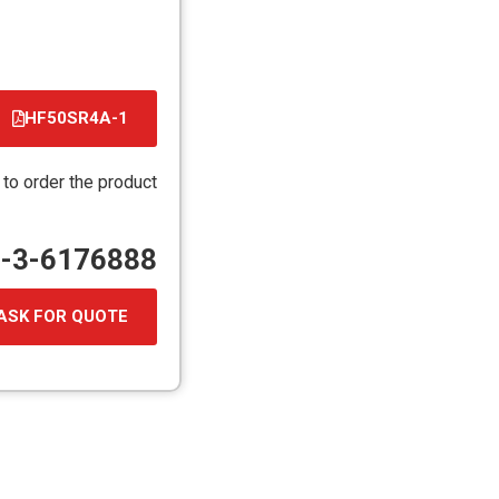
HF50SR4A-1
קובץ
מסוג
 to order the product
PDF
72-3-6176888
ASK FOR QUOTE