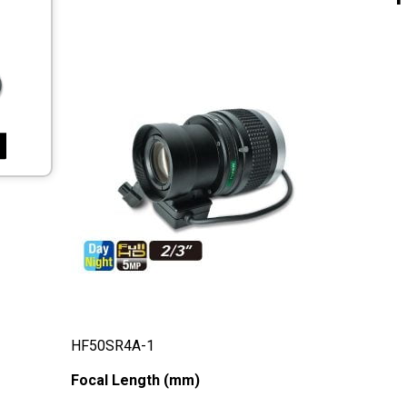
HF50SR4A-1
Focal Length (mm)