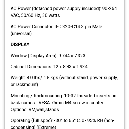
AC Power (detached power supply included): 90-264
VAC, 50/60 Hz, 30 watts
AC Power Connector: IEC 320-C14 3 pin Male
(universal)
DISPLAY
Window (Display Area): 9.744 x 7.323
Cabinet Dimensions: 12 x 8.83 x 1.934
Weight: 4.0 lbs/ 1.8 kgs (without stand, power supply,
or rackmount)
Mounting / Rackmounting: 10-32 threaded inserts on
back corners. VESA 75mm M4 screw in center.
Options: RM,wall,stands
Operating (full spec): -30° to 65° C, 0- 95% RH (non-
condensing) (Extreme)