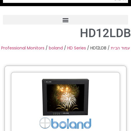
HD12LDB
Frame Grabber
Industrial Camera
Professional Monitors
/
boland
/
HD Series
/ HD12LDB
/
עמוד הבית
Professional Monitors
PTZ Confrence Camera
C-Mount Lenss
Professional Video Equipment
Visualizer
Fiber Optic
AV over IP