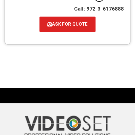
Call : 972-3-6176888
ASK FOR QUOTE