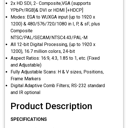
2x HD SDI, 2- Composite,VGA (supports
YPbPr/RGB)& DVI or HDMI [+HDCP]
Modes: EGA to WUXGA input (up to 1920 x
1200) & 480/576/720/1080 in I, P, & sF; plus
Composite
NTSC/PAL/SECAM/NTSC4.43/PAL-M
All 12-bit Digital Processing, (up to 1920 x
1200), 16.7 million colors, 24-bit
Aspect Ratios: 16:9, 4:3, 1.85 to 1, etc. (Fixed
and Adjustable)
Fully Adjustable Scans: H & V sizes, Positions,
Frame Markers
Digital Adaptive Comb Filters; RS-232 standard
and IR optional
Product Description
SPECIFICATIONS