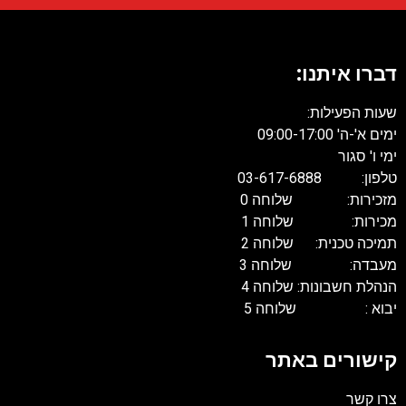
דברו איתנו:
שעות הפעילות:
ימים א'-ה' 09:00-17:00
ימי ו' סגור
טלפון: 03-617-6888
מזכירות: שלוחה 0
מכירות: שלוחה 1
תמיכה טכנית: שלוחה 2
מעבדה: שלוחה 3
הנהלת חשבונות: שלוחה 4
יבוא : שלוחה 5
קישורים באתר
צרו קשר