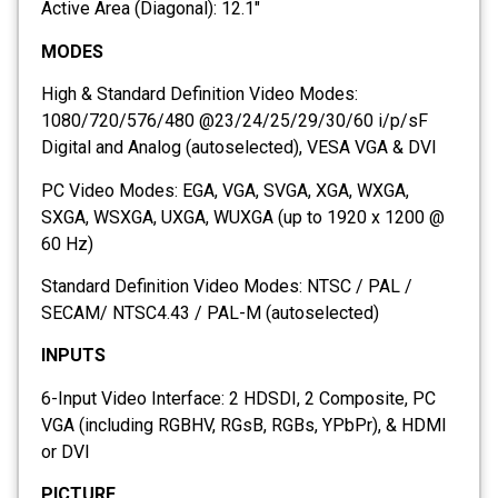
Active Area (Diagonal): 12.1″
MODES
High & Standard Definition Video Modes:
1080/720/576/480 @23/24/25/29/30/60 i/p/sF
Digital and Analog (autoselected), VESA VGA & DVI
PC Video Modes: EGA, VGA, SVGA, XGA, WXGA,
SXGA, WSXGA, UXGA, WUXGA (up to 1920 x 1200 @
60 Hz)
Standard Definition Video Modes: NTSC / PAL /
SECAM/ NTSC4.43 / PAL-M (autoselected)
INPUTS
6-Input Video Interface: 2 HDSDI, 2 Composite, PC
VGA (including RGBHV, RGsB, RGBs, YPbPr), & HDMI
or DVI
PICTURE