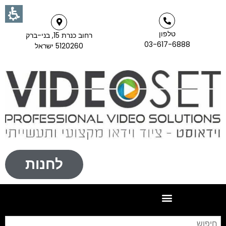
טלפון
רחוב כנרת 15, בני-ברק
03-617-6888
5120260 ישראל
לחנות
וש