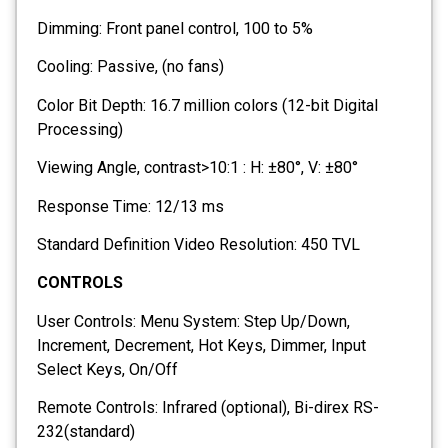
Dimming: Front panel control, 100 to 5%
Cooling: Passive, (no fans)
Color Bit Depth: 16.7 million colors (12-bit Digital
Processing)
Viewing Angle, contrast>10:1 : H: ±80°, V: ±80°
Response Time: 12/13 ms
Standard Definition Video Resolution: 450 TVL
CONTROLS
User Controls: Menu System: Step Up/Down,
Increment, Decrement, Hot Keys, Dimmer, Input
Select Keys, On/Off
Remote Controls: Infrared (optional), Bi-direx RS-
232(standard)