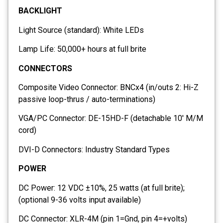
BACKLIGHT
Light Source (standard): White LEDs
Lamp Life: 50,000+ hours at full brite
CONNECTORS
Composite Video Connector: BNCx4 (in/outs 2: Hi-Z
passive loop-thrus / auto-terminations)
VGA/PC Connector: DE-15HD-F (detachable 10′ M/M
cord)
DVI-D Connectors: Industry Standard Types
POWER
DC Power: 12 VDC ±10%, 25 watts (at full brite);
(optional 9-36 volts input available)
DC Connector: XLR-4M (pin 1=Gnd, pin 4=+volts)