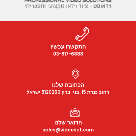
התקשרו עכשיו
03-617-6888
הכתובת שלנו
רחוב כנרת 15, בני-ברק 5120260 ישראל
הדואר שלנו
sales@videoset.com