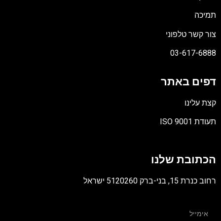
תמיכה
צור קשר טלפוני
03-617-6888
דפים באתר
קצת עלינו
תעודת ISO 9001
קובץ
מסוג
הכתובת שלנו
PDF
רחוב כנרת 15, בני-ברק 5120260 ישראל