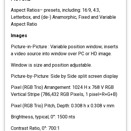
Aspect Ratios– presets, including: 16:9, 4:3,
Letterbox, and (de-) Anamorphic, Fixed and Variable
Aspect Ratio
Images
Picture-in-Picture : Variable position window; inserts
a video source into window over PC or HD image.
Window is size and position adjustable.
Picture-by-Picture: Side by Side split screen display
Pixel (RGB Trio) Arrangement: 1024 H x 768 V RGB
Vertical Stripe (786,432 RGB Pixels, 1 pixel=R+G+B)
Pixel (RGB Trio) Pitch, Depth: 0.308 h x 0.308 v mm
Brightness, typical, 0°: 1500 nts
Contrast Ratio, 0°: 700:1