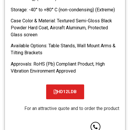
Storage: -40° to +80° C (non-condensing) (Extreme)
Case Color & Material: Textured Semi-Gloss Black
Powder Hard Coat, Aircraft Aluminum, Protected
Glass screen
Available Options: Table Stands, Wall Mount Arms &
Tilting Brackets
Approvals: RoHS (Pb) Compliant Product, High
Vibration Environment Approved
HD12LDB
קובץ
מסוג
For an attractive quote and to order the product
PDF