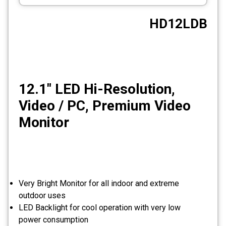
CCTV
HD12LDB
Photo Printers
12.1″ LED Hi-Resolution,
Video / PC, Premium Video
Monitor
Very Bright Monitor for all indoor and extreme
outdoor uses
LED Backlight for cool operation with very low
power consumption