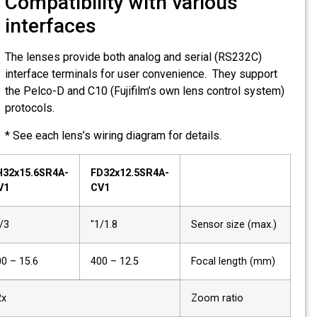
Compatibility with various
interfaces
The lenses provide both analog and serial (RS232C)
interface terminals for user convenience. They support
the Pelco-D and C10 (Fujifilm’s own lens control system)
protocols.
* See each lens’s wiring diagram for details.
FH32x15.6SR4A-
FD32x12.5SR4A-
CV1
CV1
2/3"
1/1.8"
Sensor size (max.)
15.6 – 500
12.5 – 400
Focal length (mm)
32x
Zoom ratio