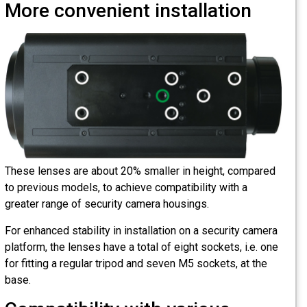
More convenient installation
These lenses are about 20% smaller in height, compared
to previous models, to achieve compatibility with a
greater range of security camera housings.
For enhanced stability in installation on a security camera
platform, the lenses have a total of eight sockets, i.e. one
for fitting a regular tripod and seven M5 sockets, at the
base.