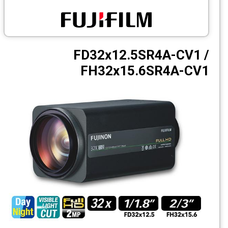
CCTV
Photo Printers
FD32x12.5SR4A-CV1 /
FH32x15.6SR4A-CV1