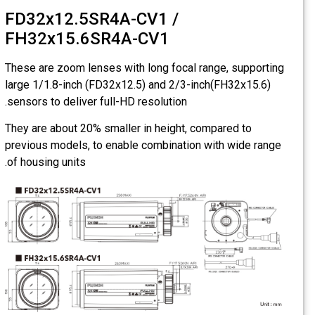
FD32x12.5SR4A-CV1 /
FH32x15.6SR4A-CV1
These are zoom lenses with long focal range, supporting
large 1/1.8-inch (FD32x12.5) and 2/3-inch(FH32x15.6)
sensors to deliver full-HD resolution.
They are about 20% smaller in height, compared to
previous models, to enable combination with wide range
of housing units.