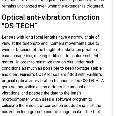
remains unchanged even when the extender is triggered.
Optical anti-vibration function
“OS-TECH”
Lenses with long focal lengths have a narrow angle of
view at the telephoto end. Camera movements due to
wind or because of the height of installation position
cause image blur, making it difficult to capture subject
matter. In order to minimize motion blur under such
conditions as much as possible to keep footage stable
and clear, Fujinon’s CCTV lenses are fitted with Fujifilm’s
original optical anti-vibration function called OS-TECH. A
gyro sensor within a lens detects the amount of
vibrations, and passes the data to the lens’s
microcomputer, which uses a software program to
calculate the amount of correction needed and shift the
correction lens group to control image shake. The fact