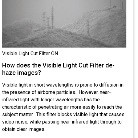
Visible Light Cut Filter ON
How does the Visible Light Cut Filter de-
haze images?
Visible light in short wavelengths is prone to diffusion in
the presence of airborne particles. However, near-
infrared light with longer wavelengths has the
characteristic of penetrating air more easily to reach the
subject matter. This filter blocks visible light that causes
video noise, while passing near-infrared light through to
obtain clear images.