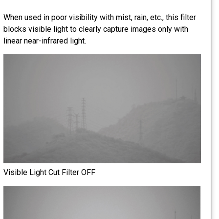
When used in poor visibility with mist, rain, etc., this filter
blocks visible light to clearly capture images only with
linear near-infrared light.
Visible Light Cut Filter OFF