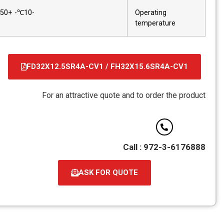
-10℃- +50℃
Operating
temperature
FD32X12.5SR4A-CV1 / FH32X15.6SR4A-CV1
קובץ
מסוג
For an attractive quote and to order the product
PDF
Call : 972-3-6176888
ASK FOR QUOTE