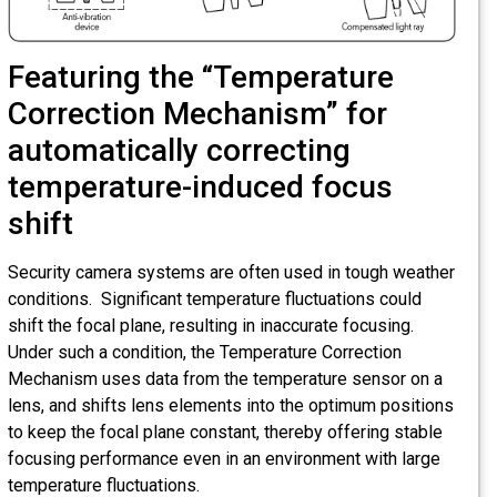
Featuring the “Temperature
Correction Mechanism” for
automatically correcting
temperature-induced focus
shift
Security camera systems are often used in tough weather
conditions. Significant temperature fluctuations could
shift the focal plane, resulting in inaccurate focusing.
Under such a condition, the Temperature Correction
Mechanism uses data from the temperature sensor on a
lens, and shifts lens elements into the optimum positions
to keep the focal plane constant, thereby offering stable
focusing performance even in an environment with large
temperature fluctuations.