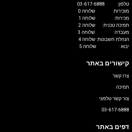
טלפון: 03-617
מזכירות: שלוחה
מכירות: שלוחה
תמיכה טכנית: שלוח
מעבדה: שלוחה
הנהלת חשבונות: שלוח
יבוא : שלוחה
קישורים בא
צרו 
תמ
צור קשר טלפ
03-617-6
דפים בא