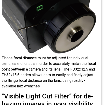
Flange focal distance must be adjusted for individual
cameras and lenses in order to accurately match the focal
point between a camera and its lens. The FD32x12.5 and
FH32x15.6 series allow users to easily and finely adjust
the flange focal distance on the lens, using readily-
available hex wrenches.
“Visible Light Cut Filter” for de-
hazing images in poor visibility