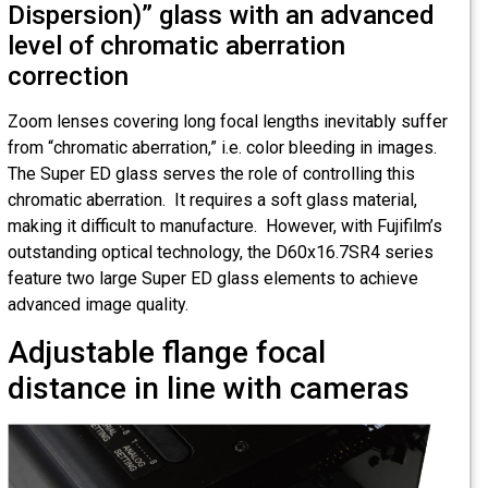
Dispersion)” glass with an advanced
level of chromatic aberration
correction
Zoom lenses covering long focal lengths inevitably suffer
from “chromatic aberration,” i.e. color bleeding in images.
The Super ED glass serves the role of controlling this
chromatic aberration. It requires a soft glass material,
making it difficult to manufacture. However, with Fujifilm’s
outstanding optical technology, the D60x16.7SR4 series
feature two large Super ED glass elements to achieve
advanced image quality.
Adjustable flange focal
distance in line with cameras