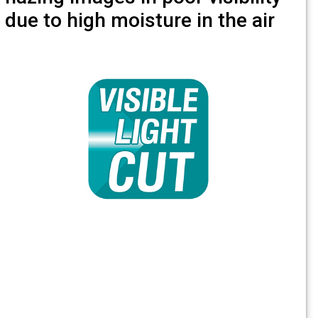
due to high moisture in the air