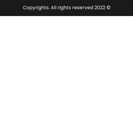
© 2022 Copyrights. All rights reserved