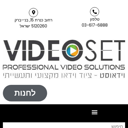
טלפון
רחוב כנרת 15, בני-ברק
03-617-6888
5120260 ישראל
לחנות
חיפוש