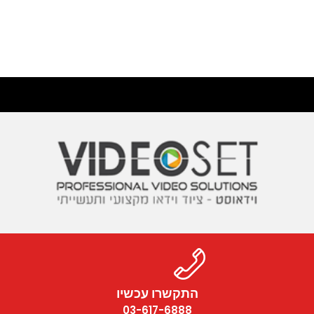
התקשרו עכשיו
03-617-6888