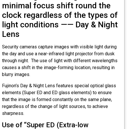
minimal focus shift round the
clock regardless of the types of
light conditions —— Day & Night
Lens
Security cameras capture images with visible light during
the day and use a near-infrared light projector from dusk
through night. The use of light with different wavelengths
causes a shift in the image-forming location, resulting in
blurry images.
Fujinon’s Day & Night Lens features special optical glass
elements (Super ED and ED glass elements) to ensure
that the image is formed constantly on the same plane,
regardless of the change of light sources, to achieve
sharpness.
Use of “Super ED (Extra-low