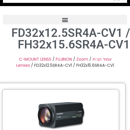
FD32x12.5SR4A-CV1
Frame Grabber
FH32x15.6SR4A-C
Industrial Camera
Professional Monitors
C-MOUNT LENSS
/
FUJINON
/
Zoom
/
עמוד הבית
Lenses
/ FD32x12.5SR4A-CV1 / FH32x15.6SR4A-CV1
PTZ Confrence Camera
C-Mount Lenss
Professional Video Equipment
Visualizer
Fiber Optic
AV over IP