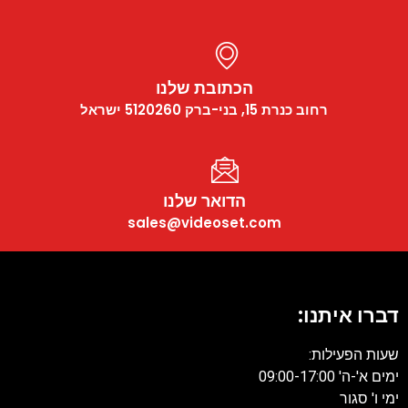
הכתובת שלנו
רחוב כנרת 15, בני-ברק 5120260 ישראל
הדואר שלנו
sales@videoset.com
דברו איתנ
שעות הפעיל
ימים א'-ה' 09:0
ימי ו' 