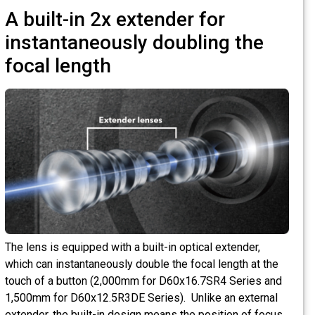
A built-in 2x extender for
instantaneously doubling the
focal length
The lens is equipped with a built-in optical extender,
which can instantaneously double the focal length at the
touch of a button (2,000mm for D60x16.7SR4 Series and
1,500mm for D60x12.5R3DE Series). Unlike an external
extender, the built-in design means the position of focus