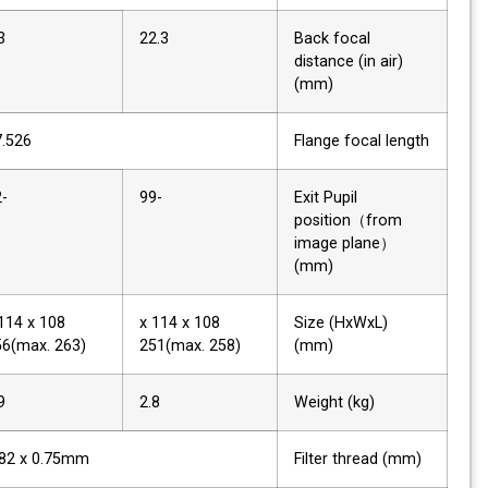
9.3
22.3
Back focal
distance (in air)
(mm)
17.526
Flange focal length
-52
-99
Exit Pupil
position（from
image plane）
(mm)
108 x 114 x
108 x 114 x
Size (HxWxL)
256(max. 263)
251(max. 258)
(mm)
2.9
2.8
Weight (kg)
M82 x 0.75mm
Filter thread (mm)