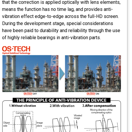
that the correction is applied optically with lens elements,
means the function has no time lag, and provides anti-
vibration effect edge-to-edge across the full-HD screen.
During the development stage, special considerations
have been paid to durability and reliability through the use
of highly reliable bearings in anti-vibration parts.