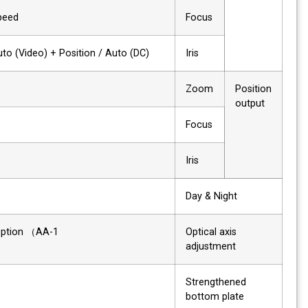
Speed
Focus
Auto (Video) + Position / Auto (DC)
Iris
✔
Zoom
Position
output
✔
Focus
–
Iris
✔
Day & Night
Option （AA-1)
Optical axis
adjustment
✔
Strengthened
bottom plate