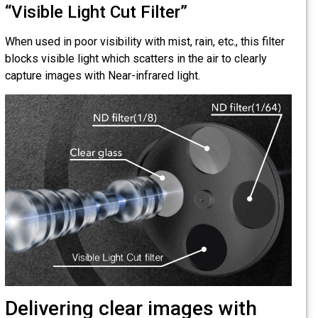
“Visible Light Cut Filter”
When used in poor visibility with mist, rain, etc., this filter
blocks visible light which scatters in the air to clearly
capture images with Near-infrared light.
Delivering clear images with