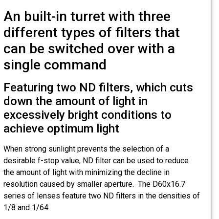
An built-in turret with three
different types of filters that
can be switched over with a
single command
Featuring two ND filters, which cuts
down the amount of light in
excessively bright conditions to
achieve optimum light
When strong sunlight prevents the selection of a
desirable f-stop value, ND filter can be used to reduce
the amount of light with minimizing the decline in
resolution caused by smaller aperture. The D60x16.7
series of lenses feature two ND filters in the densities of
1/8 and 1/64.