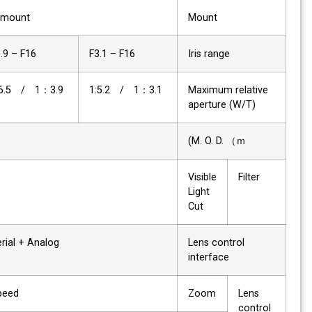
C-mount
Mount
F3.9 – F16
F3.1 – F16
Iris range
1：3.9 / 1:6.5
1：3.1 / 1:5.2
Maximum relative
aperture (W/T)
3
M. O. D. （ｍ)
✔
Visible
Filter
Light
Cut
Serial + Analog
Lens control
interface
Speed
Zoom
Lens
control