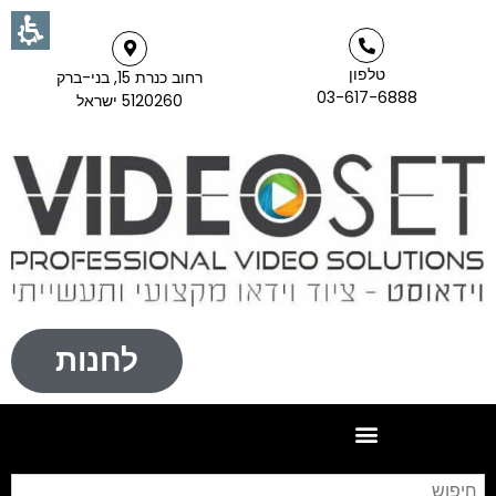
טלפון
רחוב כנרת 15, בני-ברק
03-617-6888
5120260 ישראל
לחנות
וש