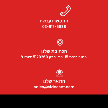
התקשרו עכשיו
03-617-6888
הכתובת שלנו
רחוב כנרת 15, בני-ברק 5120260 ישראל
הדואר שלנו
sales@videoset.com