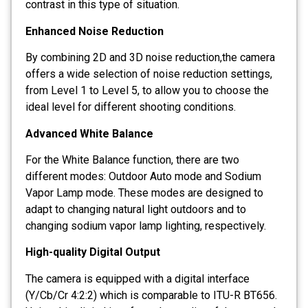
contrast in this type of situation.
Enhanced Noise Reduction
By combining 2D and 3D noise reduction,the camera
offers a wide selection of noise reduction settings,
from Level 1 to Level 5, to allow you to choose the
ideal level for different shooting conditions.
Advanced White Balance
For the White Balance function, there are two
different modes: Outdoor Auto mode and Sodium
Vapor Lamp mode. These modes are designed to
adapt to changing natural light outdoors and to
changing sodium vapor lamp lighting, respectively.
High-quality Digital Output
The camera is equipped with a digital interface
(Y/Cb/Cr 4:2:2) which is comparable to ITU-R BT656.