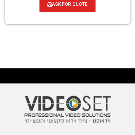
ASK FOR QUOTE