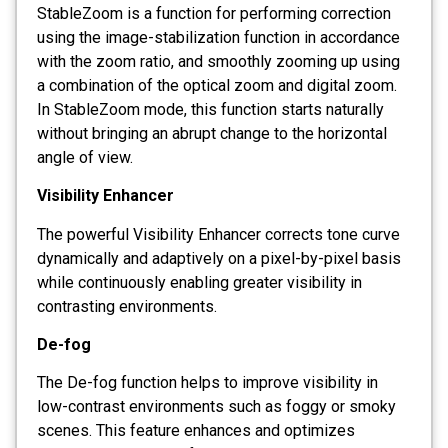
StableZoom is a function for performing correction
using the image-stabilization function in accordance
with the zoom ratio, and smoothly zooming up using
a combination of the optical zoom and digital zoom.
In StableZoom mode, this function starts naturally
without bringing an abrupt change to the horizontal
angle of view.
Visibility Enhancer
The powerful Visibility Enhancer corrects tone curve
dynamically and adaptively on a pixel-by-pixel basis
while continuously enabling greater visibility in
contrasting environments.
De-fog
The De-fog function helps to improve visibility in
low-contrast environments such as foggy or smoky
scenes. This feature enhances and optimizes