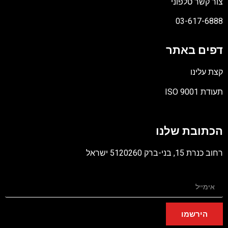
צור קשר טלפוני
03-617-6888
דפים באתר
קצת עלינו
תעודת ISO 9001
קובץ
מסוג
הכתובת שלנו
PDF
רחוב כנרת 15, בני-ברק 5120260 ישראל
הירשמו