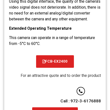
Using this digital interface, the quality of the camera’s
video signal does not deteriorate. In addition, there is
no need for an external analog/digital converter
between the camera and any other equipment.
Extended Operating Temperature
This camera can operate in a range of temperature
from -5°C to 60°C.
FCB-EX2400
קובץ
מסוג
For an attractive quote and to order the product
PDF
Call : 972-3-6176888