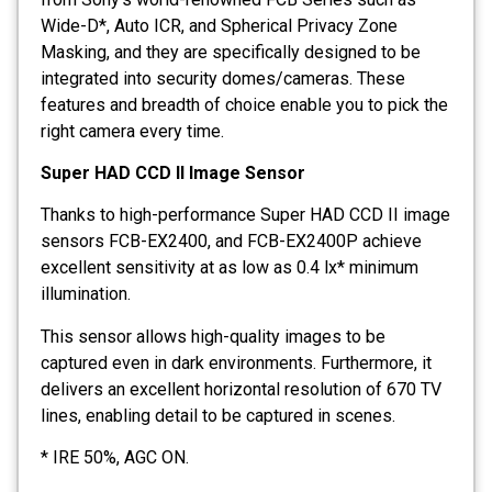
Wide-D*, Auto ICR, and Spherical Privacy Zone
Masking, and they are specifically designed to be
integrated into security domes/cameras. These
features and breadth of choice enable you to pick the
right camera every time.
Super HAD CCD II Image Sensor
Thanks to high-performance Super HAD CCD II image
sensors FCB-EX2400, and FCB-EX2400P achieve
excellent sensitivity at as low as 0.4 lx* minimum
illumination.
This sensor allows high-quality images to be
captured even in dark environments. Furthermore, it
delivers an excellent horizontal resolution of 670 TV
lines, enabling detail to be captured in scenes.
* IRE 50%, AGC ON.