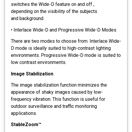
switches the Wide-D feature on and off ,
depending on the visibility of the subjects
and background.
• Interlace Wide-D and Progressive Wide-D Modes
There are two modes to choose from. Interlace Wide-
D mode is ideally suited to high-contrast lighting
environments. Progressive Wide-D mode is suited to
low contrast environments.
Image Stabilization
The image stabilization function minimizes the
appearance of shaky images caused by low-
frequency vibration. This function is useful for
outdoor surveillance and traffic monitoring
applications.
StableZoom™