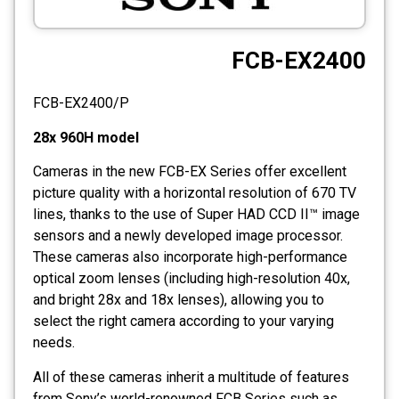
CCTV
FCB-EX2400
Photo Printers
FCB-EX2400/P
28x 960H model
Cameras in the new FCB-EX Series offer excellent
picture quality with a horizontal resolution of 670 TV
lines, thanks to the use of Super HAD CCD II™ image
sensors and a newly developed image processor.
These cameras also incorporate high-performance
optical zoom lenses (including high-resolution 40x,
and bright 28x and 18x lenses), allowing you to
select the right camera according to your varying
needs.
All of these cameras inherit a multitude of features
from Sony’s world-renowned FCB Series such as