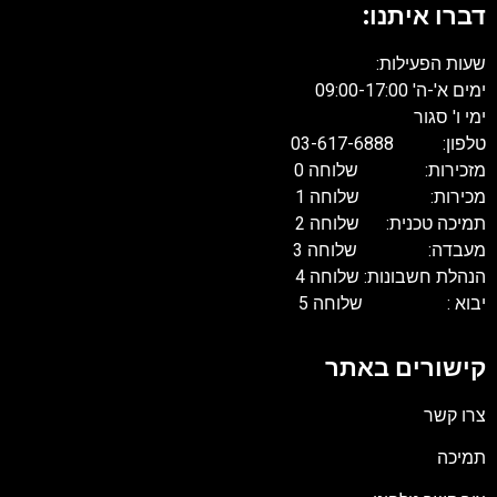
דברו איתנו:
שעות הפעילות:
ימים א'-ה' 09:00-17:00
ימי ו' סגור
טלפון: 03-617-6888
מזכירות: שלוחה 0
מכירות: שלוחה 1
תמיכה טכנית: שלוחה 2
מעבדה: שלוחה 3
הנהלת חשבונות: שלוחה 4
יבוא : שלוחה 5
קישורים באתר
צרו קשר
תמיכה