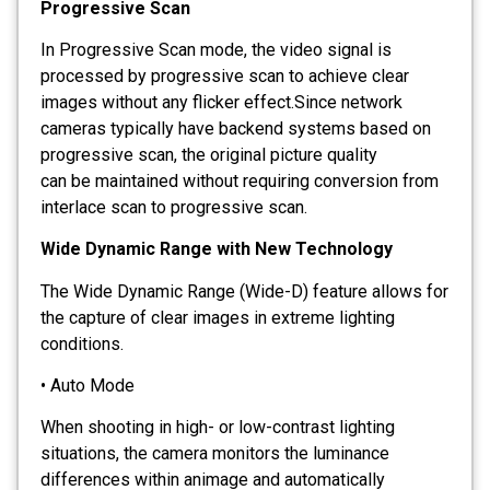
Progressive Scan
In Progressive Scan mode, the video signal is
processed by progressive scan to achieve clear
images without any flicker effect.Since network
cameras typically have backend systems based on
progressive scan, the original picture quality
can be maintained without requiring conversion from
interlace scan to progressive scan.
Wide Dynamic Range with New Technology
The Wide Dynamic Range (Wide-D) feature allows for
the capture of clear images in extreme lighting
conditions.
• Auto Mode
When shooting in high- or low-contrast lighting
situations, the camera monitors the luminance
differences within animage and automatically