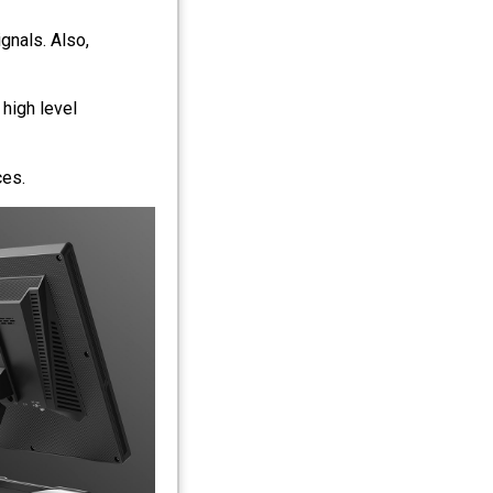
nals. Also,
 high level
ces.