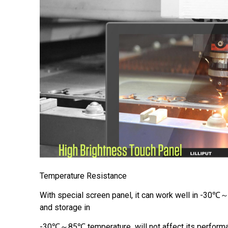
Temperature Resistance
With special screen panel, it can work well in -30
and storage in
-30℃～85℃ temperature will not affect its performa