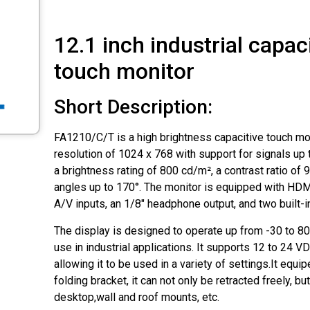
12.1 inch industrial capac
touch monitor
Short Description:
FA1210/C/T is a high brightness capacitive touch moni
resolution of 1024 x 768 with support for signals up 
a brightness rating of 800 cd/m², a contrast ratio of 
angles up to 170°. The monitor is equipped with HDM
A/V inputs, an 1/8″ headphone output, and two built-
The display is designed to operate up from -30 to 80
use in industrial applications. It supports 12 to 24 
allowing it to be used in a variety of settings.It eq
folding bracket, it can not only be retracted freely, b
desktop,wall and roof mounts, etc.