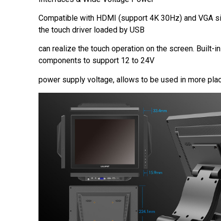
Compatible with HDMI (support 4K 30Hz) and VGA sig
the touch driver loaded by USB
can realize the touch operation on the screen. Built-in
components to support 12 to 24V
power supply voltage, allows to be used in more pla