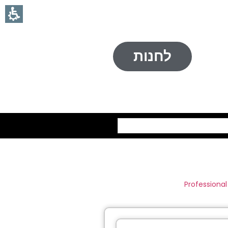
לחנות
חיפוש
Professional