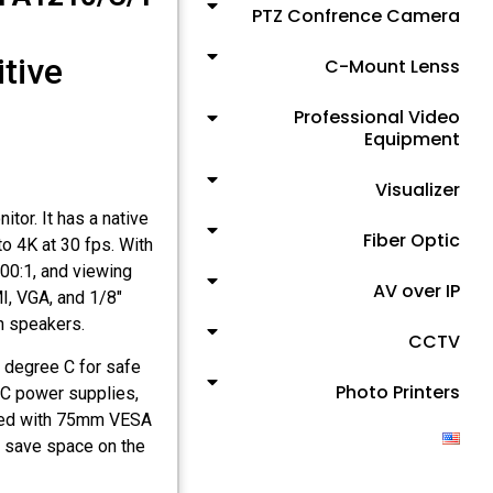
PTZ Confrence Camera
itive
C-Mount Lenss
Professional Video
Equipment
Visualizer
tor. It has a native
Fiber Optic
to 4K at 30 fps. With
900:1, and viewing
AV over IP
I, VGA, and 1/8″
in speakers.
CCTV
 degree C for safe
Photo Printers
VDC power supplies,
uiped with 75mm VESA
ut save space on the