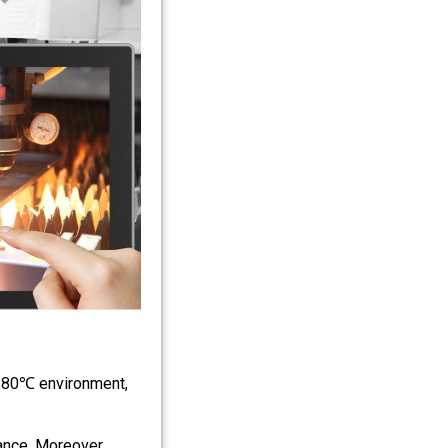
℃～80℃ environment,
nce. Moreover,