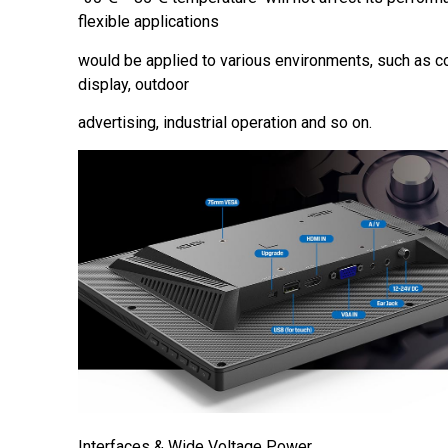
flexible applications
would be applied to various environments, such as c
display, outdoor
advertising, industrial operation and so on.
Interfaces & Wide Voltage Power