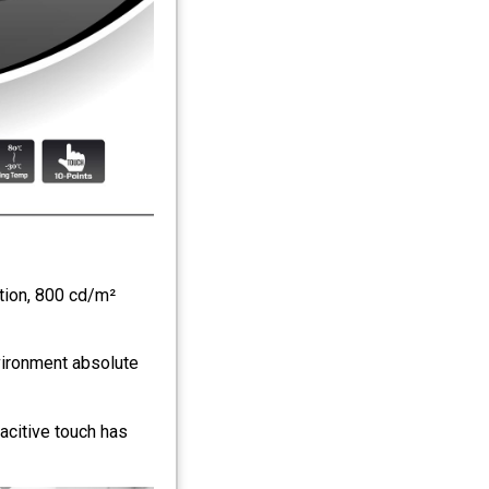
tion, 800 cd/m²
vironment absolute
acitive touch has