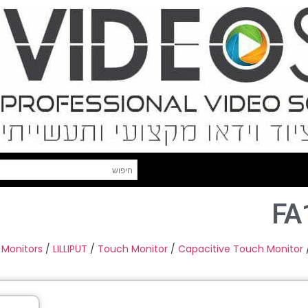
FA
 Monitors
/
LILLIPUT
/
Touch Monitor
/
Capacitive Touch Monitor