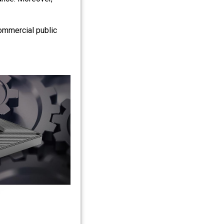
ommercial public