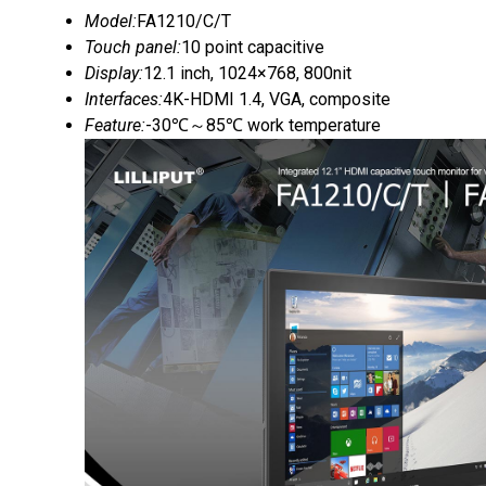
Model:
FA1210/C/T
Touch panel:
10 point capacitive
Display:
12.1 inch, 1024×768, 800nit
Interfaces:
4K-HDMI 1.4, VGA, composite
Feature:
-30℃～85℃ work temperature