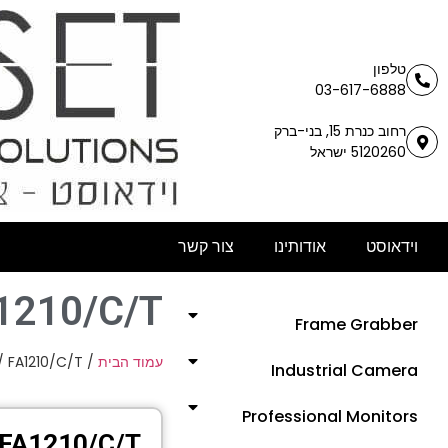
טלפון
03-617-6888
רחוב כנרת 15, בני-ברק
5120260 ישראל
צור קשר
אודותינו
וידאוסט
1210/C/T
Frame Grabber
/ FA1210/C/T
/
עמוד הבית
Industrial Camera
Professional Monitors
FA1210/C/T