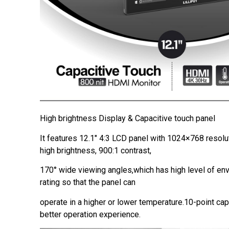
High brightness Display & Capacitive touch panel
It features 12.1″ 4:3 LCD panel with 1024×768 resolu
high brightness, 900:1 contrast,
170° wide viewing angles,which has high level of en
rating so that the panel can
operate in a higher or lower temperature.10-point cap
better operation experience.