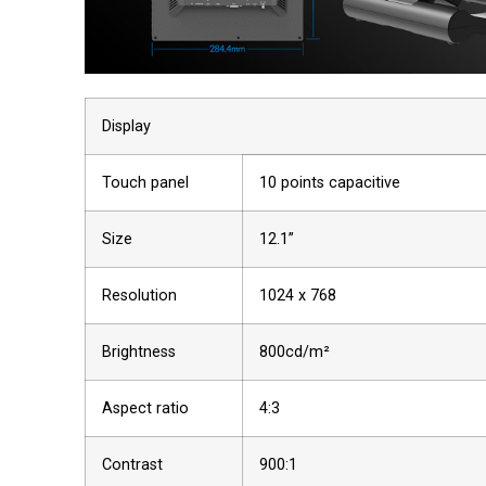
Display
Touch panel
10 points capacitive
Size
12.1”
Resolution
1024 x 768
Brightness
800cd/m²
Aspect ratio
4:3
Contrast
900:1