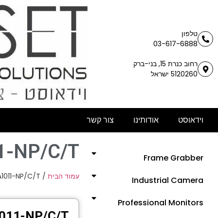
טלפון
03-617-6888
רחוב כנרת 15, בני-ברק
5120260 ישראל
צור קשר
אודותינו
וידאוסט
1-NP/C/T
Frame Grabber
A1011-NP/C/T
/
עמוד הבית
Industrial Camera
Professional Monitors
011-NP/C/T