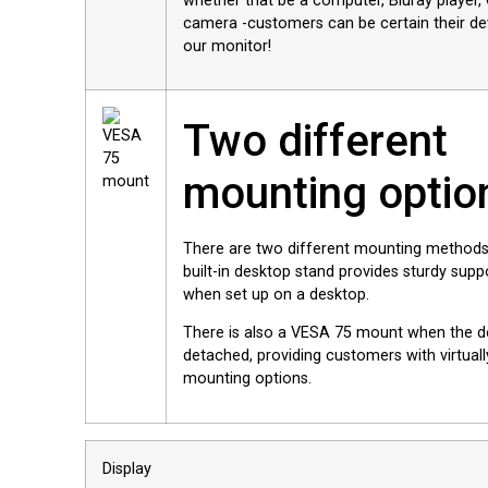
whether that be a computer, Bluray playe
camera -customers can be certain their dev
our monitor!
Two different
mounting optio
There are two different mounting methods
built-in desktop stand provides sturdy supp
when set up on a desktop.
There is also a VESA 75 mount when the d
detached, providing customers with virtuall
mounting options.
Display