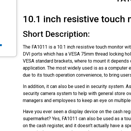
10.1 inch resistive touch
Short Description:
The FA1011 is a 10.1 inch resistive touch monitor w
DVI ports which has a VESA 75mm thread locking hol
VESA standard brackets, where to mount it depends o
application. The most widely used is as a computer 
due to its touch operation convenience, to bring use
In addition, it can also be used in security system. As
security camera system to help with general store ov
managers and employees to keep an eye on multiple 
Have you ever seen a display device on the cash regi
supermarket? Yes, FA1011 can also be used as a tou
on the cash register, and it doesn’t actually have a sp