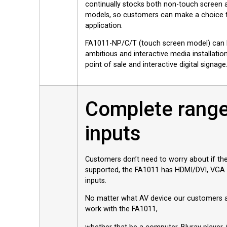
continually stocks both non-touch screen 
models, so customers can make a choice th
application.
FA1011-NP/C/T (touch screen model) can 
ambitious and interactive media installations
point of sale and interactive digital signage
Complete range
inputs
Customers don’t need to worry about if the
supported, the FA1011 has HDMI/DVI, VGA
inputs.
No matter what AV device our customers are
work with the FA1011,