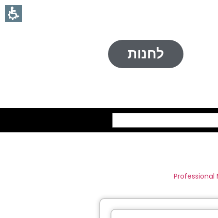
לחנות
חיפוש
Professional