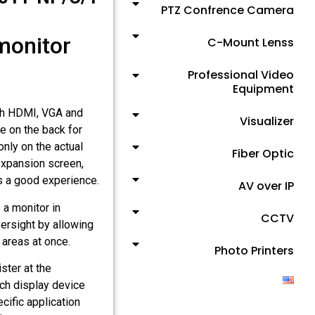
PTZ Confrence Camera
 monitor
C-Mount Lenss
Professional Video
Equipment
ith HDMI, VGA and
Visualizer
e on the back for
nly on the actual
Fiber Optic
expansion screen,
rs a good experience.
AV over IP
 a monitor in
CCTV
ersight by allowing
areas at once.
Photo Printers
ster at the
ch display device
ecific application