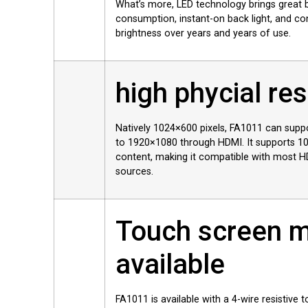
What’s more, LED technology brings great 
consumption, instant-on back light, and co
brightness over years and years of use.
high phycial res
Natively 1024×600 pixels, FA1011 can suppo
to 1920×1080 through HDMI. It supports 1
content, making it compatible with most 
sources.
Touch screen 
available
FA1011 is available with a 4-wire resistive t