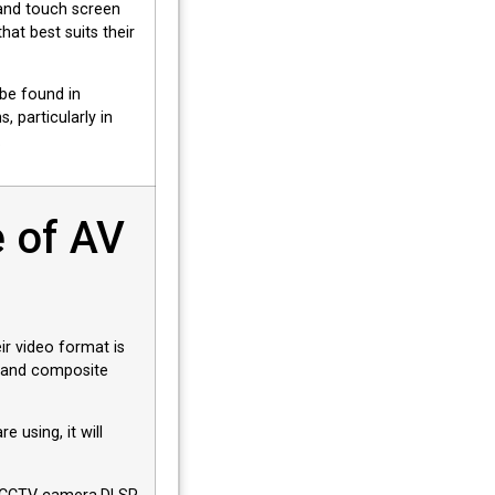
and touch screen
at best suits their
be found in
, particularly in
.
 of AV
ir video format is
 and composite
 using, it will