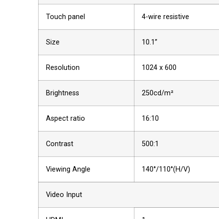
Touch panel
4-wire resistive
Size
10.1”
Resolution
1024 x 600
Brightness
250cd/m²
Aspect ratio
16:10
Contrast
500:1
Viewing Angle
140°/110°(H/V)
Video Input