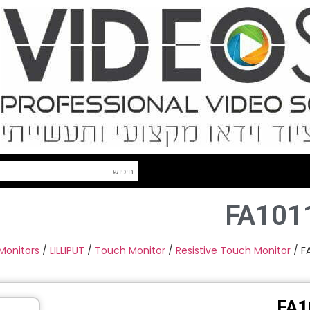
FA101
 Monitors
/
LILLIPUT
/
Touch Monitor
/
Resistive Touch Monitor
/ F
FA1