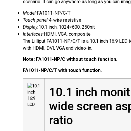
scenario. It can go anywhere as long as you can imag
Model:
FA1011-NP/C/T
Touch panel:
4-wire resistive
Display:
10.1 inch, 1024×600, 250nit
Interfaces:
HDMI, VGA, composite
The Lilliput FA1011-NP/C/T is a 10.1 inch 16:9 LED 
with HDMI, DVI, VGA and video-in.
Note: FA1011-NP/C without touch function.
FA1011-NP/C/T with touch function.
10.1 inch monit
wide screen as
ratio