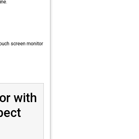
ine.
touch screen monitor
or with
pect