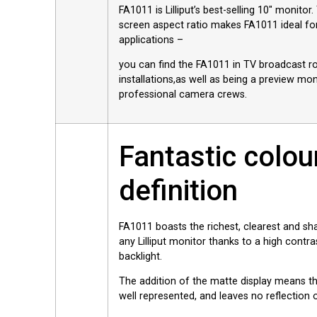
FA1011 is Lilliput’s best-selling 10″ monitor
screen aspect ratio makes FA1011 ideal for
applications –
you can find the FA1011 in TV broadcast r
installations,as well as being a preview mon
professional camera crews.
Fantastic colou
definition
FA1011 boasts the richest, clearest and sha
any Lilliput monitor thanks to a high contra
backlight.
The addition of the matte display means tha
well represented, and leaves no reflection 