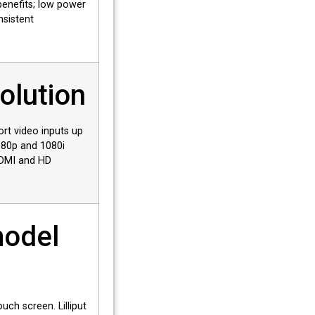
benefits; low power
nsistent
olution
rt video inputs up
080p and 1080i
HDMI and HD
model
ouch screen. Lilliput