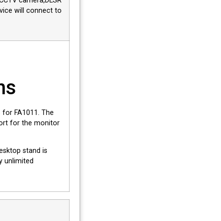
r, CCTV camera,DLSR
ice will connect to
ns
 for FA1011. The
ort for the monitor
esktop stand is
y unlimited