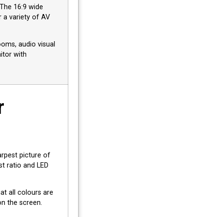
. The 16:9 wide
 a variety of AV
ooms, audio visual
itor with
r
rpest picture of
st ratio and LED
t all colours are
on the screen.