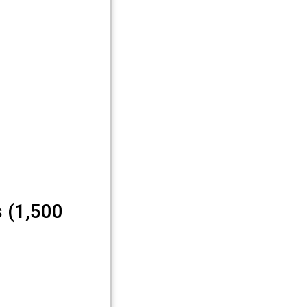
 (1,500