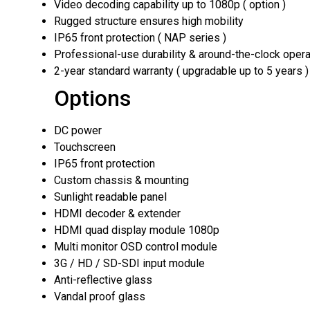
Video decoding capability up to 1080p ( option )
Rugged structure ensures high mobility
IP65 front protection ( NAP series )
Professional-use durability & around-the-clock opera
2-year standard warranty ( upgradable up to 5 years )
Options
DC power
Touchscreen
IP65 front protection
Custom chassis & mounting
Sunlight readable panel
HDMI decoder & extender
HDMI quad display module 1080p
Multi monitor OSD control module
3G / HD / SD-SDI input module
Anti-reflective glass
Vandal proof glass