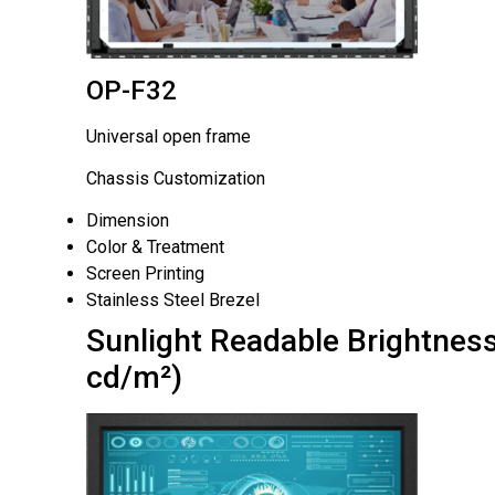
OP-F32
Universal open frame
Chassis Customization
Dimension
Color & Treatment
Screen Printing
Stainless Steel Brezel
Sunlight Readable Brightness
cd/m²)