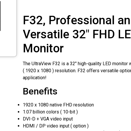
F32, Professional a
Versatile 32″ FHD L
Monitor
The UltraView F32 is a 32″ high-quality LED monitor 
( 1920 x 1080 ) resolution. F32 offers versatile option
application!
Benefits
1920 x 1080 native FHD resolution
1.07 billion colors ( 10-bit )
DVI-D + VGA video input
HDMI / DP video input ( option )