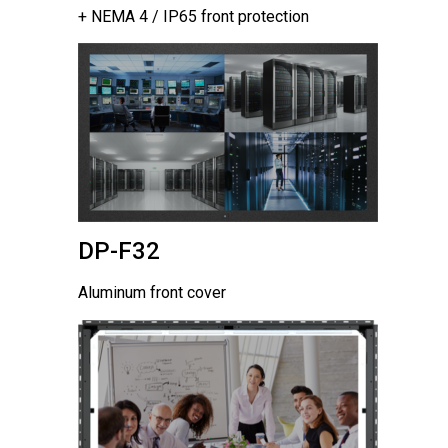
+ NEMA 4 / IP65 front protection
DP-F32
Aluminum front cover