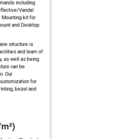
emands including
eflective/Vandal
 Mounting kit for
-mount and Desktop
iew structure is
cilities and team of
y, as well as being
cture can be
on. Our
customization for
rinting, bezel and
/m²)