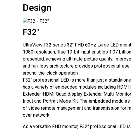
Design
F32"
UltraView F32 series 32" FHD 60Hz Large LED monit
1080 resolution, True 10-bit input enables 1.07 billio
presented, achieving ultimate picture quality. Improv
and fan-less architecture provides professional-use 
around-the-clock operation.
F32″ professional LED is more than just a standalone
has a variety of embedded modules including HDMI
Extender, HDMI Quad display Extender, Multi-Monitor
Input and Portrait Mode Kit. The embedded modules g
of video remote management and transmission for mu
over network.
As a versatile FHD monitor, F32″ professional LED is