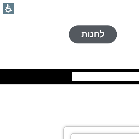
לחנות
חיפוש