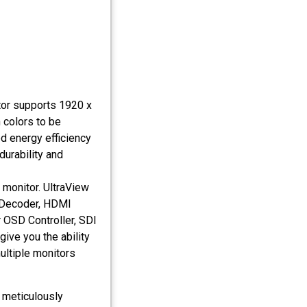
or supports 1920 x
n colors to be
ed energy efficiency
durability and
 monitor. UltraView
 Decoder, HDMI
 OSD Controller, SDI
ive you the ability
ltiple monitors
 meticulously