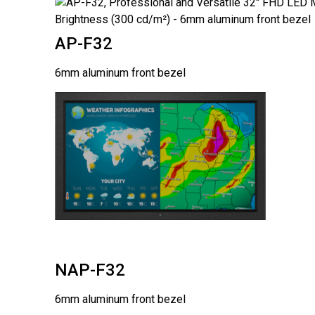
AP-F32
6mm aluminum front bezel
NAP-F32
6mm aluminum front bezel