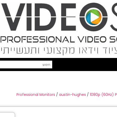
Professional Monitors
/
austin-hughes
/
1080p (60Hz) 