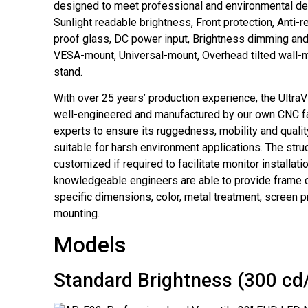
designed to meet professional and environmental d
Sunlight readable brightness, Front protection, Anti-r
proof glass, DC power input, Brightness dimming and
VESA-mount, Universal-mount, Overhead tilted wall
stand.
With over 25 years’ production experience, the UltraV
well-engineered and manufactured by our own CNC fa
experts to ensure its ruggedness, mobility and qualit
suitable for harsh environment applications. The stru
customized if required to facilitate monitor installati
knowledgeable engineers are able to provide frame 
specific dimensions, color, metal treatment, screen p
mounting.
Models
Standard Brightness (300 cd