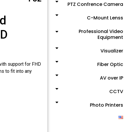
PTZ Confrence Camera
nd
C-Mount Lenss
ED
Professional Video
Equipment
Visualizer
Fiber Optic
with support for FHD
s to fit into any
AV over IP
CCTV
Photo Printers