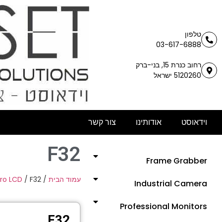
טלפון
03-617-6888
רחוב כנרת 15, בני-ברק
5120260 ישראל
צור קשר
אודותינו
וידאוסט
F32
Frame Grabber
Pro LCD
/ F32
/
עמוד הבית
Industrial Camera
Professional Monitors
F32