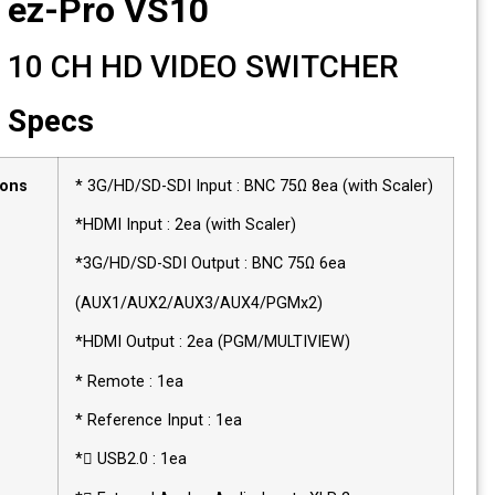
ez-Pro VS10
10 CH HD VIDEO SWITCHER
Specs
Connections
* 3G/HD/SD-SDI Input : BNC 75Ω 8ea (with Sca
*HDMI Input : 2ea (with Scaler)
*3G/HD/SD-SDI Output : BNC 75Ω 6ea
(AUX1/AUX2/AUX3/AUX4/PGMx2)
*HDMI Output : 2ea (PGM/MULTIVIEW)
* Remote : 1ea
* Reference Input : 1ea
* USB2.0 : 1ea