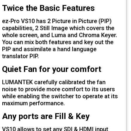
Twice the Basic Features
ez-Pro VS10 has 2 Picture in Picture (PI
capabilities, 2 Still Image which covers 
whole screen, and Luma and Chroma Ke
You can mix both features and key out 
PIP and assimilate a hand language
translator PIP.
Quiet Fan for your comfort
LUMANTEK carefully calibrated the fan
noise to provide more comfort to its us
while enabling the switcher to operate at
maximum performance.
Any ports are Fill & Key
VS10 allows to set any SDI & HDMI inpu