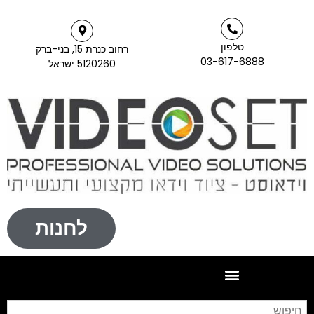
טלפון
רחוב כנרת 15, בני-ברק
03-617-68
5120260 ישראל
לחנות
חיפוש