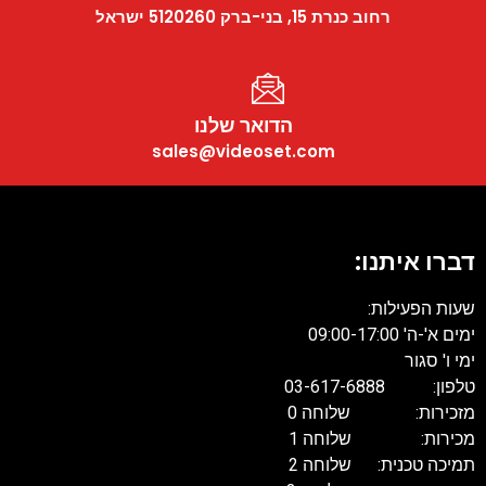
רחוב כנרת 15, בני-ברק 5120260 ישראל
הדואר שלנו
sales@videoset.com
דברו
שעו
טל
מזכירות: 
מכירות: 
תמיכה טכנית