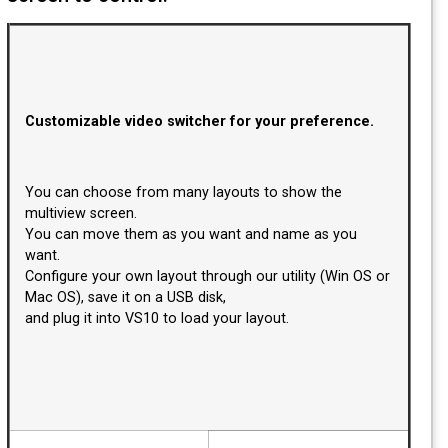
Customizable video switcher for your preference
You can choose from many layouts to show the
multiview screen.
You can move them as you want and name as you
want.
Configure your own layout through our utility (Win O
Mac OS), save it on a USB disk,
and plug it into VS10 to load your layout.