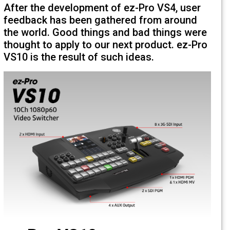
After the development of ez-Pro VS4, u
feedback has been gathered from arou
the world. Good things and bad things 
thought to apply to our next product. ez
VS10 is the result of such ideas.