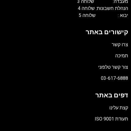
מעבדה: ש
הנהלת חשבונו
יבוא : 
קישורי
צור 
03
דפי