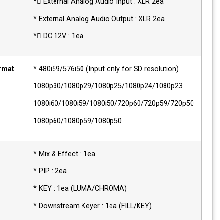
* External Analog Audio Input : XLR 2ea
* External Analog Audio Output : XLR 2ea
* DC 12V : 1ea
Video Format
* 480i59/576i50 (Input only for SD resolution)
Support
1080p30/1080p29/1080p25/1080p24/1080p2
1080i60/1080i59/1080i50/720p60/720p59/72
1080p60/1080p59/1080p50
Video
* Mix & Effect : 1ea
Switcher
* PIP : 2ea
* KEY : 1ea (LUMA/CHROMA)
* Downstream Keyer : 1ea (FILL/KEY)