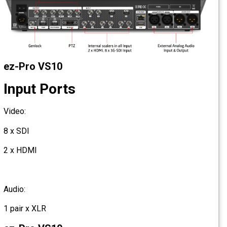
ez-Pro VS10
Input Ports
Video:
8 x SDI
2 x HDMI
Audio:
1 pair x XLR