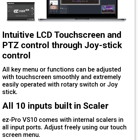
Intuitive LCD Touchscreen a
PTZ control through Joy-sti
control
All key menu or functions can be adjus
with touchscreen smoothly and extreme
easily operated with rotary switch or Jo
stick.
All 10 inputs built in Scaler
ez-Pro VS10 comes with internal scalers
all input ports. Adjust freely using our 
screen menu.