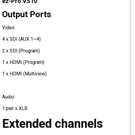
ez-Pro VS10
Output Ports
Video:
4 x SDI (AUX 1~4)
2 x SDI (Program)
1 x HDMI (Program)
1 x HDMI (Multiview)
Audio:
1 pair x XLR
Extended channels