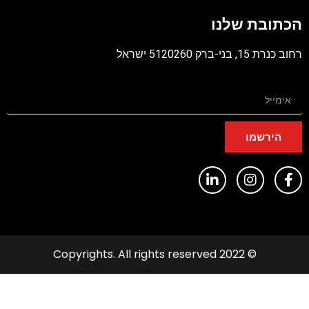
הכתוב
רח
ה
© 2022 Copyrights. All rights 