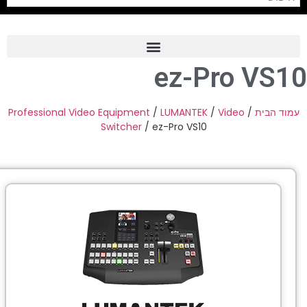
ez-Pro 
Frame Grabber
Industrial Camera
Professional Video Equipment
/
LUMANTEK
/
Video
Switcher
/ ez-Pro VS10
Professional Monitors
PTZ Confrence Camera
C-Mount Lenss
Professional Video Equipment
Visualizer
Fiber Optic
AV over IP