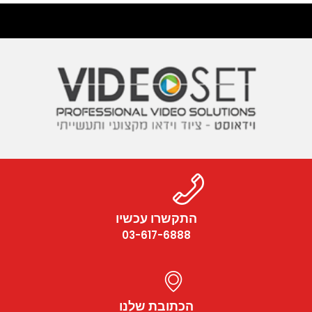
התקשרו עכשיו
03-617-6888
הכתובת שלנו