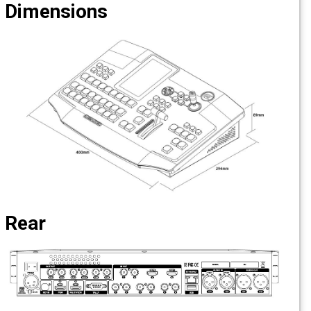
Dimensions
Rear