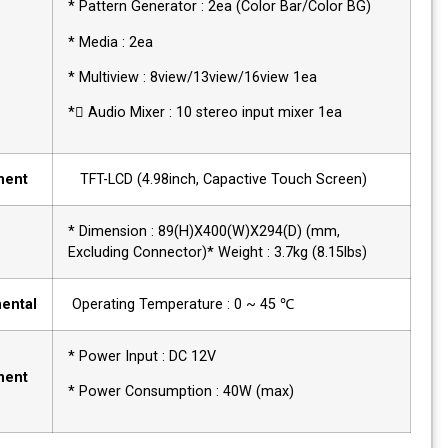
* Pattern Generator : 2ea (Color Bar/Color BG
* Media : 2ea
* Multiview : 8view/13view/16view 1ea
* Audio Mixer : 10 stereo input mixer 1ea
Management
TFT-LCD (4.98inch, Capactive Touch Screen)
Physical
* Dimension : 89(H)X400(W)X294(D) (mm,
Excluding Connector)* Weight : 3.7kg (8.15lbs)
Environmental
Operating Temperature : 0 ~ 45 ℃
Power
* Power Input : DC 12V
Requirement
* Power Consumption : 40W (max)