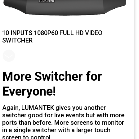
10 INPUTS 1080P60 FULL HD VIDEO
SWITCHER
More Switcher for
Everyone!
Again, LUMANTEK gives you another
switcher good for live events but with 
ports than before. More screens to mon
in a single switcher with a larger touch
screen to control.