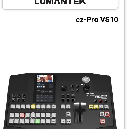
CCTV
ez-Pro 
Photo Printers