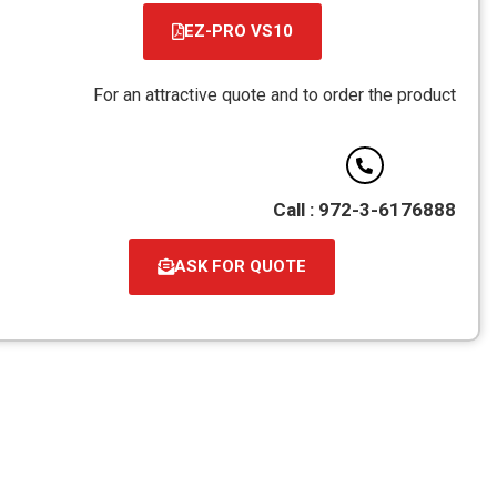
EZ-PRO VS10
קובץ
מסוג
For an attractive quote and to order the 
PDF
Call : 972-3-6
ASK FOR QUOTE