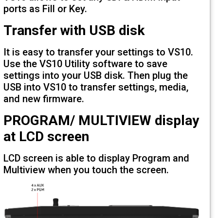
ports as Fill or Key.
Transfer with USB disk
It is easy to transfer your settings to V
Use the VS10 Utility software to save
settings into your USB disk. Then plug t
USB into VS10 to transfer settings, med
and new firmware.
PROGRAM/ MULTIVIEW disp
at LCD screen
LCD screen is able to display Program 
Multiview when you touch the screen.