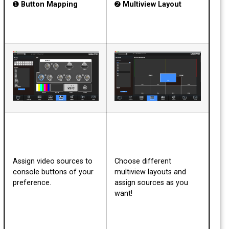
➊
Button Mapping
➋
Multiview Layout
Assign video sources to
Choose different
console buttons of your
multiview layouts and
preference.
assign sources as you
want!