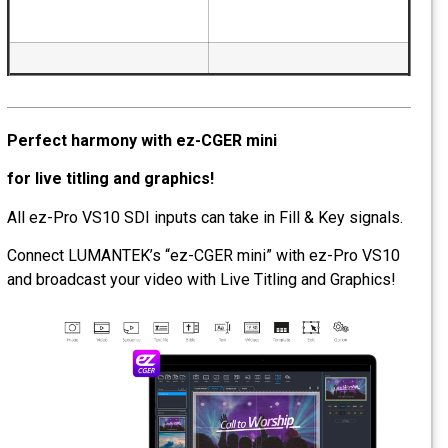
Perfect harmony with ez-CGER mini
for live titling and graphics!
All ez-Pro VS10 SDI inputs can take in Fill & Key si
Connect LUMANTEK’s “ez-CGER mini” with ez-Pro
and broadcast your video with Live Titling and Grap