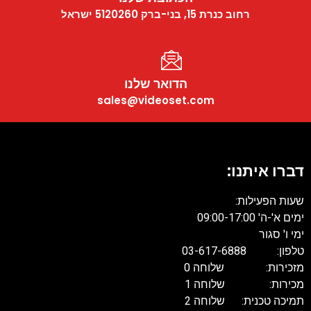
רחוב כנרת 15, בני-ברק 5120260 ישראל
הדואר שלנו
sales@videoset.com
דברו איתנו:
שעות הפעילות:
ימים א'-ה' 09:00-17:00
ימי ו' סגור
טלפון: 03-617-6888
מזכירות: שלוחה 0
מכירות: שלוחה 1
תמיכה טכנית: שלוחה 2