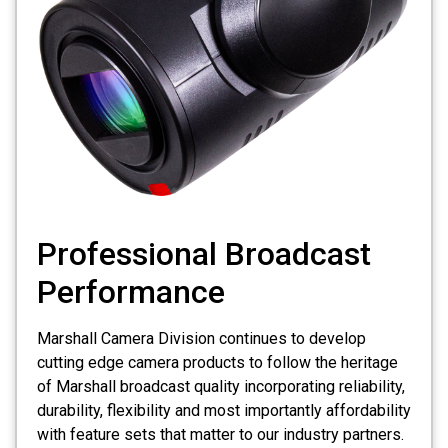
Professional Broadcast
Performance
Marshall Camera Division continues to develop
cutting edge camera products to follow the heritage
of Marshall broadcast quality incorporating reliability,
durability, flexibility and most importantly affordability
with feature sets that matter to our industry partners.