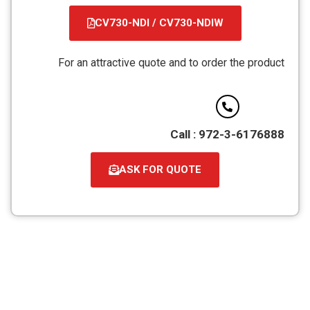
CV730-NDI / CV730-NDIW
קובץ
מסוג
For an attractive quote and to order the product
PDF
Call : 972-3-6176888
ASK FOR QUOTE