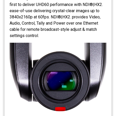
first to deliver UHD60 performance with NDI®|HX2.
ease-of-use delivering crystal-clear images up to
3840x2160p at 60fps. NDI®|HX2. provides Video,
Audio, Control, Tally and Power over one Ethernet
cable for remote broadcast-style adjust & match
settings control.