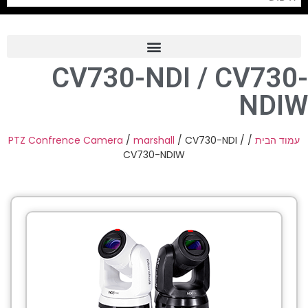
CV730-NDI / CV730-
Frame Grabber
NDIW
Industrial Camera
Professional Monitors
PTZ Confrence Camera
/
marshall
/ CV730-NDI /
/
עמוד הבית
CV730-NDIW
PTZ Confrence Camera
C-Mount Lenss
Professional Video Equipment
Visualizer
Fiber Optic
AV over IP