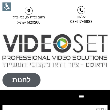
טלפון
רחוב כנרת 15, בני-ברק
03-617-6888
5120260 ישראל
לחנות
וש