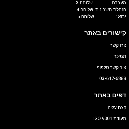
מעבדה: שלוחה 3
הנהלת חשבונות: שלוחה 4
יבוא : שלוחה 5
קישורים באתר
צרו קשר
תמיכה
צור קשר טלפוני
03-617-6888
דפים באתר
קצת עלינו
תעודת ISO 9001
קובץ