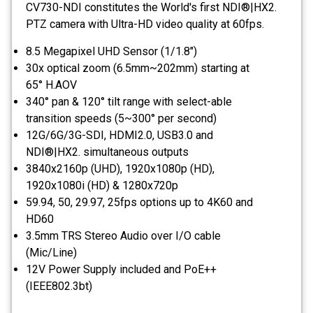
CV730-NDI constitutes the World's first NDI®|HX2.
PTZ camera with Ultra-HD video quality at 60fps.
8.5 Megapixel UHD Sensor (1/1.8")
30x optical zoom (6.5mm~202mm) starting at
65° H.AOV
340° pan & 120° tilt range with select-able
transition speeds (5~300° per second)
12G/6G/3G-SDI, HDMI2.0, USB3.0 and
NDI®|HX2. simultaneous outputs
3840x2160p (UHD), 1920x1080p (HD),
1920x1080i (HD) & 1280x720p
59.94, 50, 29.97, 25fps options up to 4K60 and
HD60
3.5mm TRS Stereo Audio over I/O cable
(Mic/Line)
12V Power Supply included and PoE++
(IEEE802.3bt)