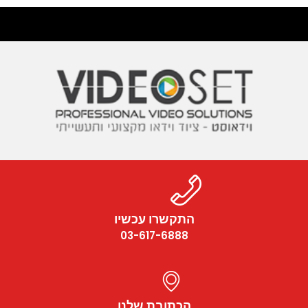
התקשרו עכשיו
03-617-6888
הכתובת שלנו