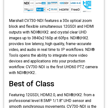
Marshall CV730-NDI features a 30x optical zoom
block and flexible simultaneous 12GSDI and HDMI
outputs with NDI®|HX2. and crystal clear UHD
images up to 3840x2160p at 60fps. NDI®|HX2.
provides low latency, high quality, frame-accurate
video, and audio in real time to IP workflows. NDI®
Tools opens the ability to integrate more video
devices and applications into your production
workflow. CV730-NDI is the first UHD60 PTZ camera
with NDI®|HX2..
Best of Class
Featuring 12GSDI, HDMI2.0, and NDI®|HX2. from a
professional level 8.5MP 1/1.8" UHD sensor and
smooth synchronous movements. CV730-NDI is the