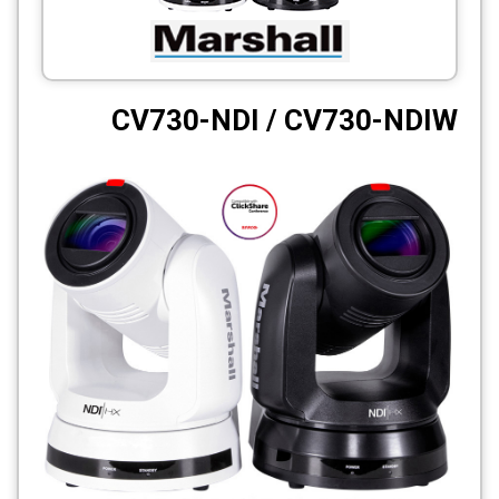
CCTV
Photo Printers
CV730-NDI / CV730-NDIW