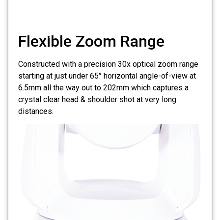
Flexible Zoom Range
Constructed with a precision 30x optical zoom range
starting at just under 65° horizontal angle-of-view at
6.5mm all the way out to 202mm which captures a
crystal clear head & shoulder shot at very long
distances.