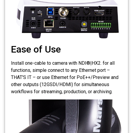
Ease of Use
Install one-cable to camera with NDI®|HX2. for all
functions, simple connect to any Ethernet port –
THAT'S IT – or use Ethernet for PoE++/Preview and
other outputs (12GSDI/HDMI) for simultaneous
workflows for streaming, production, or archiving.