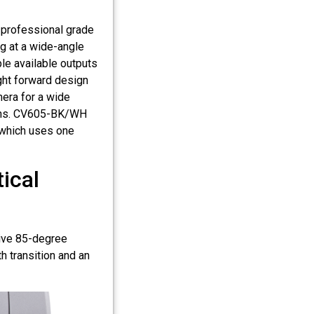
 professional grade
g at a wide-angle
le available outputs
ght forward design
era for a wide
ions. CV605-BK/WH
 which uses one
ical
ive 85-degree
 transition and an