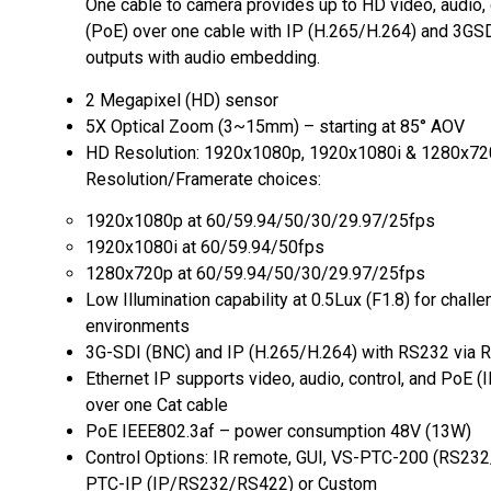
One cable to camera provides up to HD video, audio, 
(PoE) over one cable with IP (H.265/H.264) and 3GS
outputs with audio embedding.
2 Megapixel (HD) sensor
5X Optical Zoom (3~15mm) – starting at 85° AOV
HD Resolution: 1920x1080p, 1920x1080i & 1280x7
Resolution/Framerate choices:
1920x1080p at 60/59.94/50/30/29.97/25fps
1920x1080i at 60/59.94/50fps
1280x720p at 60/59.94/50/30/29.97/25fps
Low Illumination capability at 0.5Lux (F1.8) for challe
environments
3G-SDI (BNC) and IP (H.265/H.264) with RS232 via 
Ethernet IP supports video, audio, control, and PoE (
over one Cat cable
PoE IEEE802.3af – power consumption 48V (13W)
Control Options: IR remote, GUI, VS-PTC-200 (RS23
PTC-IP (IP/RS232/RS422) or Custom