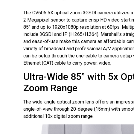
The CV605 5X optical zoom 3GSDI camera utilizes a
2 Megapixel sensor to capture crisp HD video startin
85° and up to 1920x1080p resolution at 60fps. Multip
include 3GSDI and IP (H.265/H.264). Marshall's strai
and ease-of-use make this camera an affordable cam
variety of broadcast and professional A/V applicat
can be setup through the one-cable to camera setup
Ethernet (CAT) cable to carry power, video,
Ultra-Wide 85° with 5x Opt
Zoom Range
The wide-angle optical zoom lens offers an impress
angle-of-view through 20-degree (15mm) with smooth
additional 10x digital zoom range.