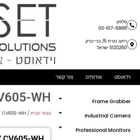
טלפון
03-617-6888
רחוב כנרת 15, בני-ברק
5120260 ישראל
צור קשר
אודותינו
וידאוסט
CV605-WH
Frame Grabber
/ CV605-WH
/
עמוד הבית
Industrial Camera
Professional Monitors
/ CV605-WH