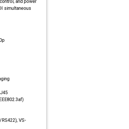
control, and power
DI simultaneous
20p
nging
RJ45
IEEE802.3af)
2/RS422), VS-