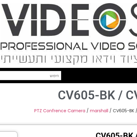
CV605-BK / 
PTZ Confrence Camera
/
marshall
/ CV605-BK 
CV605-BK 