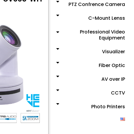
PTZ Confrence Camera
C-Mount Lenss
Professional Video
Equipment
Visualizer
Fiber Optic
AV over IP
CCTV
Photo Printers