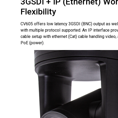
3GSDI + IP (Ethernet) Wo
Flexibility
CV605 offers low latency 3GSDI (BNC) output as well
with multiple protocol supported. An IP interface pr
cable setup with ethernet (Cat) cable handling video, 
PoE (power).