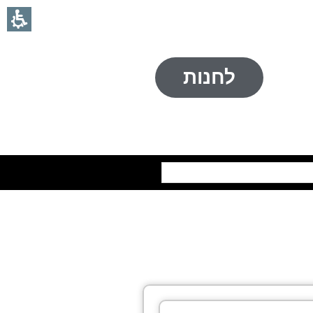
לחנות
חיפוש