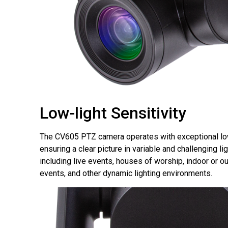
Low-light Sensitivity
The CV605 PTZ camera operates with exceptional low-
ensuring a clear picture in variable and challenging li
including live events, houses of worship, indoor or o
events, and other dynamic lighting environments.