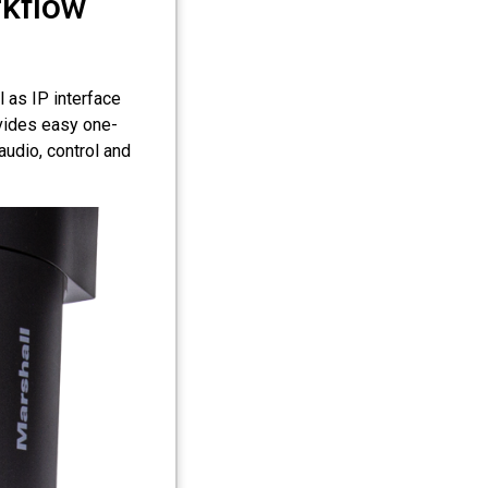
rkflow
 as IP interface
ovides easy one-
audio, control and