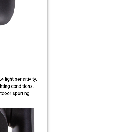
light sensitivity,
ghting conditions,
utdoor sporting