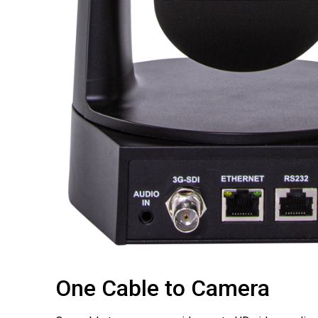
One Cable to Camera