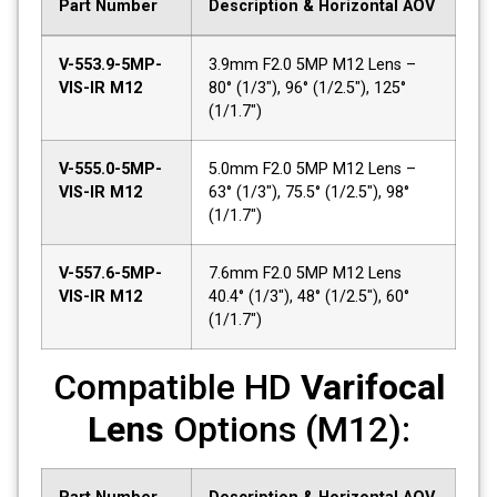
Part Number
Description & Horizontal AOV
V-553.9-5MP-
3.9mm F2.0 5MP M12 Lens –
VIS-IR M12
80° (1/3"), 96° (1/2.5"), 125°
(1/1.7")
V-555.0-5MP-
5.0mm F2.0 5MP M12 Lens –
VIS-IR M12
63° (1/3"), 75.5° (1/2.5"), 98°
(1/1.7")
V-557.6-5MP-
7.6mm F2.0 5MP M12 Lens
VIS-IR M12
40.4° (1/3"), 48° (1/2.5"), 60°
(1/1.7")
Compatible HD
Varifocal
Lens
Options (M12):