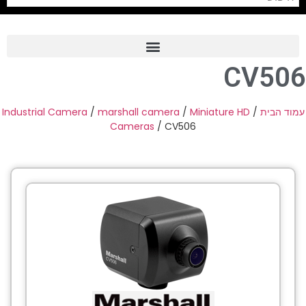
CV506
Frame Grabber
Industrial Camera
Industrial Camera
/
marshall camera
/
Miniature HD
/
עמוד הבית
Cameras
/ CV506
Professional Monitors
PTZ Confrence Camera
C-Mount Lenss
Professional Video Equipment
Visualizer
Fiber Optic
AV over IP