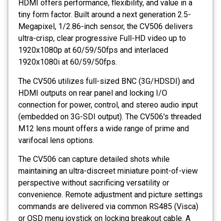
HDMI offers performance, flexibility, and value in a
tiny form factor. Built around a next generation 2.5-
Megapixel, 1/2.86-inch sensor, the CV506 delivers
ultra-crisp, clear progressive Full-HD video up to
1920x1080p at 60/59/50fps and interlaced
1920x1080i at 60/59/50fps.
The CV506 utilizes full-sized BNC (3G/HDSDI) and
HDMI outputs on rear panel and locking I/O
connection for power, control, and stereo audio input
(embedded on 3G-SDI output). The CV506's threaded
M12 lens mount offers a wide range of prime and
varifocal lens options.
The CV506 can capture detailed shots while
maintaining an ultra-discreet miniature point-of-view
perspective without sacrificing versatility or
convenience. Remote adjustment and picture settings
commands are delivered via common RS485 (Visca)
or OSD menu joystick on locking breakout cable. A