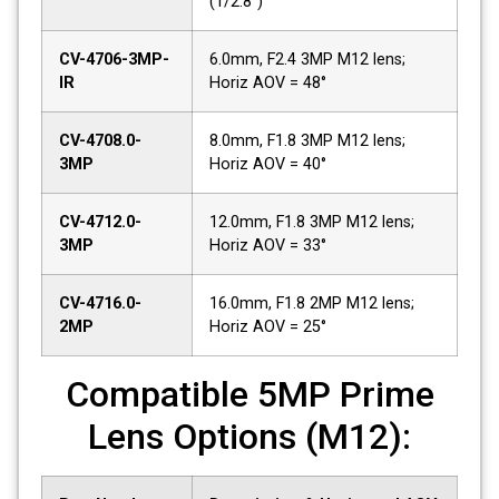
(1/2.8")
CV-4706-3MP-
6.0mm, F2.4 3MP M12 lens;
IR
Horiz AOV = 48°
CV-4708.0-
8.0mm, F1.8 3MP M12 lens;
3MP
Horiz AOV = 40°
CV-4712.0-
12.0mm, F1.8 3MP M12 lens;
3MP
Horiz AOV = 33°
CV-4716.0-
16.0mm, F1.8 2MP M12 lens;
2MP
Horiz AOV = 25°
Compatible 5MP Prime
Lens Options (M12):