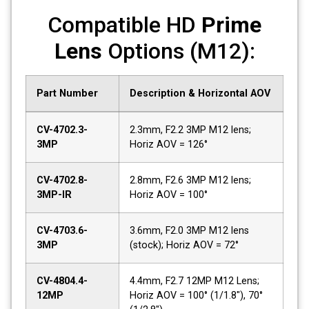
Compatible HD
Prime
Lens
Options (M12):
Part Number
Description & Horizontal AOV
CV-4702.3-
2.3mm, F2.2 3MP M12 lens;
3MP
Horiz AOV = 126°
CV-4702.8-
2.8mm, F2.6 3MP M12 lens;
3MP-IR
Horiz AOV = 100°
CV-4703.6-
3.6mm, F2.0 3MP M12 lens
3MP
(stock); Horiz AOV = 72°
CV-4804.4-
4.4mm, F2.7 12MP M12 Lens;
12MP
Horiz AOV = 100° (1/1.8"), 70°