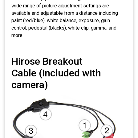
wide range of picture adjustment settings are
available and adjustable from a distance including
paint (red/blue), white balance, exposure, gain
control, pedestal (blacks), white clip, gamma, and
more.
Hirose Breakout
Cable
(included with
camera)