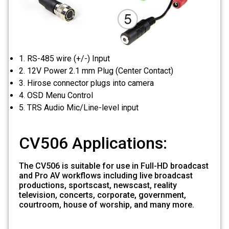
1. RS-485 wire (+/-) Input
2. 12V Power 2.1 mm Plug (Center Contact)
3. Hirose connector plugs into camera
4. OSD Menu Control
5. TRS Audio Mic/Line-level input
CV506 Applications:
The CV506 is suitable for use in Full-HD broadcast
and Pro AV workflows including live broadcast
productions, sportscast, newscast, reality
television, concerts, corporate, government,
courtroom, house of worship, and many more.