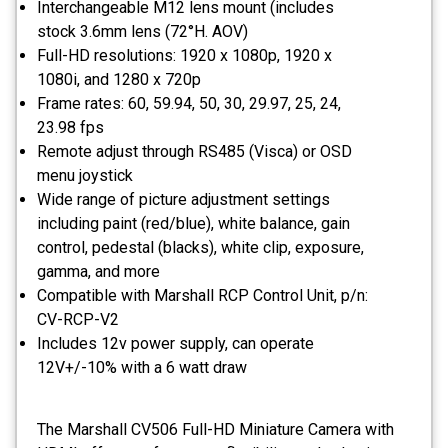
Interchangeable M12 lens mount (includes
stock 3.6mm lens (72°H. AOV)
Full-HD resolutions: 1920 x 1080p, 1920 x
1080i, and 1280 x 720p
Frame rates: 60, 59.94, 50, 30, 29.97, 25, 24,
23.98 fps
Remote adjust through RS485 (Visca) or OSD
menu joystick
Wide range of picture adjustment settings
including paint (red/blue), white balance, gain
control, pedestal (blacks), white clip, exposure,
gamma, and more
Compatible with Marshall RCP Control Unit, p/n:
CV-RCP-V2
Includes 12v power supply, can operate
12V+/-10% with a 6 watt draw
The Marshall CV506 Full-HD Miniature Camera with