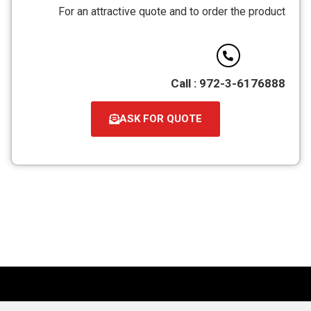
מסוג
For an attractive quote and to order the product
PDF
Call : 972-3-6176888
ASK FOR QUOTE