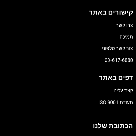
קישורים באתר
צרו קשר
תמיכה
צור קשר טלפוני
03-617-6888
דפים באתר
קצת עלינו
תעודת ISO 9001
קובץ
מסוג
הכתובת שלנו
PDF