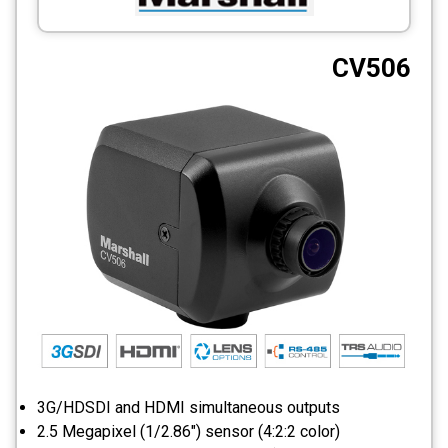
CCTV
CV506
Photo Printers
3G/HDSDI and HDMI simultaneous outputs
2.5 Megapixel (1/2.86") sensor (4:2:2 color)