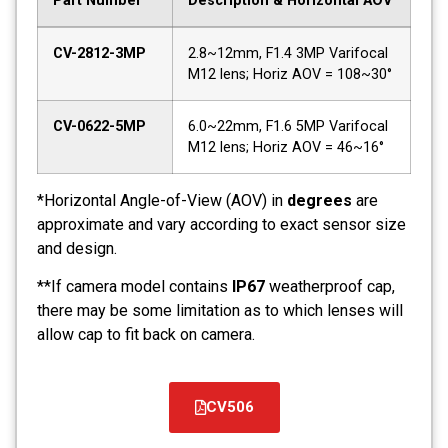
Part Number
Description & Horizontal AOV
CV-2812-3MP
2.8~12mm, F1.4 3MP Varifocal
M12 lens; Horiz AOV = 108~30°
CV-0622-5MP
6.0~22mm, F1.6 5MP Varifocal
M12 lens; Horiz AOV = 46~16°
*Horizontal Angle-of-View (AOV) in
degrees
are
approximate and vary according to exact sensor size
and design.
**If camera model contains
IP67
weatherproof cap,
there may be some limitation as to which lenses will
allow cap to fit back on camera.
CV506
קובץ