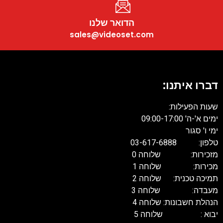
הדואר שלנו
sales@videoset.com
דברו איתנו:
שעות הפעילות:
ימים א'-ה' 09:00-17:00
ימי ו' סגור
טלפון: 03-617-6888
מזכירות: שלוחה 0
מכירות: שלוחה 1
תמיכה טכנית: שלוחה 2
מעבדה: שלוחה 3
הנהלת חשבונות: שלוחה 4
יבוא : שלוחה 5