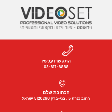
התקשרו עכשיו
03-617-6888
הכתובת שלנו
רחוב כנרת 15, בני-ברק 5120260 ישראל