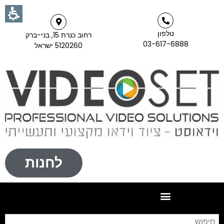
טלפון
רחוב כנרת 15, בני-ברק
03-617-6888
5120260 ישראל
לחנות
וש