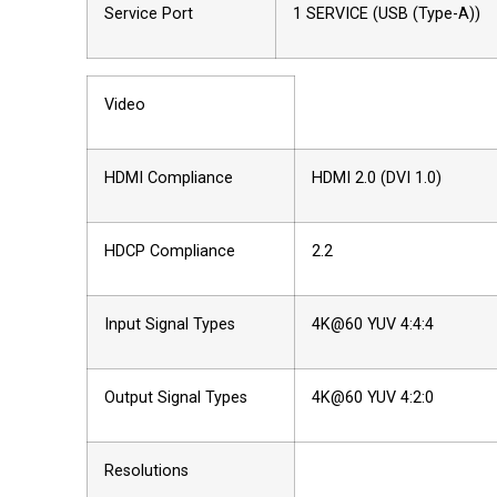
Service Port
1 SERVICE (USB (Type-A))
Video
HDMI Compliance
HDMI 2.0 (DVI 1.0)
HDCP Compliance
2.2
Input Signal Types
4K@60 YUV 4:4:4
Output Signal Types
4K@60 YUV 4:2:0
Resolutions