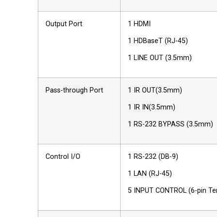
Output Port
1 HDMI
1 HDBaseT (RJ-45)
1 LINE OUT (3.5mm)
Pass-through Port
1 IR OUT(3.5mm)
1 IR IN(3.5mm)
1 RS-232 BYPASS (3.5mm)
Control I/O
1 RS-232 (DB-9)
1 LAN (RJ-45)
5 INPUT CONTROL (6-pin Ter