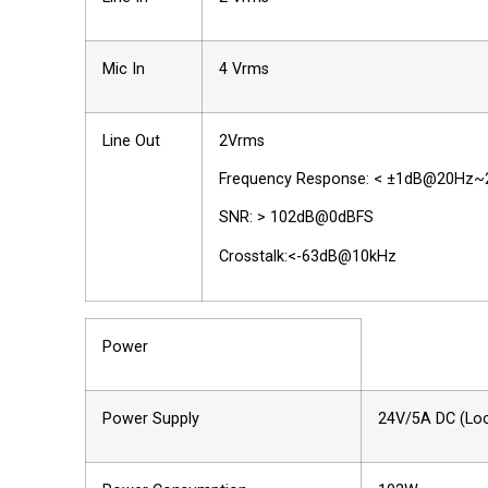
Mic In
4 Vrms
Line Out
2Vrms
Frequency Response: < ±1dB@20Hz~
SNR: > 102dB@0dBFS
Crosstalk:<-63dB@10kHz
Power
Power Supply
24V/5A DC (Loc