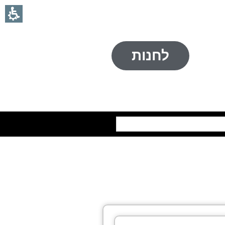
לחנות
חיפוש