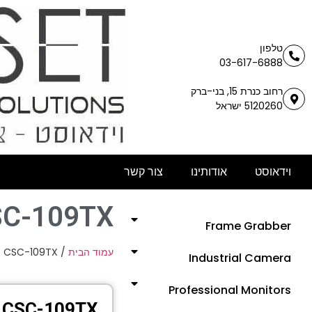
טלפון
03-617-6888
רחוב כנרת 15, בני-ברק
5120260 ישראל
צור קשר
אודותינו
וידאוסט
SC-109TX
Frame Grabber
 CSC-109TX
/
עמוד הבית
Industrial Camera
Professional Monitors
CSC-109TX