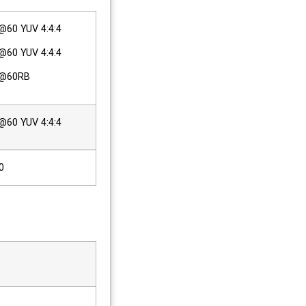
60 YUV 4:4:4
60 YUV 4:4:4
p@60RB
60 YUV 4:4:4
0