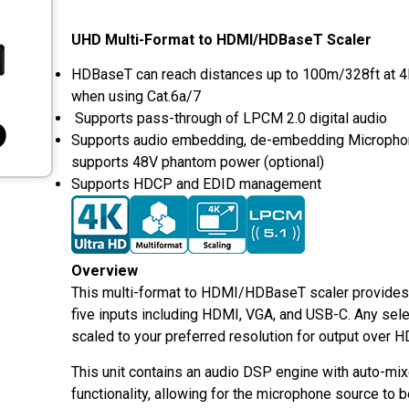
UHD Multi-Format to HDMI/HDBaseT Scaler
HDBaseT can reach distances up to 100m/328ft at 
when using Cat.6a/7
Supports pass-through of LPCM 2.0 digital audio
Supports audio embedding, de-embedding Microphon
supports 48V phantom power (optional)
Supports HDCP and EDID management
Overview
This multi-format to HDMI/HDBaseT scaler provides
five inputs including HDMI, VGA, and USB-C. Any sele
scaled to your preferred resolution for output over
This unit contains an audio DSP engine with auto-mix
functionality, allowing for the microphone source to 