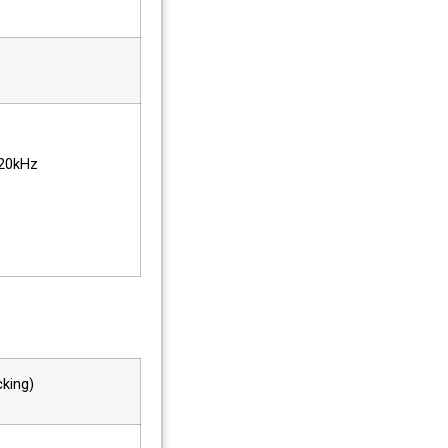
20kHz
king)