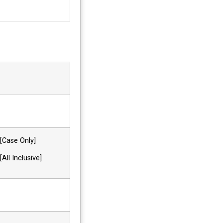
ase Only]
 Inclusive]