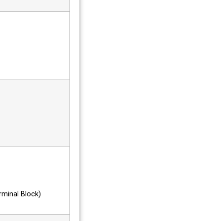
minal Block)