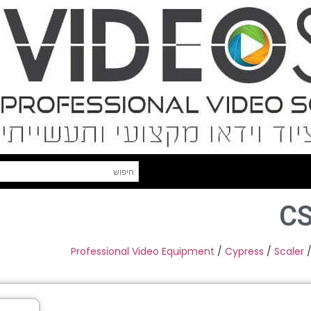
C
Professional Video Equipment
/
Cypress
/
Scaler
/