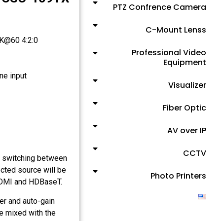
PTZ Confrence Camera
C-Mount Lenss
4K@60 4:2:0
Professional Video
Equipment
e input
Visualizer
Fiber Optic
AV over IP
CCTV
 switching between
cted source will be
Photo Printers
 HDMI and HDBaseT.
er and auto-gain
be mixed with the