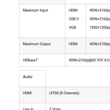
Maximum Input
HDMI
4096×2160p@
USB-C
4096×2160p@
VGA
1920×1200
Maximum Output
HDMI
4096×2160p@
HDBaseT
4096×2160p@60 YUV 4:2:
Audio
HDMI
LPCM (8 Channels)
Line In
2 Vrms