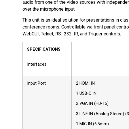
audio from one of the video sources with independen
over the microphone input.
This unit is an ideal solution for presentations in cl
conference rooms. Controllable via front panel contro
WebGUI, Telnet, RS- 232, IR, and Trigger controls.
SPECIFICATIONS
Interfaces
Input Port
2 HDMI IN
1 USB-C IN
2 VGA IN (HD-15)
3 LINE IN (Analog Stereo) 
1 MIC IN (6.5mm)