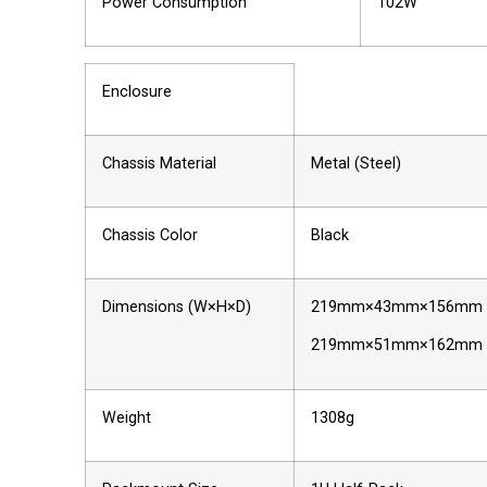
Power Consumption
102W
Enclosure
Chassis Material
Metal (Steel)
Chassis Color
Black
Dimensions (W×H×D)
219mm×43mm×156mm [C
219mm×51mm×162mm [All
Weight
1308g