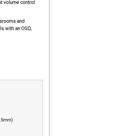
t volume control
assrooms and
ls with an OSD,
(3.5mm)