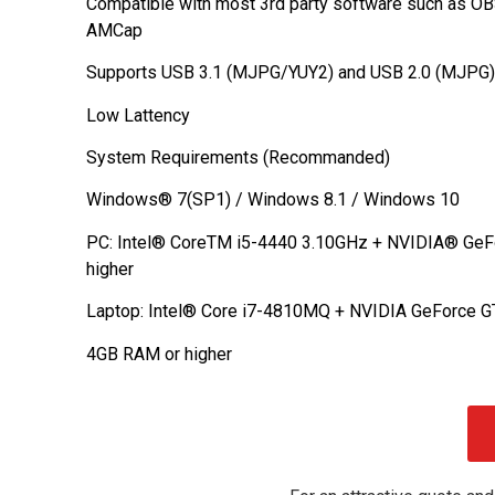
Compatible with most 3rd party software such as OB
AMCap
Supports USB 3.1 (MJPG/YUY2) and USB 2.0 (MJPG)
Low Lattency
System Requirements (Recommanded)
Windows® 7(SP1) / Windows 8.1 / Windows 10
PC: Intel® CoreTM i5-4440 3.10GHz + NVIDIA® GeF
higher
Laptop: Intel® Core i7-4810MQ + NVIDIA GeForce G
4GB RAM or higher