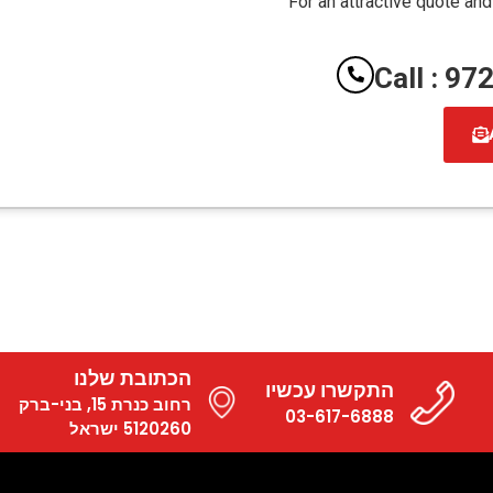
For an attractive quote and
Call : 9
הכתובת שלנו
התקשרו עכשיו
רחוב כנרת 15, בני-ברק
03-617-6888
5120260 ישראל