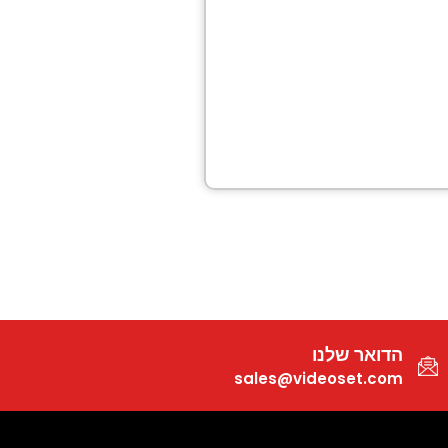
הדואר שלנו
sales@videoset.com