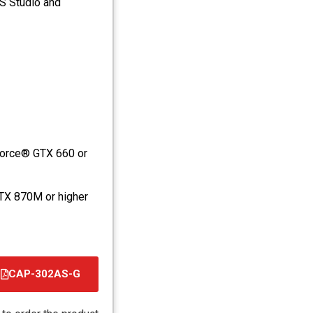
S Studio and
orce® GTX 660 or
TX 870M or higher
CAP-302AS-G