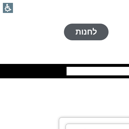
לחנות
חיפוש