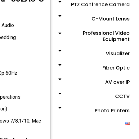
PTZ Confrence Camera
C-Mount Lenss
d Audio
Professional Video
Supports SDI output resolution scaler with audio embedding
Equipment
Visualizer
Fiber Optic
80p 60Hz
AV over IP
CCTV
operations
ion)
Photo Printers
dows 7/8.1/10, Mac