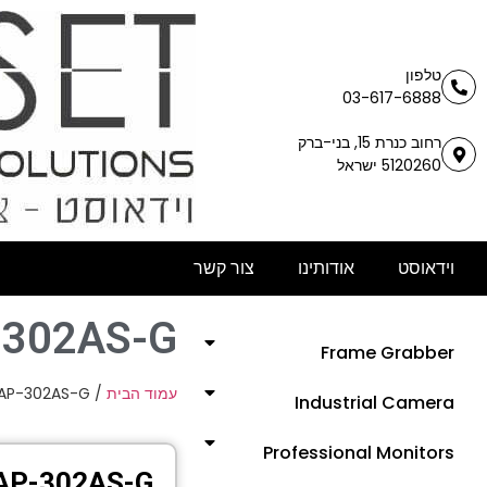
טלפון
03-617-6888
רחוב כנרת 15, בני-ברק
5120260 ישראל
צור קשר
אודותינו
וידאוסט
-302AS-G
Frame Grabber
AP-302AS-G
/
עמוד הבית
Industrial Camera
Professional Monitors
AP-302AS-G