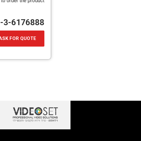
 to order the product
72-3-6176888
ASK FOR QUOTE