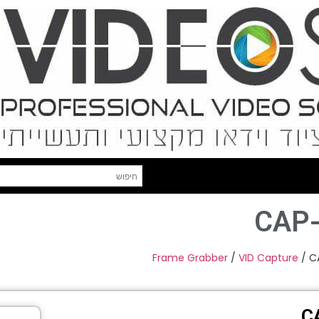
CAP
Frame Grabber
/
VID Capture
/ C
C