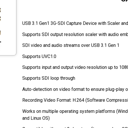
USB 3.1 Gen1 3G-SDI Capture Device with Scaler an
SDI video and audio streams over USB 3.1 Gen 1
Supports UVC1.0
Supports input and output video resolution up to 10
Supports SDI loop through
Auto-detection on video format to ensure plug-play 
Recording Video Format: H.264 (Software Compress
Works on multiple operating system platforms (Win
and Linux OS)