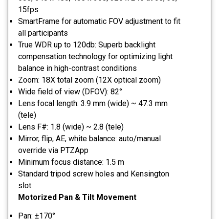
15fps
SmartFrame for automatic FOV adjustment to fit
all participants
True WDR up to 120db: Superb backlight
compensation technology for optimizing light
balance in high-contrast conditions
Zoom: 18X total zoom (12X optical zoom)
Wide field of view (DFOV): 82°
Lens focal length: 3.9 mm (wide) ~ 47.3 mm
(tele)
Lens F#: 1.8 (wide) ~ 2.8 (tele)
Mirror, flip, AE, white balance: auto/manual
override via PTZApp
Minimum focus distance: 1.5 m
Standard tripod screw holes and Kensington
slot
Motorized Pan & Tilt Movement
Pan: ±170°