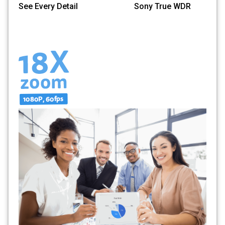
See Every Detail Sony True WDR