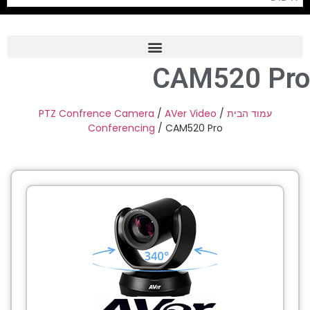
CAM520 Pro
Frame Grabber
Industrial Camera
PTZ Confrence Camera
/
AVer Video
/
עמוד הבית
Conferencing
/ CAM520 Pro
Professional Monitors
PTZ Confrence Camera
C-Mount Lenss
Professional Video Equipment
Visualizer
Fiber Optic
AV over IP