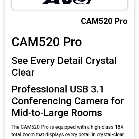
CCTV
CAM520 Pro
Photo Printers
CAM520 Pro
See Every Detail Crystal
Clear
Professional USB 3.1
Conferencing Camera for
Mid-to-Large Rooms
The CAM520 Pro is equipped with a high-class 18X
total zoom that displays every detail in crystal-clear