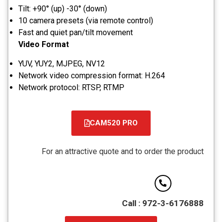
Tilt: +90° (up) -30° (down)
10 camera presets (via remote control)
Fast and quiet pan/tilt movement
Video Format
YUV, YUY2, MJPEG, NV12
Network video compression format: H.264
Network protocol: RTSP, RTMP
CAM520 PRO
קובץ
מסוג
For an attractive quote and to order the product
PDF
Call : 972-3-6176888