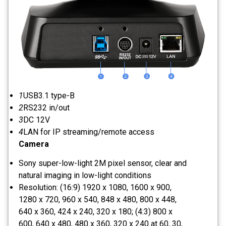
1
USB3.1 type-B
2
RS232 in/out
3
DC 12V
4
LAN for IP streaming/remote access
Camera
Sony super-low-light 2M pixel sensor, clear and
natural imaging in low-light conditions
Resolution: (16:9) 1920 x 1080, 1600 x 900,
1280 x 720, 960 x 540, 848 x 480, 800 x 448,
640 x 360, 424 x 240, 320 x 180; (4:3) 800 x
600, 640 x 480, 480 x 360, 320 x 240 at 60, 30,