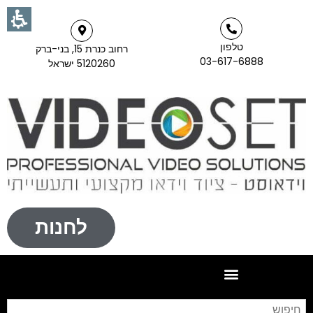
טלפון
רחוב כנרת 15, בני-ברק
03-617-6888
5120260 ישראל
לחנות
וש