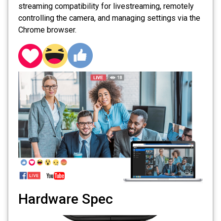
streaming compatibility for livestreaming, remotely
controlling the camera, and managing settings via the
Chrome browser.
Hardware Spec