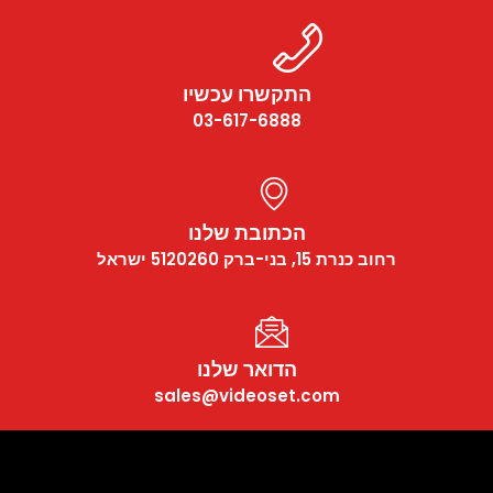
התקשרו עכשיו
03-617-6888
הכתובת שלנו
רחוב כנרת 15, בני-ברק 5120260 ישראל
הדואר שלנו
sales@videoset.com