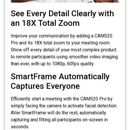
See Every Detail Clearly with
an 18X Total Zoom
Improve your communication by adding a CAM520
Pro and its 18X total zoom to your meeting room.
Show off every detail of your most complex product
to remote participants using smoother video imaging
than ever, with up to 1080p, 60fps quality.
SmartFrame Automatically
Captures Everyone
Efficiently start a meeting with the CAM520 Pro by
simply facing the camera to activate facial detection.
AVer SmartFrame will do the rest, automatically
capturing and fitting all participants on-screen in
seconds.