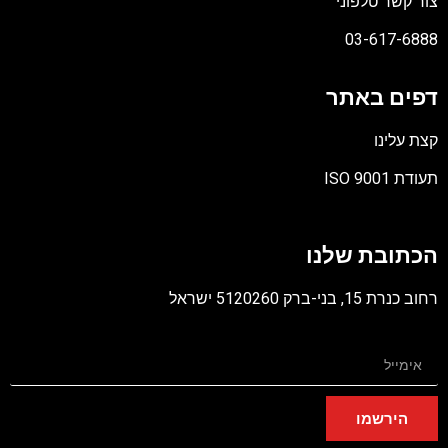
צור קשר טלפוני
03-617-6888
דפים באתר
קצת עלינו
תעודת ISO 9001
קובץ
מסוג
הכתובת שלנו
PDF
רחוב כנרת 15, בני-ברק 5120260 ישראל
הירשמו