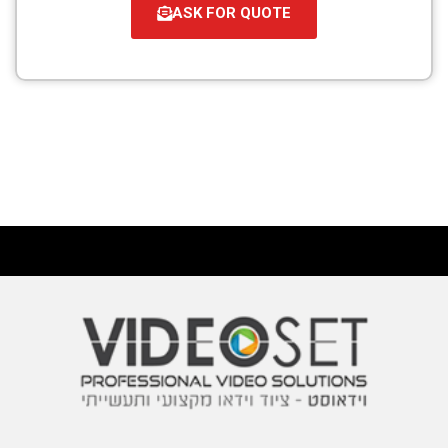
ASK FOR QUOTE