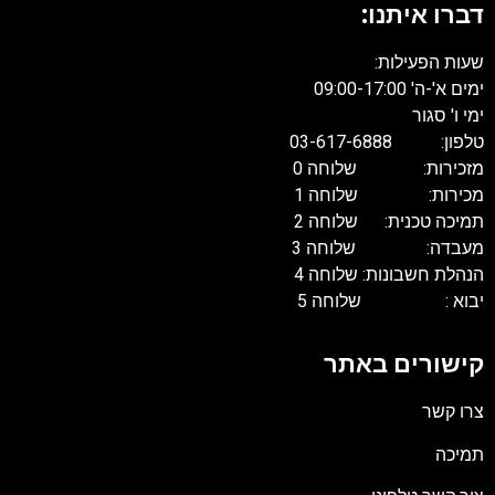
דברו איתנו:
שעות הפעילות:
ימים א'-ה' 09:00-17:00
ימי ו' סגור
טלפון: 03-617-6888
מזכירות: שלוחה 0
מכירות: שלוחה 1
תמיכה טכנית: שלוחה 2
מעבדה: שלוחה 3
הנהלת חשבונות: שלוחה 4
יבוא : שלוחה 5
קישורים באתר
צרו קשר
תמיכה