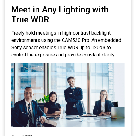
Meet in Any Lighting with
True WDR
Freely hold meetings in high-contrast backlight
environments using the CAM520 Pro. An embedded
Sony sensor enables True WDR up to 120dB to
control the exposure and provide constant clarity.