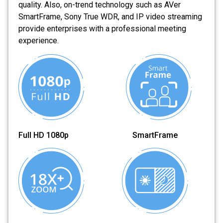
quality. Also, on-trend technology such as AVer
SmartFrame, Sony True WDR, and IP video streaming
provide enterprises with a professional meeting
experience.
Full HD 1080p SmartFrame