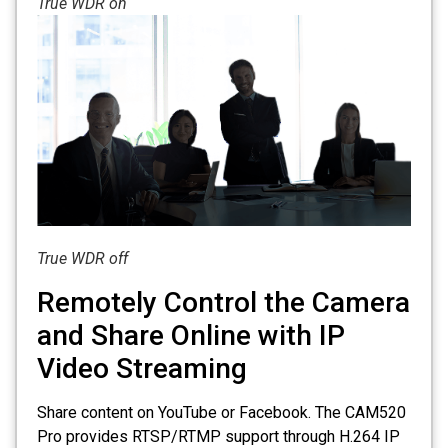
True WDR on
True WDR off
Remotely Control the Camera
and Share Online with IP
Video Streaming
Share content on YouTube or Facebook. The CAM520
Pro provides RTSP/RTMP support through H.264 IP