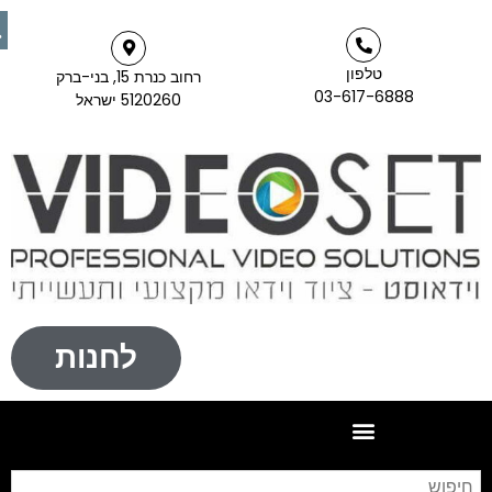
טלפון
רחוב כנרת 15, בני-ברק
03-617-6888
5120260 ישראל
לחנות
יפוש