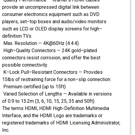
provide an uncompressed digital link between
consumer electronics equipment such as DVD
players, set–top boxes and audio/video monitors
such as LCD or OLED display screens for high–
definition TVs.
Max. Resolution — 4K@60Hz (4:4:4).
High–Quality Connectors — 24K gold–plated
connectors resist corrosion, and offer the best
possible connectivity.
K–Lock Pull–Resistant Connectors — Provides
15lbs of restraining force for a non–slip connection.
Premium certified (up to 15ft)
Varied Selection of Lengths — Available in versions
of 0.9 to 15.2m (3, 6, 10, 15, 25, 35 and 50ft).
The terms HDMI, HDMI High-Definition Multimedia
Interface, and the HDMI Logo are trademarks or
registered trademarks of HDMI Licensing Administrator,
Inc.