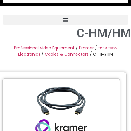
C-HM/H
Frame Grabber
Industrial Camera
Professional Video Equipment
/
Kramer
/
עמוד הבית
Electronics
/
Cables & Connectors
/ C-HM/HM
Professional Monitors
PTZ Confrence Camera
C-Mount Lenss
Professional Video Equipment
Visualizer
Fiber Optic
AV over IP