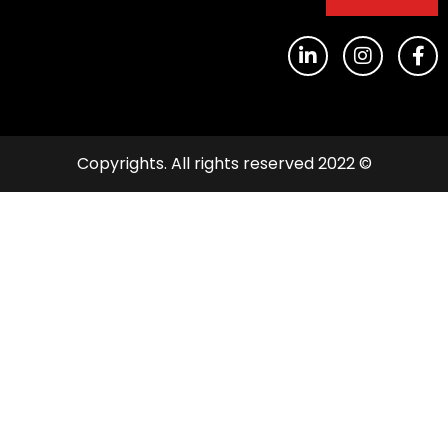
© 2022 Copyrights. All rights reserved