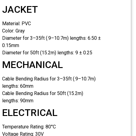
JACKET
Material:
PVC
Color:
Gray
Diameter for 3–35ft (.9–10.7m) lengths:
6.50 ±
0.15mm
Diameter for 50ft (15.2m) lengths:
9 ± 0.25
MECHANICAL
Cable Bending Radius for 3–35ft (.9–10.7m)
lengths:
60mm
Cable Bending Radius for 50ft (15.2m)
lengths:
90mm
ELECTRICAL
Temperature Rating:
80°C
Voltage Rating:
30V