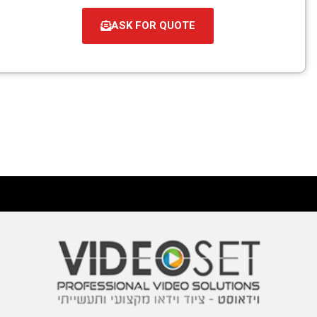
ASK FOR QUOTE