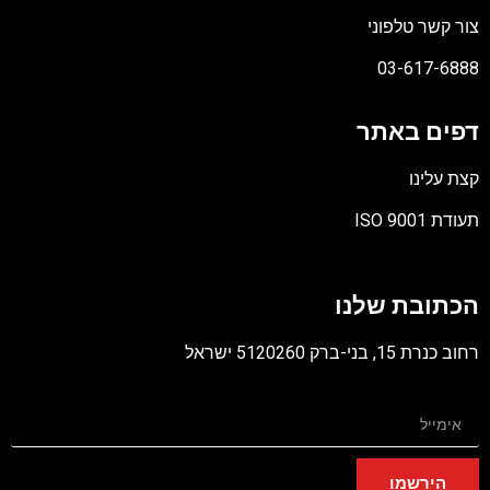
צור קשר טלפו
03-617-68
דפים באת
קצת עלי
תעודת ISO 9
קו
מס
הכתובת שלנ
PD
רחוב כנרת 15, בני-ברק 5120260 
הירשמו