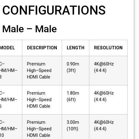
CONFIGURATIONS
Male – Male
MODEL
DESCRIPTION
LENGTH
RESOLUTION
C–
Premium
0.90m
4K@60Hz
HM/HM–
High–Speed
(3ft)
(4:4:4)
3
HDMI Cable
C–
Premium
1.80m
4K@60Hz
HM/HM–
High–Speed
(6ft)
(4:4:4)
6
HDMI Cable
C–
Premium
3.00m
4K@60Hz
HM/HM–
High–Speed
(10ft)
(4:4:4)
10
HDMI Cable