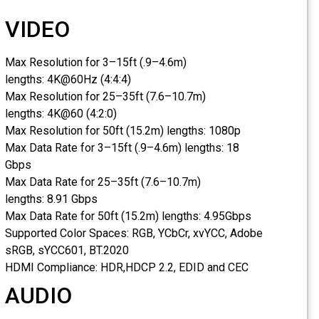
VIDEO
Max Resolution for 3–15ft (.9–4.6m)
lengths:
4K@60Hz (4:4:4)
Max Resolution for 25–35ft (7.6–10.7m)
lengths:
4K@60 (4:2:0)
Max Resolution for 50ft (15.2m) lengths:
1080p
Max Data Rate for 3–15ft (.9–4.6m) lengths:
18
Gbps
Max Data Rate for 25–35ft (7.6–10.7m)
lengths:
8.91 Gbps
Max Data Rate for 50ft (15.2m) lengths:
4.95Gbps
Supported Color Spaces:
RGB, YCbCr, xvYCC, Adobe
sRGB, sYCC601, BT.2020
HDMI Compliance:
HDR,HDCP 2.2, EDID and CEC
AUDIO