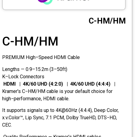
CCTV
C-HM/HM
Photo Printers
C-HM/HM
PREMIUM High–Speed HDMI Cable
Lengths — 0.9–15.2m (3–50ft)
K–Lock Connectors
HDMI | 4K/60 UHD (4:2:0) | 4K/60 UHD (4:4:4) |
Kramer's C−HM/HM cable is your default choice for
high−performance, HDMI cable.
It supports signals up to 4K@60Hz (4:4:4), Deep Color,
x.v.Color™, Lip Sync, 7.1 PCM, Dolby TrueHD, DTS−HD,
CEC.
Quality Performance — Kramer’s HDMI cables