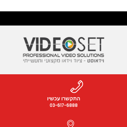
התקשרו עכשיו
03-617-6888