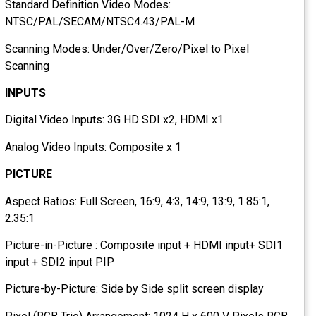
Standard Definition Video Modes:
NTSC/PAL/SECAM/NTSC4.43/PAL-M
Scanning Modes: Under/Over/Zero/Pixel to Pixel
Scanning
INPUTS
Digital Video Inputs: 3G HD SDI x2, HDMI x1
Analog Video Inputs: Composite x 1
PICTURE
Aspect Ratios: Full Screen, 16:9, 4:3, 14:9, 13:9, 1.85:1,
2.35:1
Picture-in-Picture : Composite input + HDMI input+ SDI1
input + SDI2 input PIP
Picture-by-Picture: Side by Side split screen display