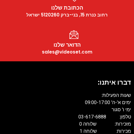
הכתובת שלנו
רחוב כנרת 15, בני-ברק 5120260 ישראל
הדואר שלנו
sales@videoset.com
דברו איתנו
שעות הפעילות
ימים א'-ה' 09:00-17:
ימי ו' סגו
טלפון: 03-617-68
מזכירות: שלוחה 
מכירות: שלוחה 