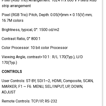
Pixel (RGB Trio) Arrangement: 1024 H x 600 V Pixels RGB
strip arrangement
Pixel (RGB Trio) Pitch, Depth: 0.05(H)mm × 0.15(V) mm;
16.7M colors
Brightness, typical, 0°: 1500 cd/m2
Contrast Ratio, 0° 800:1
Color Processor: 10 bit color Processor
Viewing Angle, contrast>10:1 : R/L 170(Typ.), U/D
170(Typ.)
CONTROLS
User Controls: ST-BY, SDI1~2, HDMI, Composite, SCAN,
MARKER, F1 ~ F6. MENU, SEL/INPUT, UP, DOWN,
ADJUST
Remote Controls: TCP/IP, RS-232