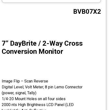
CCTV
BVB07X2
Photo Printers
7” DayBrite / 2-Way Cross
Conversion Monitor
Image Flip – Scan Reverse
Digital Level; Volt Meter; 8 pin Lemo Connector
(power, signal, Tally)
1/4-20 Mount Holes on all four sides
2000 nts High Brightness LCD Panel (LED