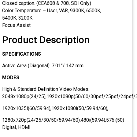
Closed caption. (CEA608 & 708, SDI Only)
Color Temperature – User, VAR, 9300K, 6500K,
5400K, 3200K
Focus Assist
Product Description
SPECIFICATIONS
Active Area (Diagonal): 7.01”/ 142 mm
MODES
High & Standard Definition Video Modes:
2048x1080p(24/25),1920x1080p(50/60/30psf/25psf/24psf
1920x1035i(60/59.94),1920x1080i(50/59.94/60),
1280x720p(24/25/30/50/59.94/60),480i(59.94),576i(50)
Digital, HDMI