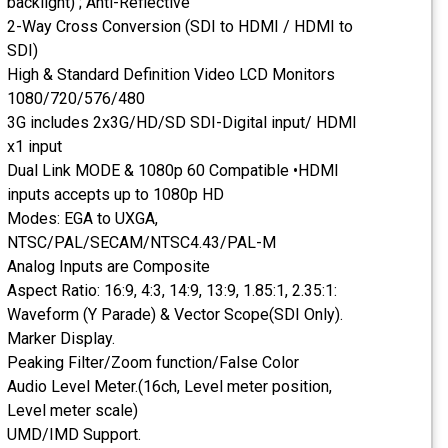
backlight) ; Anti-Reflective
2-Way Cross Conversion (SDI to HDMI / HDMI to
SDI)
High & Standard Definition Video LCD Monitors
1080/720/576/480
3G includes 2x3G/HD/SD SDI-Digital input/ HDMI
x1 input
Dual Link MODE & 1080p 60 Compatible •HDMI
inputs accepts up to 1080p HD
Modes: EGA to UXGA,
NTSC/PAL/SECAM/NTSC4.43/PAL-M
Analog Inputs are Composite
Aspect Ratio: 16:9, 4:3, 14:9, 13:9, 1.85:1, 2.35:1:
Waveform (Y Parade) & Vector Scope(SDI Only).
Marker Display.
Peaking Filter/Zoom function/False Color
Audio Level Meter.(16ch, Level meter position,
Level meter scale)
UMD/IMD Support.