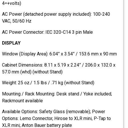
4=+volts)
AC Power (detached power supply included): 100-240
VAC, 50/60 Hz
AC Power Connector: IEC 320-C14 3 pin Male
DISPLAY
Window (Display Area): 6.04” x 3.54” / 153.6 mm x 90 mm
Cabinet Dimensions: 8.11 x 5.19 x 2.24” / 206.0 x 132.0 x
57.0 mm (whd) (without Stand)
Weight: 25 oz./ 1.5 lbs / .71 kg (without Stand)
Mounting / Rack Mounting: Desk stand / Yoke included;
Rackmount available
Available Options: Safety Glass (removable); Power
Options: Lemo Connector, Hirose to XLR mini, P-Tap to
XLR mini; Anton Bauer battery plate