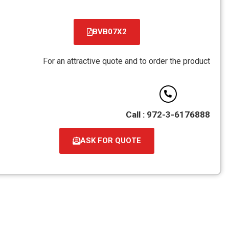
BVB07X2
קובץ
מסוג
For an attractive quote and to order the product
PDF
Call : 972-3-6176888
ASK FOR QUOTE