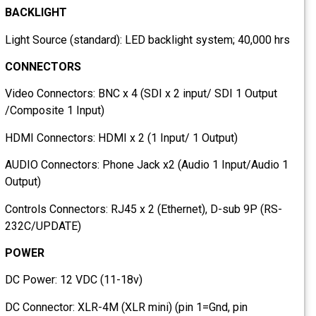
BACKLIGHT
Light Source (standard): LED backlight system; 40,000 hrs
CONNECTORS
Video Connectors: BNC x 4 (SDI x 2 input/ SDI 1 Output
/Composite 1 Input)
HDMI Connectors: HDMI x 2 (1 Input/ 1 Output)
AUDIO Connectors: Phone Jack x2 (Audio 1 Input/Audio 1
Output)
Controls Connectors: RJ45 x 2 (Ethernet), D-sub 9P (RS-
232C/UPDATE)
POWER
DC Power: 12 VDC (11-18v)
DC Connector: XLR-4M (XLR mini) (pin 1=Gnd, pin