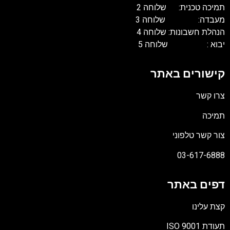
תמיכה טכנית: שלוחה 
מעבדה: שלוחה 
הנהלת חשבונות: שלוחה 
יבוא : שלוחה 
קישורים באת
צרו קש
תמיכ
צור קשר טלפונ
03-617-688
דפים באת
קצת עלינ
תעודת ISO 90