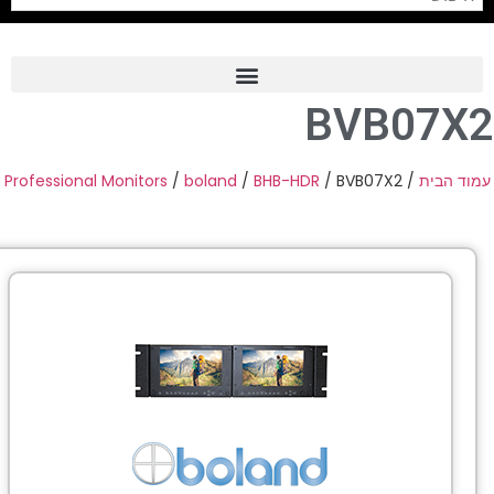
BVB07X
Frame Grabber
Industrial Camera
Professional Monitors
/
boland
/
BHB-HDR
/ BVB07X2
/
עמוד הב
Professional Monitors
PTZ Confrence Camera
C-Mount Lenss
Professional Video Equipment
Visualizer
Fiber Optic
AV over IP