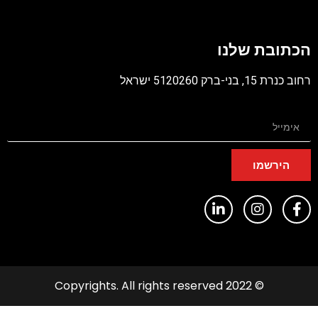
קוב
מסו
הכתובת שלנ
PD
רחוב כנרת 15, בני-ברק 5120260 יש
הירשמו
© 2022 Copyrights. All rights reserved