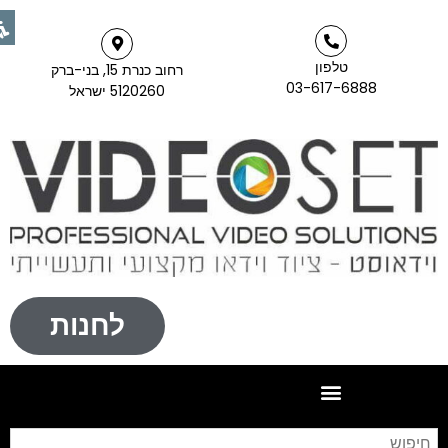
טלפון
רחוב כנרת 15, בני-ברק
03-617-6888
5120260 ישראל
לחנות
יפוש