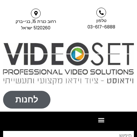
רחוב כנרת 15, 
5120260 ישרא
לחנות
חיפוש