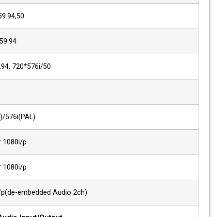
SMPTE 296M
1280*720p/60,59.94,50
SMPTE 260M
1920*1035i/60,59.94
SMPTE 125M/259M
720*480i/60,59.94, 720*576i/50
ITU R-BT.656
576i(50)
Composite
720*480i(NTSC)/576i(PAL)
Component, VGA
480i/p ~ 1920 * 1080i/p
DVI Signal
480i/p ~ 1920 * 1080i/p
HDMI Digital
~ 1920 * 1200i/p(de-embedded Audio 2