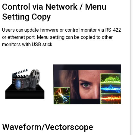
Control via
Setting Cop
Users can update firm
or ethernet port. Menu
monitors with USB sti
Waveform/V