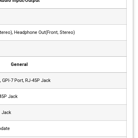
Audio Input/Output
1 x Phone Jack In
Line In(Stereo)
2 x Phone Jack Out
Line Out(Rear,Stereo), Headphone Out(F
2 x Speaker Out
2W+2W, Stereo
General
1 x Ethernet
Control/Update, GPI-7 Port, RJ-45P Jac
2 x GPIO
GPI-7 Port, RJ-45P Jack
2 x Serial
RS-422, RJ-11P Jack
1x USB
For firmware update