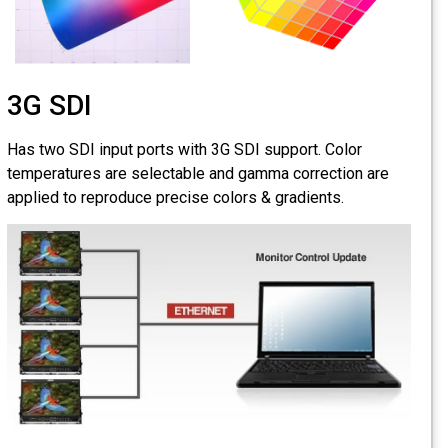
3G SDI
Has two SDI input por
temperatures are sele
applied to reproduce p