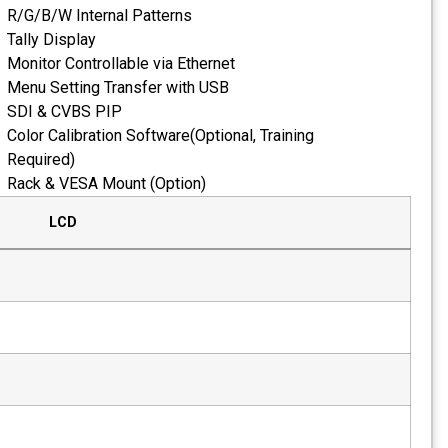
R/G/B/W Internal Pat
Tally Display
Monitor Controllable v
Menu Setting Transfe
SDI & CVBS PIP
Color Calibration Soft
Required)
Rack & VESA Mount (O
LCD
Size
21.5"
Resolution
1920 x 1080
Pixel Pitch
0.24825mm
Color
8-bit