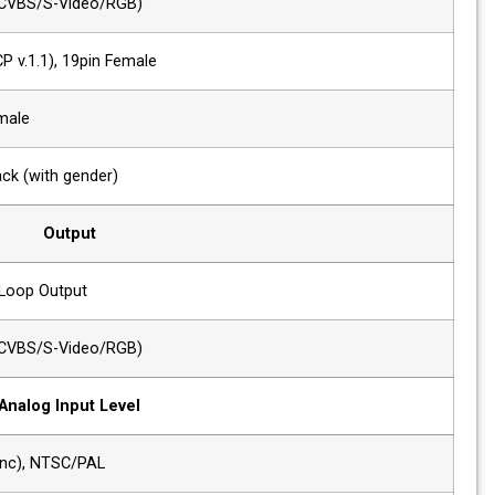
1 x Analog
Analog(YPbPr/CVBS/S-Video/RGB)
1 x HDMI
HDMI (with HDCP v.1.1), 19pin Female
1 x DVI
DVI-I, 24pin, Female
1 x VGA
DVI-I to VGA Jack (with gender)
Output
2 x SDI
SDI-1/2 Active Loop Output
1 x Analog
Analog(YPbPr/CVBS/S-Video/RGB)
Analog Input Level
Composite
1.0Vp-p(with sync), NTSC/PAL