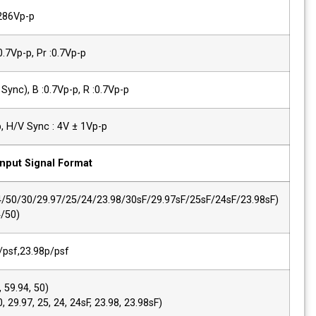
YC(S-Video)
Y :1.0Vp-p, C:0.286Vp-p
Component(Y/Pb/Pr)
Y :1.0Vp-p, Pb :0.7Vp-p, Pr :0.7Vp-p
Component (R/G/B)
G :1.0Vp-p(with Sync), B :0.7Vp-p, R :0.7
PC-RGB,Sync Level
R, G, B : 0.7Vp-p, H/V Sync : 4V ± 1Vp-p
Input Signal Format
SMPTE 425M AB
1080p(60/59.94/50/30/29.97/25/24/23.9
1080i (60/59.94/50)
2K, SMPTE 428M
2048*1080,24p/psf,23.98p/psf
SMPTE 274M/292M
1920*1080i (60, 59.94, 50)
1920*1080p (30, 29.97, 25, 24, 24sF, 23.9