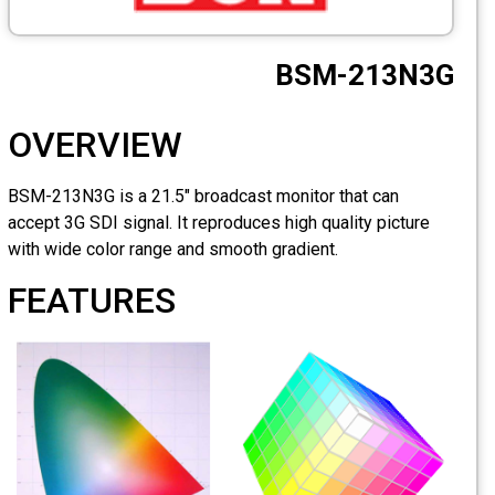
OVERVIE
BSM-213N3G is a 21.5"
accept 3G SDI signal. 
with wide color range
FEATURES