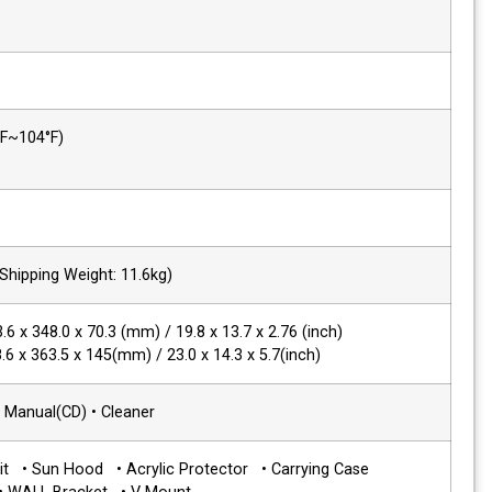
Power Requirements
DC 12V/24V
Power Consumption
38W
Operating
0°C ~ 40°C (32°F~104°F)
Temperature
Operating Humidity
20% ~ 80% RH
Weight
7 kg / 15.4 lbs (Shipping Weight: 11.6kg)
Dimensions(WxHxD)
Main Body : 503.6 x 348.0 x 70.3 (mm) / 1
with stand : 538.6 x 363.5 x 145(mm) / 23
Accessories
• Power Cable • Manual(CD) • Cleaner
Options
• Rack Mount Kit • Sun Hood • Acrylic