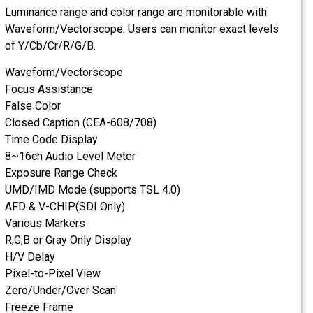
Luminance range and c
Waveform/Vectorscope
of Y/Cb/Cr/R/G/B.
Waveform/Vectorsco
Focus Assistance
False Color
Closed Caption (CEA-
Time Code Display
8~16ch Audio Level 
Exposure Range Chec
UMD/IMD Mode (suppo
AFD & V-CHIP(SDI On
Various Markers
R,G,B or Gray Only Dis
H/V Delay
Pixel-to-Pixel View
Zero/Under/Over Sca
Freeze Frame