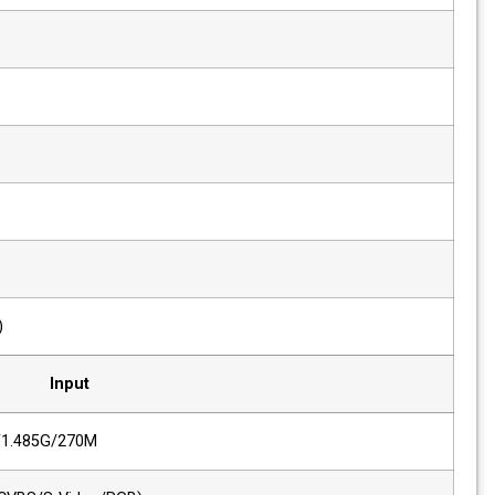
Viewing Angle
178(H), 178(V)
Response Time
8ms
Luminance of White
250 cd/m²
Contrast
3000 : 1
Back Light
LED
Display Area (H x V)
476 x 268 (mm)
Input
2 x SDI
HD/SD-SDI, 3G/1.485G/270M