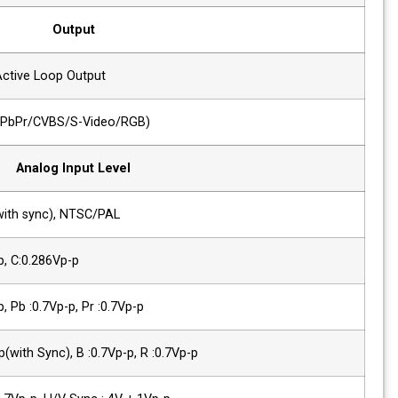
Output
2 x SDI
SDI-1/2 Active Loop Output
1 x Analog
Analog(YPbPr/CVBS/S-Video/RGB)
Analog Input Level
Composite
1.0Vp-p(with sync), NTSC/PAL
YC(S-Video)
Y :1.0Vp-p, C:0.286Vp-p
Component(Y/Pb/Pr)
Y :1.0Vp-p, Pb :0.7Vp-p, Pr :0.7Vp-p
Component (R/G/B)
G :1.0Vp-p(with Sync), B :0.7Vp-p, R :0.7