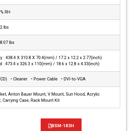
Operating Humidity
20% ~ 80% RH
Product Weight
6 kg / 12.2 lbs
Packing Weight
8.1 kg / 18.07 lbs
Dimensions(WxHxD)
Main Body : 438.4 X 310.8 X 70.4(mm) / 1
with stand : 473.4 x 326.3 x 110(mm) / 18
Accessories
• Manual(CD) • Cleaner • Power Cable
Options
Wall Bracket, Anton Bauer Mount, V Mou
Protector, Carrying Case, Rack Mount Ki
BS