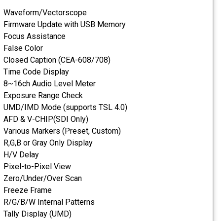
Waveform/Vectorscope
Firmware Update with USB
Focus Assistance
False Color
Closed Caption (CEA-608/7
Time Code Display
8~16ch Audio Level Meter
Exposure Range Check
UMD/IMD Mode (supports T
AFD & V-CHIP(SDI Only)
Various Markers (Preset, C
R,G,B or Gray Only Display
H/V Delay
Pixel-to-Pixel View
Zero/Under/Over Scan
Freeze Frame
R/G/B/W Internal Patterns
Tally Display (UMD)