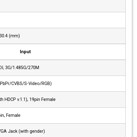
Contrast
1000 : 1
Back Light
LED
Display Area (H x V)
409.4 x 230.4 (mm)
Input
2 x SDI
HD/SD-SDI, 3G/1.485G/270M
1 x Analog
Analog(YPbPr/CVBS/S-Video/RGB)
1 x HDMI
HDMI (with HDCP v.1.1), 19pin Female
1 x DVI
DVI-I, 24pin, Female
1 x VGA
DVI-I to VGA Jack (with gender)