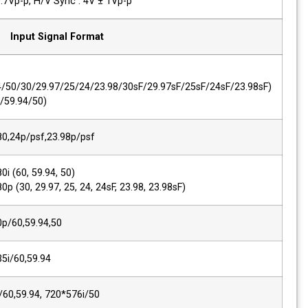
PC-RGB,Sync Level
R, G, B : 0.7Vp-p, H/V Sync : 4V ± 1Vp-p
Input Signal Format
SMPTE 425M AB
1080p
(60/59.94/50/30/29.97/25/24/23.98/30s
1080i (60/59.94/50)
2K, SMPTE 428M
2048*1080,24p/psf,23.98p/psf
SMPTE 274M/292M
1920*1080i (60, 59.94, 50)
1920*1080p (30, 29.97, 25, 24, 24sF, 23.9
SMPTE 296M
1280*720p/60,59.94,50
SMPTE 260M
1920*1035i/60,59.94
SMPTE 125M/259M
720*480i/60,59.94, 720*576i/50