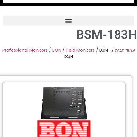
Professional Monitors
/
BON
Pro
PTZ 
Professiona