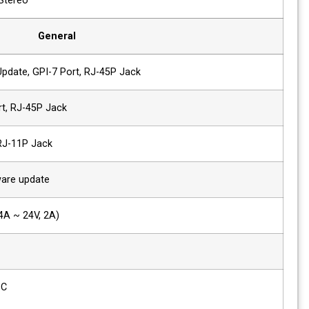
2 x Speaker Out
2W+2W, Stereo
General
1 x Ethernet
Control/Update, GPI-7 Port, RJ-45P Jac
2 x GPIO
GPI-7 Port, RJ-45P Jack
2 x Serial
RS-422, RJ-11P Jack
1x USB
For firmware update
Power Requirements
DC (12V, 4A ~ 24V, 2A)
Power Consumption
56W
Operating
0°C ~ 40°C
Temperature