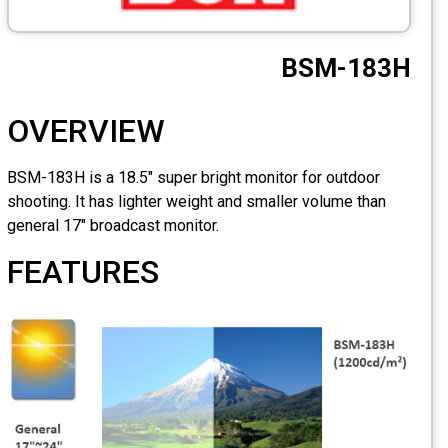
OVERVIEW
BSM-183H is a 18.5" super b
shooting. It has lighter wei
general 17" broadcast monit
FEATURES