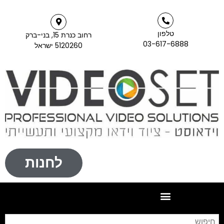
רחוב כנרת 15, בני-ברק
5120260 ישראל
לחנות
חיפוש