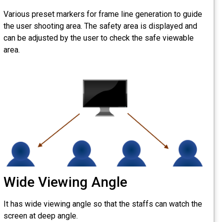
Various preset markers for 
the user shooting area. The
can be adjusted by the user
area.
Wide Viewing A
It has wide viewing angle so
screen at deep angle.