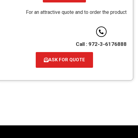
For an attractive
ASK 