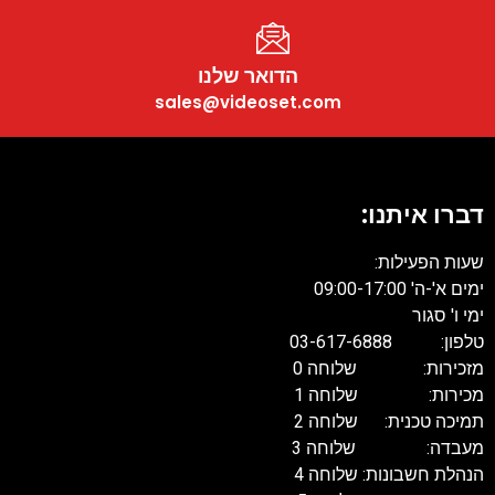
הד
sales@