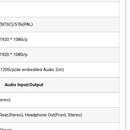
ITU R-BT.656
576i(50)
Composite
720*480i(NTSC)/576i(PAL)
Component, VGA
480i/p ~ 1920 * 1080i/p
DVI Signal
480i/p ~ 1920 * 1080i/p
HDMI Digital
~ 1920 * 1200i/p(de-embedded Audio 2
Audio Input/Output
1 x Phone Jack In
Line In(Stereo)
2 x Phone Jack Out
Line Out(Rear,Stereo), Headphone Out(F