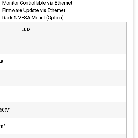
Monitor Controllable via Eth
Firmware Update via Ethern
Rack & VESA Mount (Option
LCD
Size
18.5"
Resolution
1366 x 768
Pixel Pitch
0.297mm
Color
8-bit
Viewing Angle(deg)
170(H), 160(V)
Luminance of White
1200 cd/m²