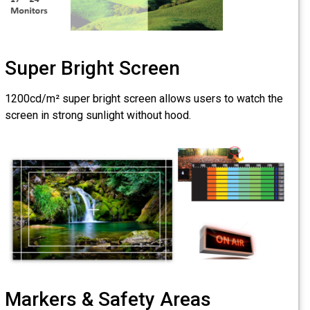
Super Bright S
1200cd/m² super bright scr
screen in strong sunlight wi
Markers & Safe