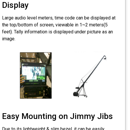
Display
Large audio level meters, t
the top/bottom of screen, 
feet). Tally information is d
image.
Easy Mounting
Due to its lightweight & slim