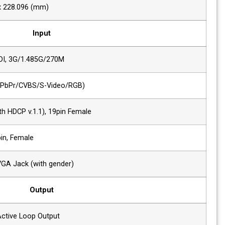
Display Area (H x V)
304.128 x 228.096 (mm)
Input
2 x SDI
HD/SD-SDI, 3G/1.485G/270M
1 x Analog
Analog(YPbPr/CVBS/S-Video/RGB)
1 x HDMI
HDMI (with HDCP v.1.1), 19pin Female
1 x DVI
DVI-I, 24pin, Female
1 x VGA
DVI-I to VGA Jack (with gender)
Output
2 x SDI
SDI-1/2 Active Loop Output