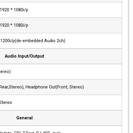
Component, VGA
480i/p ~ 1920 * 1080i/p
DVI Signal
480i/p ~ 1920 * 1080i/p
HDMI Digital
~ 1920 * 1200i/p(de-embedded Audio 2
Audio Input/Output
1 x Phone Jack In
Line In(Stereo)
2 x Phone Jack Out
Line Out(Rear,Stereo), Headphone Out(F
2 x Speaker Out
2W+2W, Stereo
General