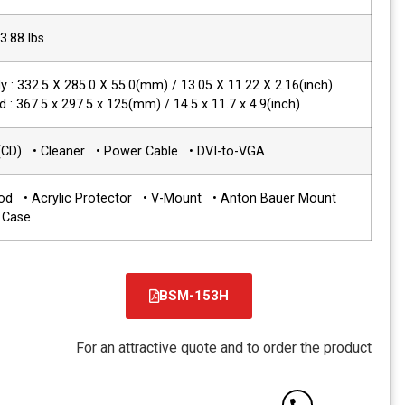
Packing Weight
6.3 kg / 13.88 lbs
Dimensions(WxHxD)
Main Body : 332.5 X 285.0 X 55.0(mm) / 
with stand : 367.5 x 297.5 x 125(mm) / 14
Accessories
• Manual(CD) • Cleaner • Power Cable
Options
• Sun Hood • Acrylic Protector • V-M
•Carrying Case
BS
For an attractive