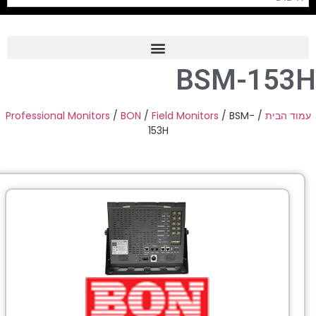
Professional Monitors
/
BON
Pro
PTZ 
Professiona