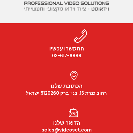
התק
03-
הכת
הד
sales@