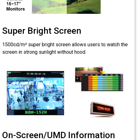
Super Bright S
1500cd/m² super bright scr
screen in strong sunlight wi
On-Screen/UMD