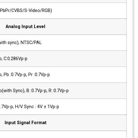
1 x Analog
Analog(YPbPr/CVBS/S-Video/RGB)
Analog Input Level
Composite
1.0Vp-p(with sync), NTSC/PAL
YC(S-Video)
Y :1.0Vp-p, C:0.286Vp-p
Component(Y/Pb/Pr)
Y :1.0Vp-p, Pb :0.7Vp-p, Pr :0.7Vp-p
Component (R/G/B)
G :1.0Vp-p(with Sync), B :0.7Vp-p, R :0.7
PC-RGB,Sync Level
R, G, B : 0.7Vp-p, H/V Sync : 4V ± 1Vp-p
Input Signal Format