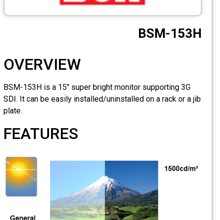
OVERVIEW
BSM-153H is a 15" super br
SDI. It can be easily installe
plate.
FEATURES