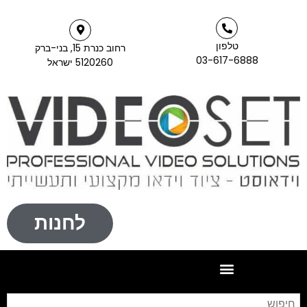
רחוב כנרת 15, בני-ברק
5120260 ישראל
לחנות
חיפוש