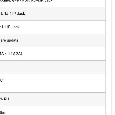
1 x Ethernet
Control/Update, GPI-7 Port, RJ-45P Jac
2 x GPIO
GPI-7 Port, RJ-45P Jack
2 x Serial
RS-422, RJ-11P Jack
1x USB
For firmware update
Power Requirements
DC (12V, 4A ~ 24V, 2A)
Power Consumption
44W
Operating
0°C ~ 40°C
Temperature
Operating Humidity
20% ~ 80% RH
Product Weight
5 kg / 11 lbs