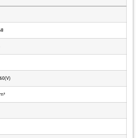
Size
15"
Resolution
1024 x 768
Pixel Pitch
0.297mm
Color
8-bit
Viewing Angle(deg)
160(H), 160(V)
Luminance of White
1500 cd/m²
Contrast
700 : 1
Back Light
LED