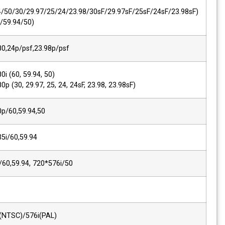
SMPTE 425M AB
1080p
(60/59.94/50/30/29.97/25/24/23.98/30s
1080i (60/59.94/50)
2K, SMPTE 428M
2048*1080,24p/psf,23.98p/psf
SMPTE 274M/292M
1920*1080i (60, 59.94, 50)
1920*1080p (30, 29.97, 25, 24, 24sF, 23.9
SMPTE 296M
1280*720p/60,59.94,50
SMPTE 260M
1920*1035i/60,59.94
SMPTE 125M/259M
720*480i/60,59.94, 720*576i/50
ITU R-BT.656
576i(50)
Composite
720*480i(NTSC)/576i(PAL)