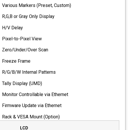
Various Markers (Preset, C
R,G,B or Gray Only Display
H/V Delay
Pixel-to-Pixel View
Zero/Under/Over Scan
Freeze Frame
R/G/B/W Internal Patterns
Tally Display (UMD)
Monitor Controllable via Eth
Firmware Update via Ethern
Rack & VESA Mount (Option
LCD