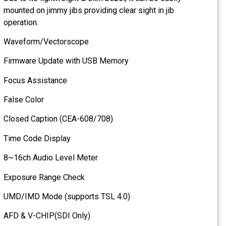
mounted on jimmy jibs provid
operation.
Waveform/Vectorscope
Firmware Update with USB
Focus Assistance
False Color
Closed Caption (CEA-608/7
Time Code Display
8~16ch Audio Level Meter
Exposure Range Check
UMD/IMD Mode (supports T
AFD & V-CHIP(SDI Only)