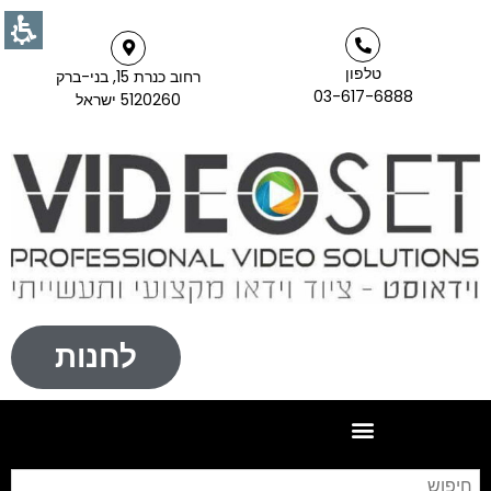
טלפון
רחוב כנרת 15, בני-ברק
03-617-6888
5120260 ישראל
לחנות
וש