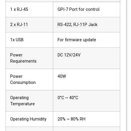
1 x RJ-45
GPI-7 Port for control
2 x RJ-11
RS-422, RJ-11P Jack
1x USB
For firmware update
Power
DC 12V/24V
Requirements
Power
40W
Consumption
Operating
0°C ~ 40°C
Temperature
Operating Humidity
20% ~ 80% RH