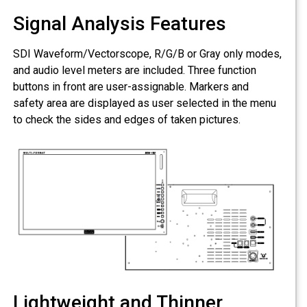
Signal Analysis Features
SDI Waveform/Vectorscope, R/G/B or Gray only modes,
and audio level meters are included. Three function
buttons in front are user-assignable. Markers and
safety area are displayed as user selected in the menu
to check the sides and edges of taken pictures.
Lightweight and Thinner