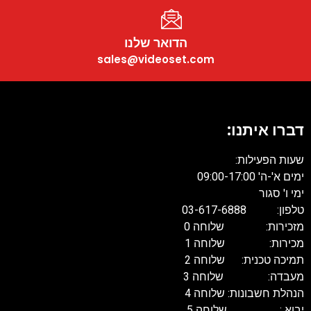
הדואר שלנו
sales@videoset.com
דברו איתנו:
שעות הפעילות:
ימים א'-ה' 09:00-17:00
ימי ו' סגור
טלפון: 03-617-6888
מזכירות: שלוחה 0
מכירות: שלוחה 1
תמיכה טכנית: שלוחה 2
מעבדה: שלוחה 3
הנהלת חשבונות: שלוחה 4
יבוא : שלוחה 5