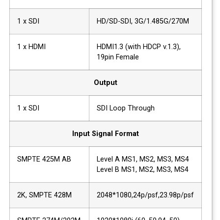
1 x SDI
HD/SD-SDI, 3G/1.485G/270M
1 x HDMI
HDMI1.3 (with HDCP v.1.3),
19pin Female
Output
1 x SDI
SDI Loop Through
Input Signal Format
SMPTE 425M AB
Level A MS1, MS2, MS3, MS4
Level B MS1, MS2, MS3, MS4
2K, SMPTE 428M
2048*1080,24p/psf,23.98p/psf