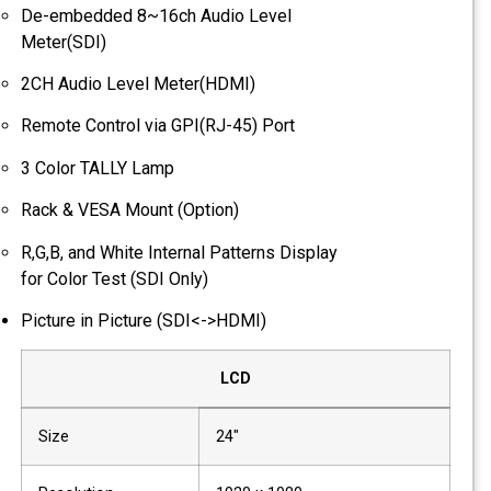
De-embedded 8~16ch Audio Level
Meter(SDI)
2CH Audio Level Meter(HDMI)
Remote Control via GPI(RJ-45) Port
3 Color TALLY Lamp
Rack & VESA Mount (Option)
R,G,B, and White Internal Patterns Display
for Color Test (SDI Only)
Picture in Picture (SDI<->HDMI)
LCD
Size
24"