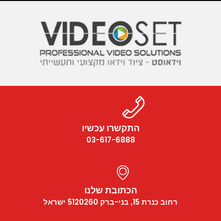
התקשרו עכשיו
03-617-6888
הכתובת שלנו
רחוב כנרת 15, בני-ברק 5120260 ישראל