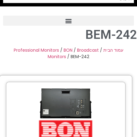
BEM-24
Frame Grabber
Industrial Camera
Professional Monitors
/
BON
/
Broadcast
/
עמוד הבית
Monitors
/ BEM-242
Professional Monitors
PTZ Confrence Camera
C-Mount Lenss
Professional Video Equipment
Visualizer
Fiber Optic
AV over IP