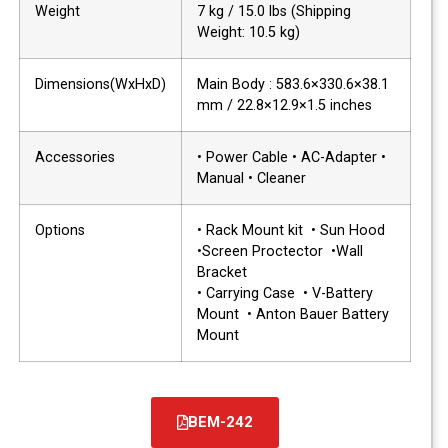
Weight
7 kg / 15.0 lbs (Shipping
Weight: 10.5 kg)
Dimensions(WxHxD)
Main Body : 583.6×330.6×38.1
mm / 22.8×12.9×1.5 inches
Accessories
• Power Cable • AC-Adapter •
Manual • Cleaner
Options
• Rack Mount kit • Sun Hood
•Screen Proctector •Wall
Bracket
• Carrying Case • V-Battery
Mount • Anton Bauer Battery
Mount
BEM-242