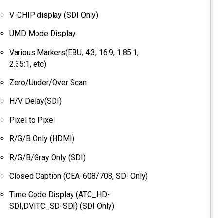
V-CHIP display (SDI Only)
UMD Mode Display
Various Markers(EBU, 4:3, 16:9, 1.85:1,
2.35:1, etc)
Zero/Under/Over Scan
H/V Delay(SDI)
Pixel to Pixel
R/G/B Only (HDMI)
R/G/B/Gray Only (SDI)
Closed Caption (CEA-608/708, SDI Only)
Time Code Display (ATC_HD-
SDI,DVITC_SD-SDI) (SDI Only)