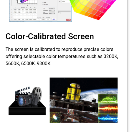
Color-Calibrated Screen
The screen is calibrated to reproduce precise colors
offering selectable color temperatures such as 3200K,
5600K, 6500K, 9300K.