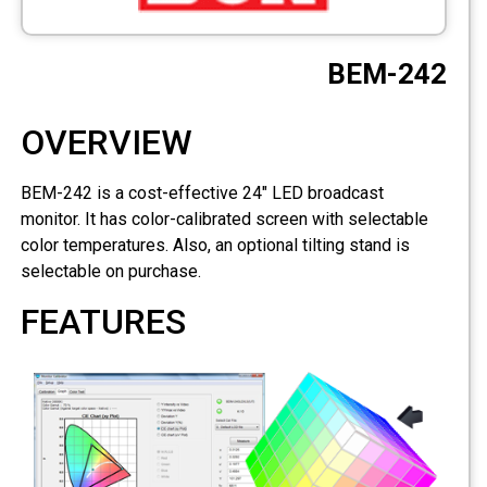
CCTV
BEM-242
Photo Printers
OVERVIEW
BEM-242 is a cost-effective 24" LED broadcast
monitor. It has color-calibrated screen with selectable
color temperatures. Also, an optional tilting stand is
selectable on purchase.
FEATURES