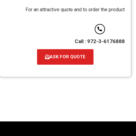
For an attractive quote and to order the product
Call : 972-3-6176888
ASK FOR QUOTE