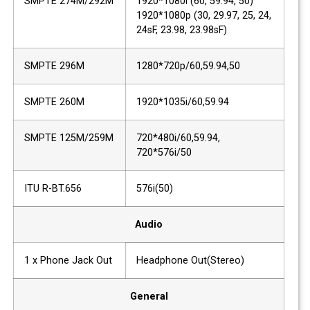
SMPTE 274M/292M
1920*1080i (60, 59.94, 50)
1920*1080p (30, 29.97, 25, 24,
24sF, 23.98, 23.98sF)
SMPTE 296M
1280*720p/60,59.94,50
SMPTE 260M
1920*1035i/60,59.94
SMPTE 125M/259M
720*480i/60,59.94,
720*576i/50
ITU R-BT.656
576i(50)
Audio
1 x Phone Jack Out
Headphone Out(Stereo)
General