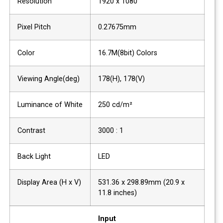
Resolution
1920 x 1080
Pixel Pitch
0.27675mm
Color
16.7M(8bit) Colors
Viewing Angle(deg)
178(H), 178(V)
Luminance of White
250 cd/m²
Contrast
3000 : 1
Back Light
LED
Display Area (H x V)
531.36 x 298.89mm (20.9 x
11.8 inches)
Input