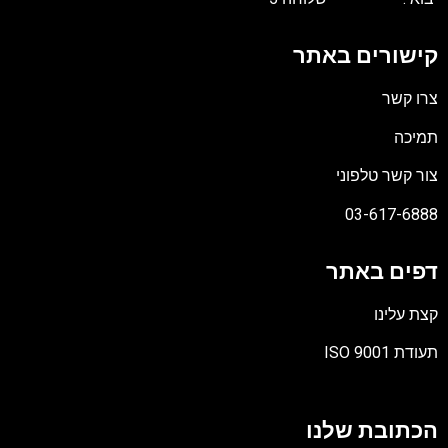
קישורים באתר
צרו קשר
תמיכה
צור קשר טלפוני
03-617-6888
דפים באתר
קצת עלינו
תעודת ISO 9001
קובץ
מסוג
הכתובת שלנו
PDF