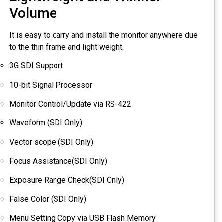
Volume
It is easy to carry and install the monitor anywhere due
to the thin frame and light weight.
3G SDI Support
10-bit Signal Processor
Monitor Control/Update via RS-422
Waveform (SDI Only)
Vector scope (SDI Only)
Focus Assistance(SDI Only)
Exposure Range Check(SDI Only)
False Color (SDI Only)
Menu Setting Copy via USB Flash Memory