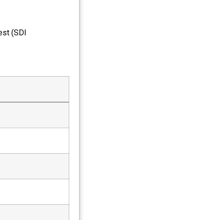
est (SDI