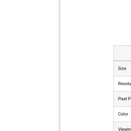
Size
Resolu
Pixel P
Color
Viewin