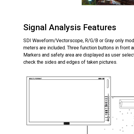
Signal Analysis Features
SDI Waveform/Vectorscope, R/G/B or Gray only mode
meters are included. Three function buttons in front 
Markers and safety area are displayed as user selec
check the sides and edges of taken pictures.