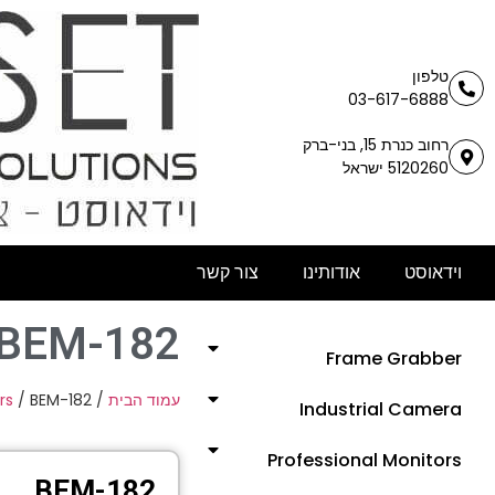
טלפון
03-617-6888
רחוב כנרת 15, בני-ברק
5120260 ישראל
צור קשר
אודותינו
וידאוסט
BEM-182
Frame Grabber
rs
/ BEM-182
/
עמוד הבית
Industrial Camera
Professional Monitors
BEM-182