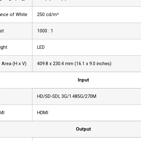
nce of White
250 cd/m²
st
1000 : 1
ight
LED
y Area (H x V)
409.8 x 230.4 mm (16.1 x 9.0 inches)
Input
I
HD/SD-SDI, 3G/1.485G/270M
MI
HDMI
Output