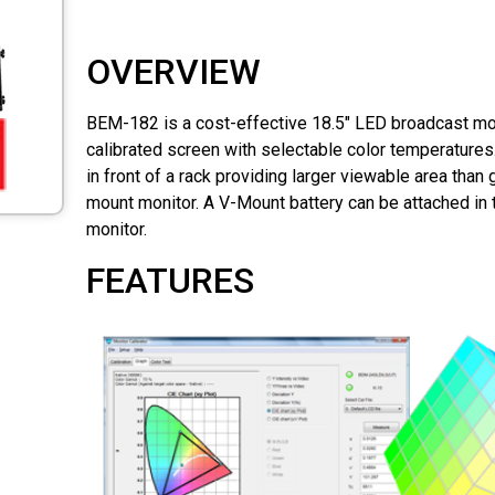
OVERVIEW
BEM-182 is a cost-effective 18.5" LED broadcast moni
calibrated screen with selectable color temperatures.
in front of a rack providing larger viewable area than 
mount monitor. A V-Mount battery can be attached in 
monitor.
FEATURES