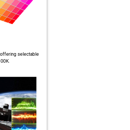
 offering selectable
300K.