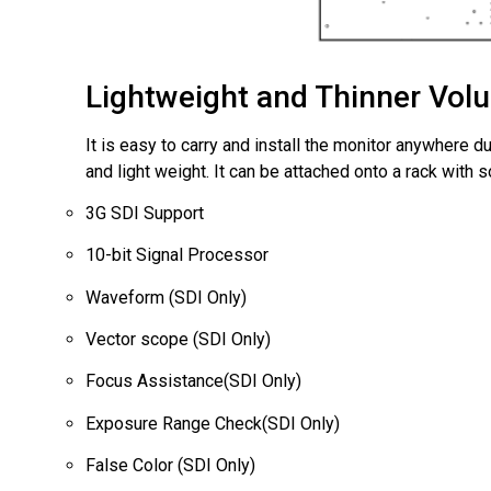
Lightweight and Thinner Vol
It is easy to carry and install the monitor anywhere du
and light weight. It can be attached onto a rack with 
3G SDI Support
10-bit Signal Processor
Waveform (SDI Only)
Vector scope (SDI Only)
Focus Assistance(SDI Only)
Exposure Range Check(SDI Only)
False Color (SDI Only)