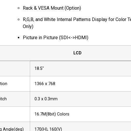
Rack & VESA Mount (Option)
R,G,B, and White Internal Patterns Display for Color T
Only)
Picture in Picture (SDI<->HDMI)
LCD
18.5"
tion
1366 x 768
itch
0.3 x 0.3mm
16.7M(8bit) Colors
g Angle(deg)
170(H), 160(V)