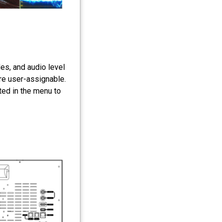
s, and audio level
are user-assignable.
ted in the menu to