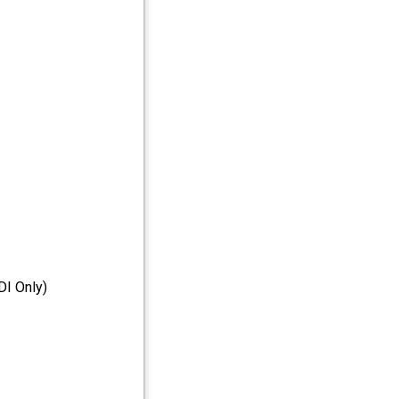
I Only)