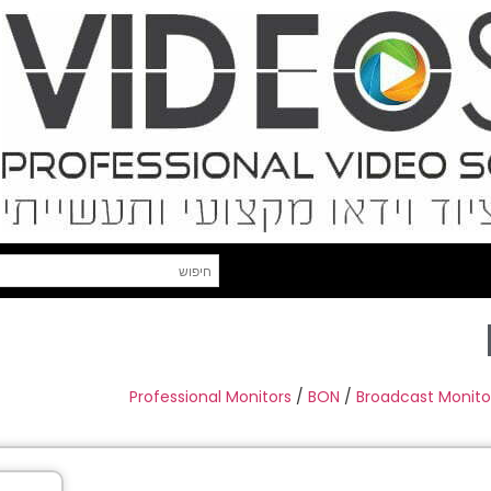
Professional Monitors
/
BON
/
Broadcast Monito