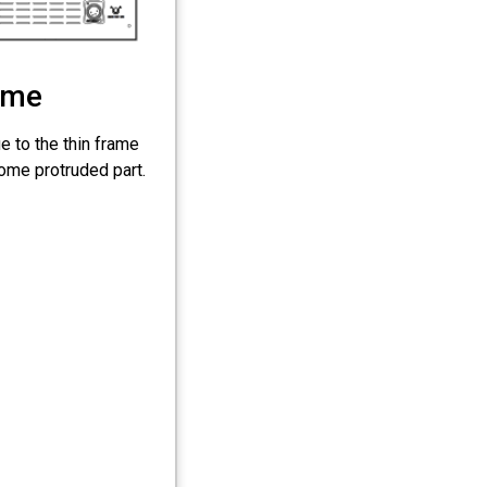
ume
e to the thin frame
some protruded part.