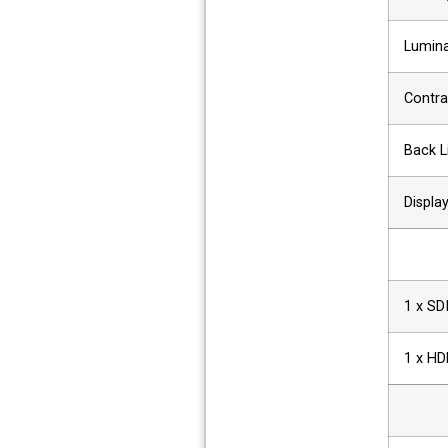
Lumina
Contra
Back L
Displa
1 x SD
1 x HD