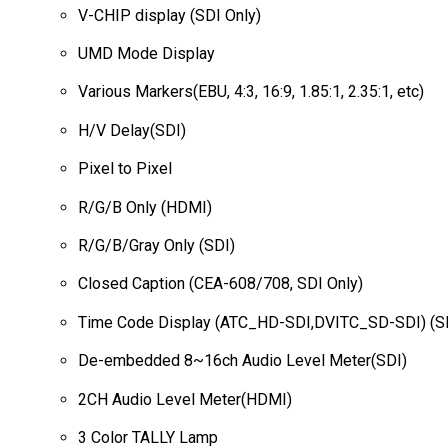
V-CHIP display (SDI Only)
UMD Mode Display
Various Markers(EBU, 4:3, 16:9, 1.85:1, 2.35:1, etc)
H/V Delay(SDI)
Pixel to Pixel
R/G/B Only (HDMI)
R/G/B/Gray Only (SDI)
Closed Caption (CEA-608/708, SDI Only)
Time Code Display (ATC_HD-SDI,DVITC_SD-SDI) (SD
De-embedded 8~16ch Audio Level Meter(SDI)
2CH Audio Level Meter(HDMI)
3 Color TALLY Lamp