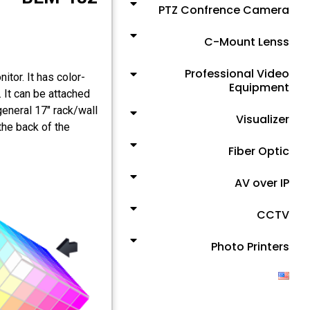
PTZ Confrence Camera
C-Mount Lenss
Professional Video
tor. It has color-
Equipment
 It can be attached
general 17" rack/wall
Visualizer
the back of the
Fiber Optic
AV over IP
CCTV
Photo Printers