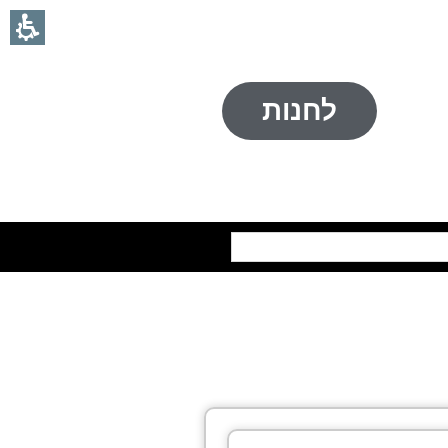
לחנות
חיפוש