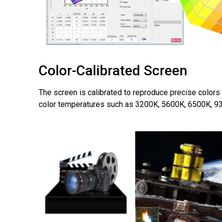
Color-Calibrated Screen
The screen is calibrated to reproduce precise colors
color temperatures such as 3200K, 5600K, 6500K, 9