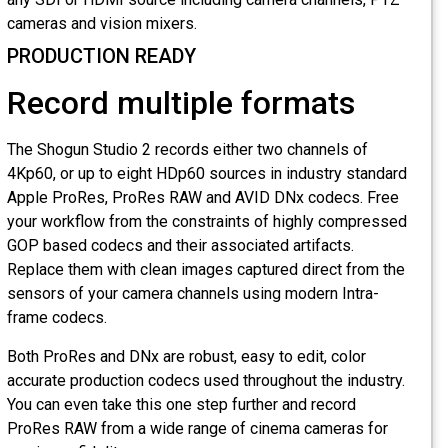
cameras and vision mixers.
PRODUCTION READY
Record multiple formats
The Shogun Studio 2 records either two channels of
4Kp60, or up to eight HDp60 sources in industry standard
Apple ProRes, ProRes RAW and AVID DNx codecs. Free
your workflow from the constraints of highly compressed
GOP based codecs and their associated artifacts.
Replace them with clean images captured direct from the
sensors of your camera channels using modern Intra-
frame codecs.
Both ProRes and DNx are robust, easy to edit, color
accurate production codecs used throughout the industry.
You can even take this one step further and record
ProRes RAW from a wide range of cinema cameras for