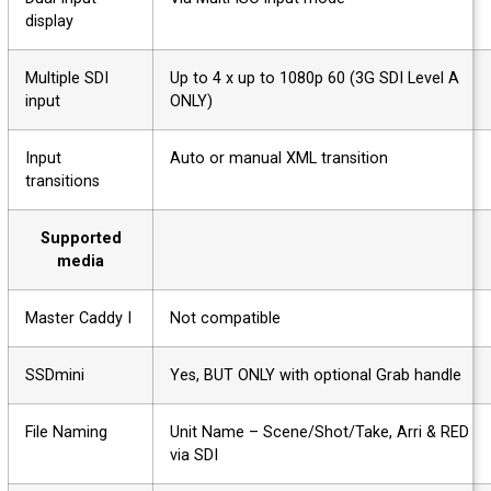
display
Multiple SDI
Up to 4 x up to 1080p 60 (3G SDI Level A
input
ONLY)
Input
Auto or manual XML transition
transitions
Supported
media
Master Caddy I
Not compatible
SSDmini
Yes, BUT ONLY with optional Grab handle
File Naming
Unit Name – Scene/Shot/Take, Arri & RED
via SDI