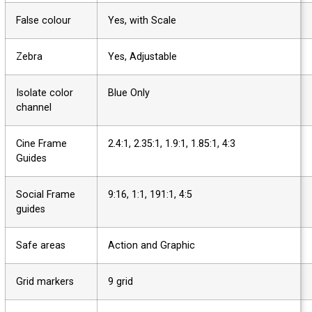
False colour
Yes, with Scale
Zebra
Yes, Adjustable
Isolate color
Blue Only
channel
Cine Frame
2.4:1, 2.35:1, 1.9:1, 1.85:1, 4:3
Guides
Social Frame
9:16, 1:1, 191:1, 4:5
guides
Safe areas
Action and Graphic
Grid markers
9 grid