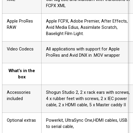
FCPX XML
Apple ProRes
Apple FCPX, Adobe Premier, After Effects,
RAW
Avid Media Edius, Assimilate Scratch,
Baselight Film Light.
Video Codecs
All applications with support for Apple
ProRes and Avid DNX in .MOV wrapper
What’s in the
box
Accessories
Shogun Studio 2, 2 x rack ears with screws
included
4 x rubber feet with screws, 2 x IEC power
cable, 2 x HDMI cable, 5 x Master caddy II
Optional extras
Powerkit, UltraSync One,HDMI cables, USB
to serial cable,