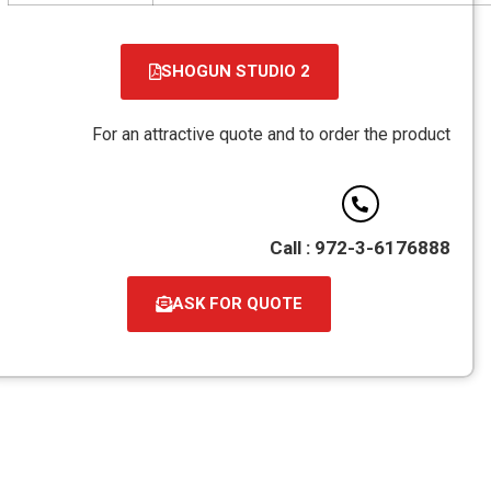
SHOGUN STUDIO 2
קובץ
מסוג
For an attractive quote and to order the product
PDF
Call : 972-3-6176888
ASK FOR QUOTE