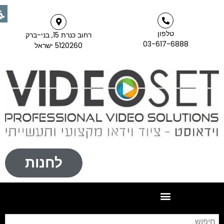
טלפון
רחוב כנרת 15, בני-ברק
03-617-6888
5120260 ישראל
לחנות
יפוש