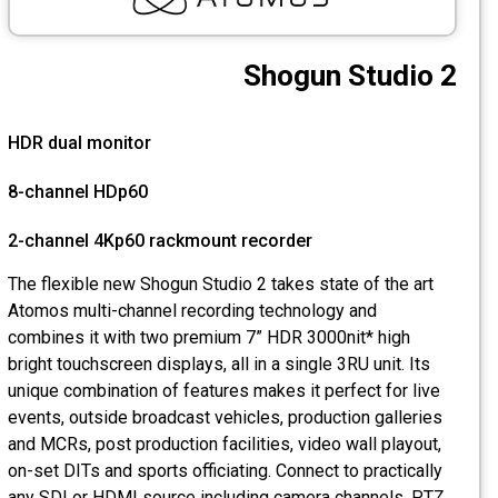
CCTV
Shogun Studio 2
Photo Printers
HDR dual monitor
8-channel HDp60
2-channel 4Kp60 rackmount recorder
The flexible new Shogun Studio 2 takes state of the art
Atomos multi-channel recording technology and
combines it with two premium 7” HDR 3000nit* high
bright touchscreen displays, all in a single 3RU unit. Its
unique combination of features makes it perfect for live
events, outside broadcast vehicles, production galleries
and MCRs, post production facilities, video wall playout,
on-set DITs and sports officiating. Connect to practically
any SDI or HDMI source including camera channels, PTZ