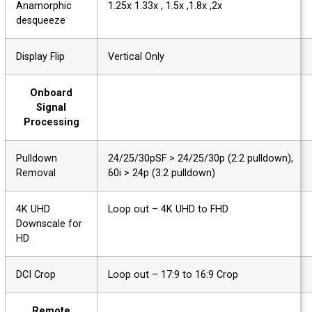
Anamorphic
1.25x 1.33x , 1.5x ,1.8x ,2x
desqueeze
Display Flip
Vertical Only
Onboard
Signal
Processing
Pulldown
24/25/30pSF > 24/25/30p (2:2 pulldown),
Removal
60i > 24p (3:2 pulldown)
4K UHD
Loop out – 4K UHD to FHD
Downscale for
HD
DCI Crop
Loop out – 17:9 to 16:9 Crop
Remote