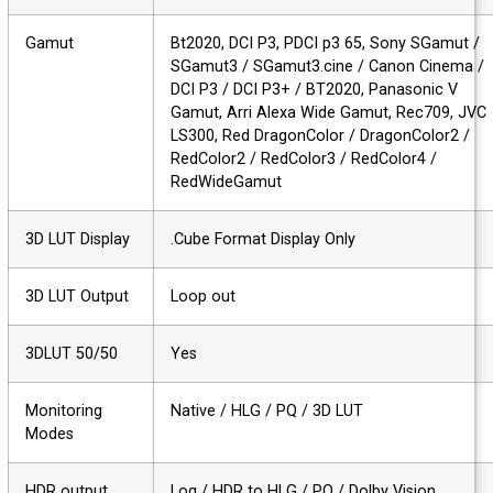
Gamut
Bt2020, DCI P3, PDCI p3 65, Sony SGamut 
SGamut3 / SGamut3.cine / Canon Cinema 
DCI P3 / DCI P3+ / BT2020, Panasonic V
Gamut, Arri Alexa Wide Gamut, Rec709, J
LS300, Red DragonColor / DragonColor2 /
RedColor2 / RedColor3 / RedColor4 /
RedWideGamut
3D LUT Display
.Cube Format Display Only
3D LUT Output
Loop out
3DLUT 50/50
Yes
Monitoring
Native / HLG / PQ / 3D LUT
Modes
HDR output
Log / HDR to HLG / PQ / Dolby Vision