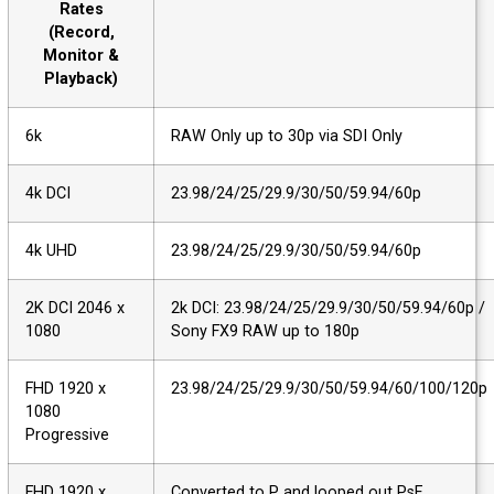
Rates
(Record,
Monitor &
Playback)
6k
RAW Only up to 30p via SDI Only
4k DCI
23.98/24/25/29.9/30/50/59.94/60p
4k UHD
23.98/24/25/29.9/30/50/59.94/60p
2K DCI 2046 x
2k DCI: 23.98/24/25/29.9/30/50/59.94/60p
1080
Sony FX9 RAW up to 180p
FHD 1920 x
23.98/24/25/29.9/30/50/59.94/60/100/12
1080
Progressive
FHD 1920 x
Converted to P and looped out PsF