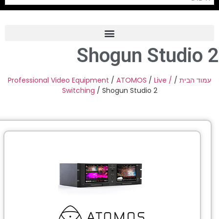
Shogun Studio 
Frame Grabber
Industrial Camera
Professional Video Equipment
/
ATOMOS
/
Live /
/
עמוד הבית
Switching
/ Shogun Studio 2
Professional Monitors
PTZ Confrence Camera
C-Mount Lenss
Professional Video Equipment
Visualizer
Fiber Optic
AV over IP