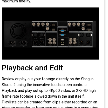
maximum fidelity.
Playback and Edit
Review or play out your footage directly on the Shogun
Studio 2 using the innovative touchscreen controls.
Playback and play out up to 4Kp60 video, or 2K/HD high
frame rate footage slowed down in the unit itself.
Playlists can be created from clips either recorded on an
Atomos recorder, or from your edit system in a supported