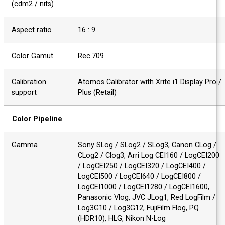
(cdm2 / nits)
Aspect ratio
16 : 9
Color Gamut
Rec.709
Calibration
Atomos Calibrator with Xrite i1 Display Pro
support
Plus (Retail)
Color Pipeline
Gamma
Sony SLog / SLog2 / SLog3, Canon CLog /
CLog2 / Clog3, Arri Log CEI160 / LogCEI20
/ LogCEI250 / LogCEI320 / LogCEI400 /
LogCEI500 / LogCEI640 / LogCEI800 /
LogCEI1000 / LogCEI1280 / LogCEI1600,
Panasonic Vlog, JVC JLog1, Red LogFilm /
Log3G10 / Log3G12, FujiFilm Flog, PQ
(HDR10), HLG, Nikon N-Log