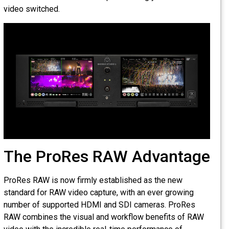
video switched.
The ProRes RAW Advantage
ProRes RAW is now firmly established as the new
standard for RAW video capture, with an ever growing
number of supported HDMI and SDI cameras. ProRes
RAW combines the visual and workflow benefits of RAW