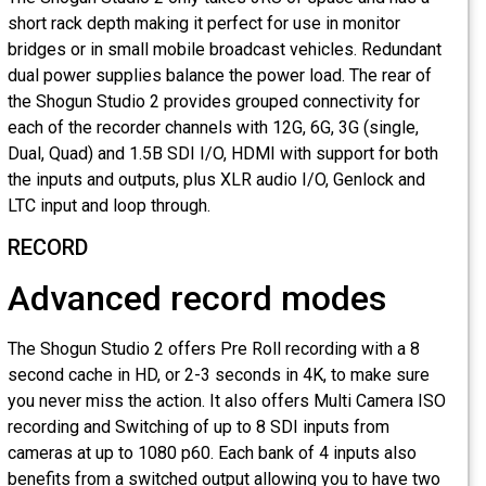
short rack depth making it perfect for use in monitor
bridges or in small mobile broadcast vehicles. Redundant
dual power supplies balance the power load. The rear of
the Shogun Studio 2 provides grouped connectivity for
each of the recorder channels with 12G, 6G, 3G (single,
Dual, Quad) and 1.5B SDI I/O, HDMI with support for both
the inputs and outputs, plus XLR audio I/O, Genlock and
LTC input and loop through.
RECORD
Advanced record modes
The Shogun Studio 2 offers Pre Roll recording with a 8
second cache in HD, or 2-3 seconds in 4K, to make sure
you never miss the action. It also offers Multi Camera ISO
recording and Switching of up to 8 SDI inputs from
cameras at up to 1080 p60. Each bank of 4 inputs also
benefits from a switched output allowing you to have two