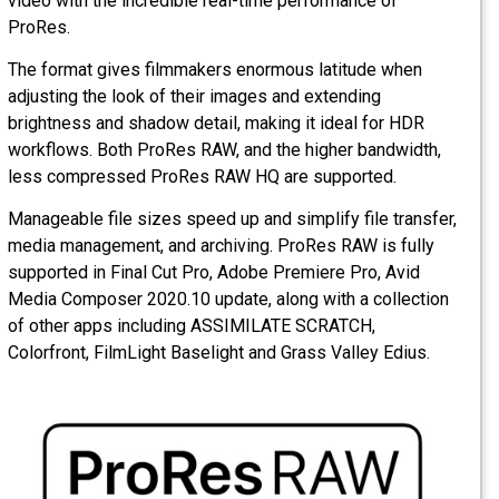
video with the incredible real-time performance of
ProRes.
The format gives filmmakers enormous latitude when
adjusting the look of their images and extending
brightness and shadow detail, making it ideal for HDR
workflows. Both ProRes RAW, and the higher bandwidth,
less compressed ProRes RAW HQ are supported.
Manageable file sizes speed up and simplify file transfer,
media management, and archiving. ProRes RAW is fully
supported in Final Cut Pro, Adobe Premiere Pro, Avid
Media Composer 2020.10 update, along with a collection
of other apps including ASSIMILATE SCRATCH,
Colorfront, FilmLight Baselight and Grass Valley Edius.