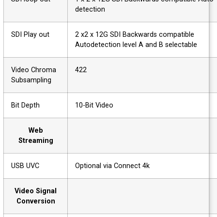
detection
SDI Play out
2 x2 x 12G SDI Backwards compatible
Autodetection level A and B selectable
Video Chroma
422
Subsampling
Bit Depth
10-Bit Video
Web
Streaming
USB UVC
Optional via Connect 4k
Video Signal
Conversion