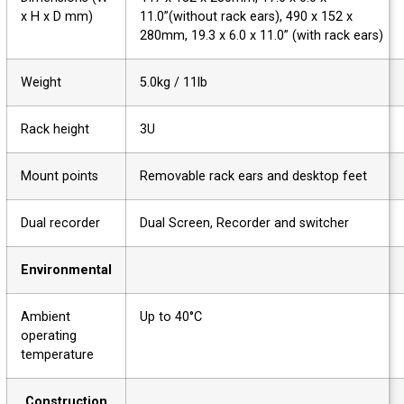
x H x D mm)
11.0”(without rack ears), 490 x 152 x
280mm, 19.3 x 6.0 x 11.0” (with rack ears)
Weight
5.0kg / 11lb
Rack height
3U
Mount points
Removable rack ears and desktop feet
Dual recorder
Dual Screen, Recorder and switcher
Environmental
Ambient
Up to 40°C
operating
temperature
Construction