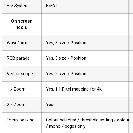
File System
ExFAT
On screen
tools
Waveform
Yes, 3 size / Position
RGB parade
Yes, 3 size / Position
Vector scope
Yes, 2 size / Position
1 x Zoom
Yes. 1:1 Pixel mapping for 4k
2 x Zoom
Yes
Focus peaking
Colour selected / threshold setting / colou
/ mono / edges only