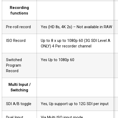
Recording
functions
Pre-roll record
Yes (HD 8s, 4K 2s) – Not available in RAW
ISO Record
Up to 8 x up to 1080p 60 (3G SDI Level A
ONLY) 4 Per recorder channel
Switched
Yes Up to 1080p 60
Program
Record
Multi Input /
Switching
SDI A/B toggle
Yes, Up support up to 12G SDI per input
Dual Input
Via Multi ISO input mode