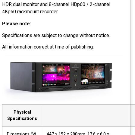
HDR dual monitor and 8-channel HDp60 / 2-channel
4Kp60 rackmount recorder
Please note:
Specifications are subject to change without notice.
All information correct at time of publishing.
Physical
Specifications
Dimensions (W
447 x 152 x 280mm, 17.6 x 6.0 x