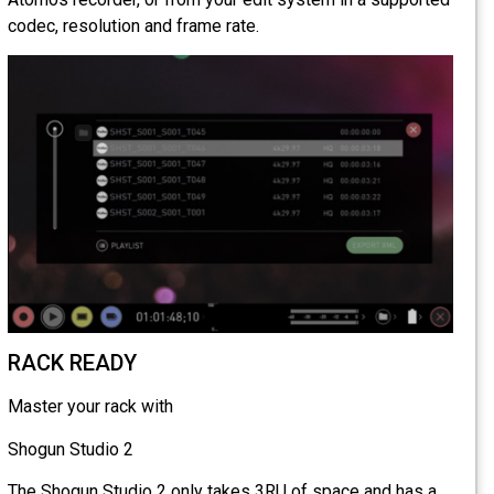
codec, resolution and frame rate.
RACK READY
Master your rack with
Shogun Studio 2
The Shogun Studio 2 only takes 3RU of space and has a