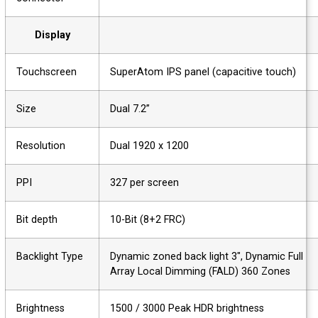
Display
Touchscreen
SuperAtom IPS panel (capacitive touch)
Size
Dual 7.2”
Resolution
Dual 1920 x 1200
PPI
327 per screen
Bit depth
10-Bit (8+2 FRC)
Backlight Type
Dynamic zoned back light 3", Dynamic Full
Array Local Dimming (FALD) 360 Zones
Brightness
1500 / 3000 Peak HDR brightness