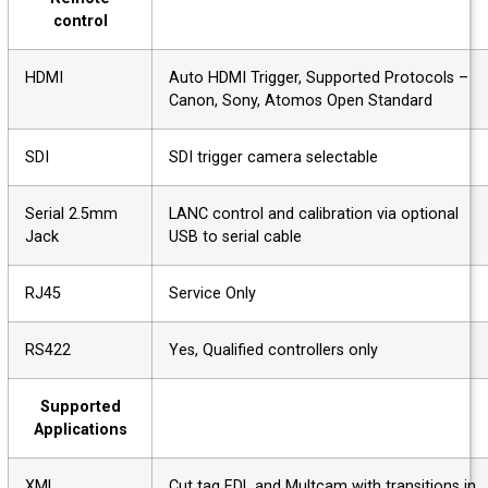
control
HDMI
Auto HDMI Trigger, Supported Protocols –
Canon, Sony, Atomos Open Standard
SDI
SDI trigger camera selectable
Serial 2.5mm
LANC control and calibration via optional
Jack
USB to serial cable
RJ45
Service Only
RS422
Yes, Qualified controllers only
Supported
Applications
XML
Cut tag EDL and Multcam with transitions i