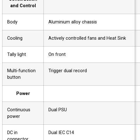
and Control
Body
Aluminium alloy chassis
Cooling
Actively controlled fans and Heat Sink
Tally light
On front
Multi-function
Trigger dual record
button
Power
Continuous
Dual PSU
power
DC in
Dual IEC C14
connector