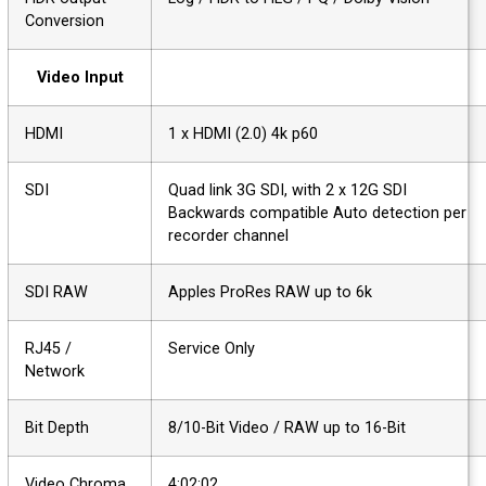
Conversion
Video Input
HDMI
1 x HDMI (2.0) 4k p60
SDI
Quad link 3G SDI, with 2 x 12G SDI
Backwards compatible Auto detection per
recorder channel
SDI RAW
Apples ProRes RAW up to 6k
RJ45 /
Service Only
Network
Bit Depth
8/10-Bit Video / RAW up to 16-Bit
Video Chroma
4:02:02