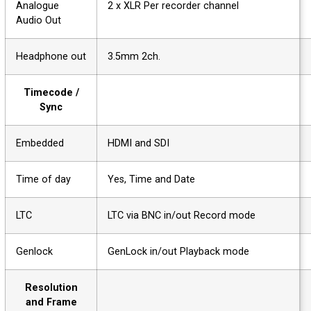
Analogue
2 x XLR Per recorder channel
Audio Out
Headphone out
3.5mm 2ch.
Timecode /
Sync
Embedded
HDMI and SDI
Time of day
Yes, Time and Date
LTC
LTC via BNC in/out Record mode
Genlock
GenLock in/out Playback mode
Resolution
and Frame