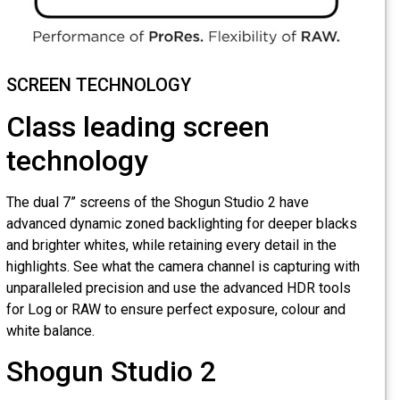
SCREEN TECHNOLOGY
Class leading screen
technology
The dual 7” screens of the Shogun Studio 2 have
advanced dynamic zoned backlighting for deeper blacks
and brighter whites, while retaining every detail in the
highlights. See what the camera channel is capturing with
unparalleled precision and use the advanced HDR tools
for Log or RAW to ensure perfect exposure, colour and
white balance.
Shogun Studio 2