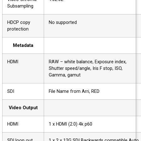
Subsampling
HDCP copy
No supported
protection
Metadata
HDMI
RAW – white balance, Exposure index,
Shutter speed/angle, Iris F stop, ISO,
Gamma, gamut
SDI
File Name from Arri, RED
Video Output
HDMI
1 x HDMI (2.0) 4k p60
SDI loop out
1 x 2 x 12G SDI Backwards compatible Au