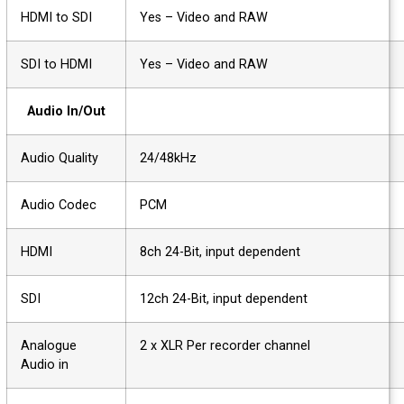
HDMI to SDI
Yes – Video and RAW
SDI to HDMI
Yes – Video and RAW
Audio In/Out
Audio Quality
24/48kHz
Audio Codec
PCM
HDMI
8ch 24-Bit, input dependent
SDI
12ch 24-Bit, input dependent
Analogue
2 x XLR Per recorder channel
Audio in