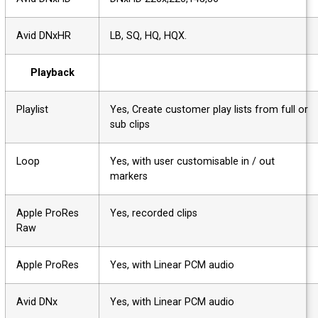
Avid DNxHR
LB, SQ, HQ, HQX.
Playback
Playlist
Yes, Create customer play lists from full o
sub clips
Loop
Yes, with user customisable in / out
markers
Apple ProRes
Yes, recorded clips
Raw
Apple ProRes
Yes, with Linear PCM audio
Avid DNx
Yes, with Linear PCM audio