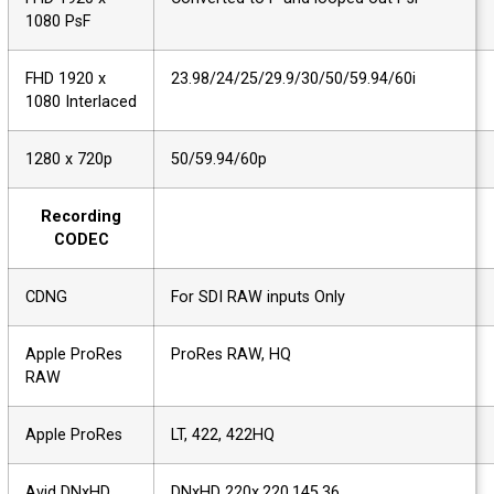
1080 PsF
FHD 1920 x
23.98/24/25/29.9/30/50/59.94/60i
1080 Interlaced
1280 x 720p
50/59.94/60p
Recording
CODEC
CDNG
For SDI RAW inputs Only
Apple ProRes
ProRes RAW, HQ
RAW
Apple ProRes
LT, 422, 422HQ
Avid DNxHD
DNxHD 220x,220,145,36