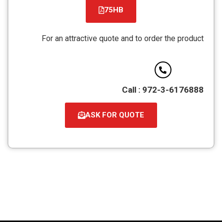
75HB
קובץ
מסוג
For an attractive quote and to order the product
PDF
Call : 972-3-6176888
ASK FOR QUOTE