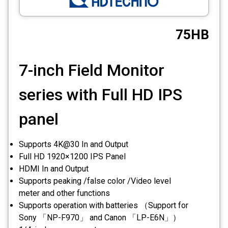
CCTV
75HB
Photo Printers
7-inch Field Monitor
series with Full HD IPS
panel
Supports 4K@30 In and Output
Full HD 1920×1200 IPS Panel
HDMI In and Output
Supports peaking /false color /Video level
meter and other functions
Supports operation with batteries （Support for
Sony 「NP-F970」 and Canon 「LP-E6N」）