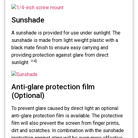
Sunshade
A sunshade is provided for use under sunlight. The
sunshade is made from light weight plastic with a
black mate finish to ensure easy carrying and
providing protection against glare from direct
※4)
sunlight.
Anti-glare protection film
(Optional)
To prevent glare caused by direct light an optional
anti-glare protection film is available. The protective
film will also prevent the screen from finger prints,
dirt and scratches. In combination with the sunshade
protection against glare will be even more effective.