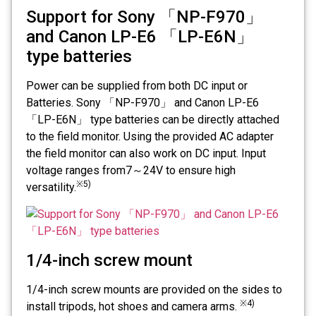
Support for Sony 「NP-F970」
and Canon LP-E6 「LP-E6N」
type batteries
Power can be supplied from both DC input or
Batteries. Sony 「NP-F970」 and Canon LP-E6
「LP-E6N」 type batteries can be directly attached
to the field monitor. Using the provided AC adapter
the field monitor can also work on DC input. Input
voltage ranges from7～24V to ensure high
※5)
versatility.
1/4-inch screw mount
1/4-inch screw mounts are provided on the sides to
※4)
install tripods, hot shoes and camera arms.