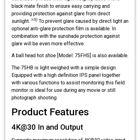
black mate finish to ensure easy carrying and
providing protection against glare from direct
※5)
sunlight.
To prevent glare caused by direct light an
optional anti-glare protection film is available. In
combination with the sunshade protection against
glare will be even more effective.
A ball head hot shoe [Model: 75FHS] is also available.
The 75HB is light weighed with a simple design.
Equipped with a high definition IPS panel together
with various functions to assist monitoring this field
monitor is ideal for use during any movie or still
photograph shooting.
Product Features
4K@30 In and Output