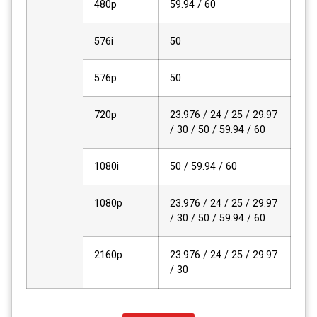
480p
59.94 / 60
576i
50
576p
50
720p
23.976 / 24 / 25 / 29.97
/ 30 / 50 / 59.94 / 60
1080i
50 / 59.94 / 60
1080p
23.976 / 24 / 25 / 29.97
/ 30 / 50 / 59.94 / 60
2160p
23.976 / 24 / 25 / 29.97
/ 30