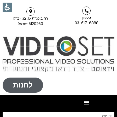
טלפון
רחוב כנרת 15, בני-ברק
03-617-6888
5120260 ישראל
לחנות
וש