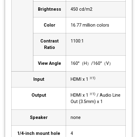
Brightness
450 cd/m2
Color
16.77 million colors
Contrast
1100:1
Ratio
View Angle
160°（H）/160°（V）
※1)
Input
HDMI x 1
※1)
Output
HDMI x 1
/ Audio Line
Out (3.5mm) x 1
Speaker
none
1/4-inch mount hole
4