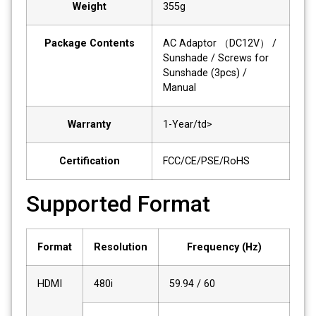
Weight
355g
Package Contents
AC Adaptor （DC12V） /
Sunshade / Screws for
Sunshade (3pcs) /
Manual
Warranty
1-Year/td>
Certification
FCC/CE/PSE/RoHS
Supported Format
Format
Resolution
Frequency (Hz)
HDMI
480i
59.94 / 60