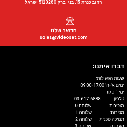
רחוב כנרת 15, בני-ברק 5120260 ישראל
הדואר שלנו
sales@videoset.com
דברו איתנו:
שעות הפעילות:
ימים א'-ה' 09:00-17:00
ימי ו' סגור
טלפון: 03-617-6888
מזכירות: שלוחה 0
מכירות: שלוחה 1
תמיכה טכנית: שלוחה 2
מעבדה: שלוחה 3