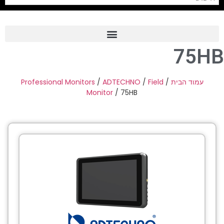
75HB
Frame Grabber
Industrial Camera
Professional Monitors
/
ADTECHNO
/
Field
/
עמוד הבית
Monitor
/ 75HB
Professional Monitors
PTZ Confrence Camera
C-Mount Lenss
Professional Video Equipment
Visualizer
Fiber Optic
AV over IP