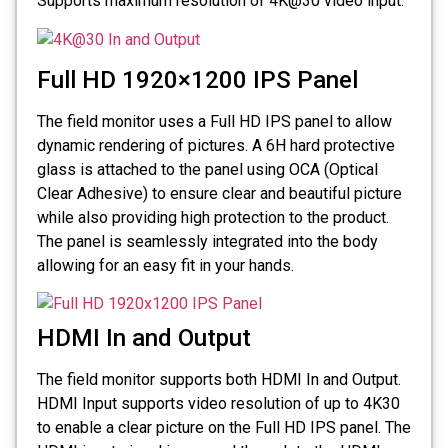
Supports maximum resolution of 4K@30 video input.
Full HD 1920×1200 IPS Panel
The field monitor uses a Full HD IPS panel to allow
dynamic rendering of pictures. A 6H hard protective
glass is attached to the panel using OCA (Optical
Clear Adhesive) to ensure clear and beautiful picture
while also providing high protection to the product.
The panel is seamlessly integrated into the body
allowing for an easy fit in your hands.
HDMI In and Output
The field monitor supports both HDMI In and Output.
HDMI Input supports video resolution of up to 4K30
to enable a clear picture on the Full HD IPS panel. The