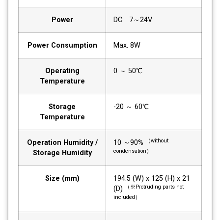
Power
DC 7～24V
Power Consumption
Max. 8W
Operating
0 ～ 50℃
Temperature
Storage
-20 ～ 60℃
Temperature
（without
Operation Humidity /
10 ～90%
condensation）
Storage Humidity
Size (mm)
194.5 (W) x 125 (H) x 21
（※Protruding parts not
(D)
included）