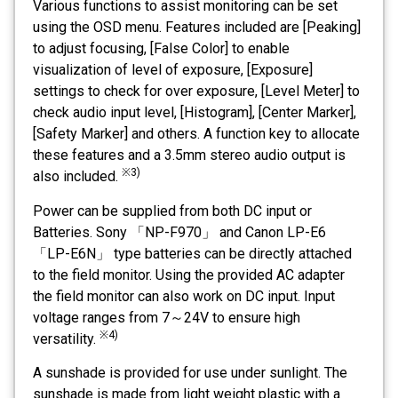
Various functions to assist monitoring can be set
using the OSD menu. Features included are [Peaking]
to adjust focusing, [False Color] to enable
visualization of level of exposure, [Exposure]
settings to check for over exposure, [Level Meter] to
check audio input level, [Histogram], [Center Marker],
[Safety Marker] and others. A function key to allocate
these features and a 3.5mm stereo audio output is
※3)
also included.
Power can be supplied from both DC input or
Batteries. Sony 「NP-F970」 and Canon LP-E6
「LP-E6N」 type batteries can be directly attached
to the field monitor. Using the provided AC adapter
the field monitor can also work on DC input. Input
voltage ranges from 7～24V to ensure high
※4)
versatility.
A sunshade is provided for use under sunlight. The
sunshade is made from light weight plastic with a