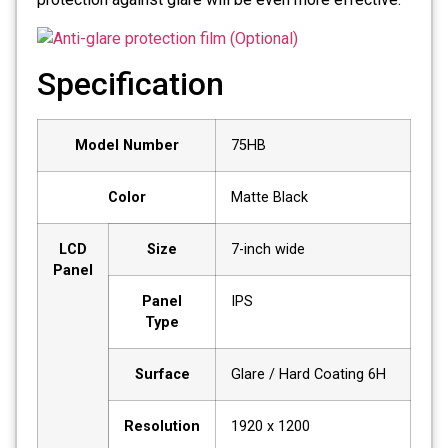
Specification
Model Number
75HB
Color
Matte Black
LCD
Size
7-inch wide
Panel
Panel
IPS
Type
Surface
Glare / Hard Coating 6H
Resolution
1920 x 1200