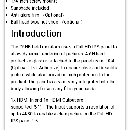
1/4-inch screw mounts
Sunshade included
Anti-glare film （Optional）
Ball head type hot shoe （optional）
Introduction
The 75HB field monitors uses a Full HD IPS panel to
allow dynamic rendering of pictures. A 6H hard
protective glass is attached to the panel using OCA
(Optical Clear Adhesive) to ensure clear and beautiful
picture while also providing high protection to the
product. The panel is seamlessly integrated into the
body allowing for an easy fit in your hands.
1x HDMI In and 1x HDMI Output are
supported. ※1) The Input supports a resolution of
up to 4K30 to enable a clear picture on the Full HD
※2)
IPS panel.