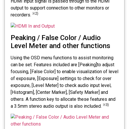
HDMI input signal is passed through to the HDMI
output to support connection to other monitors or
※2)
recorders.
Peaking / False Color / Audio
Level Meter and other functions
Using the OSD menu functions to assist monitoring
can be set. Features included are [Peaking]to adjust
focusing, [False Color] to enable visualization of level
of exposure, [Exposure] settings to check for over
exposure, [Level Meter] to check audio input level,
[Histogram], [Center Marker], [Safety Marker] and
others. A function key to allocate these features and
※3)
a 3.5mm stereo audio output is also included.