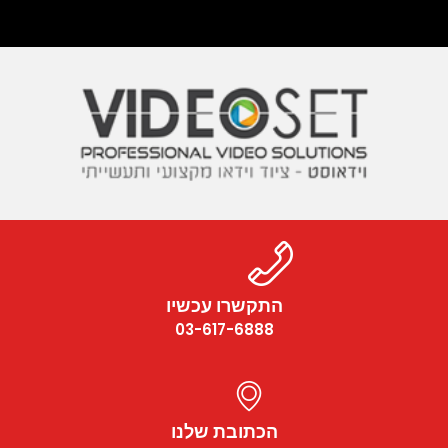
התקשרו עכשיו
03-617-6888
הכתובת שלנו