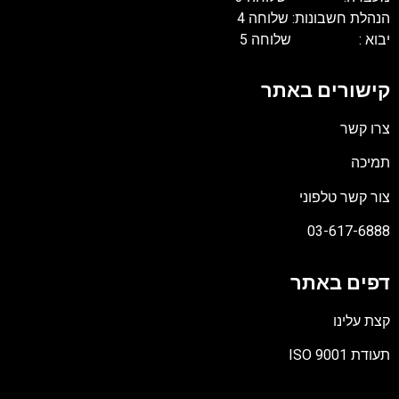
הנהלת חשבונות: שלוחה 4
יבוא : שלוחה 5
קישורים באתר
צרו קשר
תמיכה
צור קשר טלפוני
03-617-6888
דפים באתר
קצת עלינו
תעודת ISO 9001
קובץ
מסוג