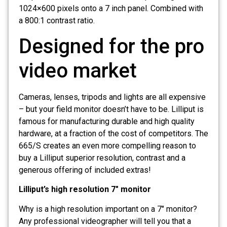
1024×600 pixels onto a 7 inch panel. Combined with
a 800:1 contrast ratio.
Designed for the pro
video market
Cameras, lenses, tripods and lights are all expensive
– but your field monitor doesn’t have to be. Lilliput is
famous for manufacturing durable and high quality
hardware, at a fraction of the cost of competitors. The
665/S creates an even more compelling reason to
buy a Lilliput superior resolution, contrast and a
generous offering of included extras!
Lilliput’s high resolution 7″ monitor
Why is a high resolution important on a 7″ monitor?
Any professional videographer will tell you that a