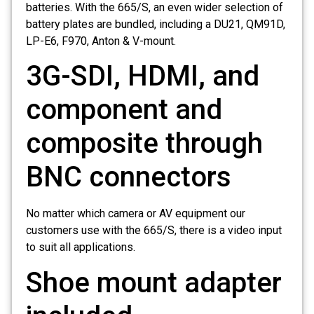
batteries. With the 665/S, an even wider selection of
battery plates are bundled, including a DU21, QM91D,
LP-E6, F970, Anton & V-mount.
3G-SDI, HDMI, and
component and
composite through
BNC connectors
No matter which camera or AV equipment our
customers use with the 665/S, there is a video input
to suit all applications.
Shoe mount adapter