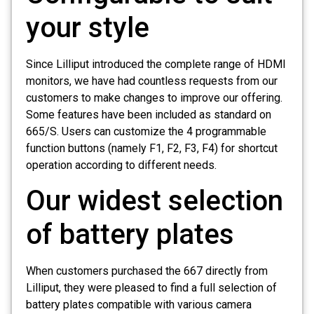
your style
Since Lilliput introduced the complete range of HDMI
monitors, we have had countless requests from our
customers to make changes to improve our offering.
Some features have been included as standard on
665/S. Users can customize the 4 programmable
function buttons (namely F1, F2, F3, F4) for shortcut
operation according to different needs.
Our widest selection
of battery plates
When customers purchased the 667 directly from
Lilliput, they were pleased to find a full selection of
battery plates compatible with various camera