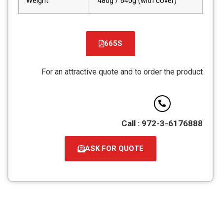
Weight
480g / 640g (with cover)
665S
For an attractive quote and to order the product
Call : 972-3-6176888
ASK FOR QUOTE