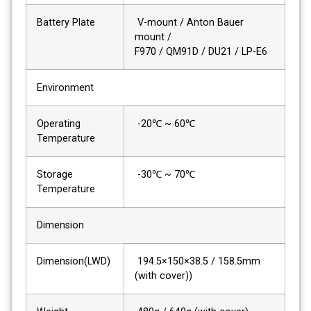
Battery Plate
V-mount / Anton Bauer
mount /
F970 / QM91D / DU21 / LP-E6
Environment
Operating
-20℃ ~ 60℃
Temperature
Storage
-30℃ ~ 70℃
Temperature
Dimension
Dimension(LWD)
194.5×150×38.5 / 158.5mm
(with cover))