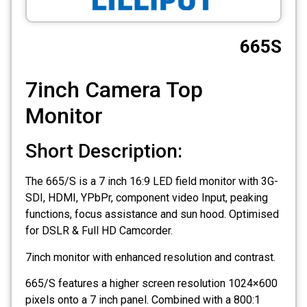
CCTV
665S
Photo Printers
7inch Camera Top
Monitor
Short Description:
The 665/S is a 7 inch 16:9 LED field monitor with 3G-
SDI, HDMI, YPbPr, component video Input, peaking
functions, focus assistance and sun hood. Optimised
for DSLR & Full HD Camcorder.
7inch monitor with enhanced resolution and contrast.
665/S features a higher screen resolution 1024×600
pixels onto a 7 inch panel. Combined with a 800:1