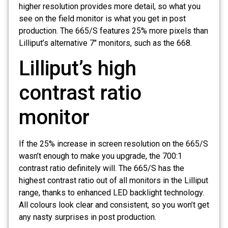
higher resolution provides more detail, so what you
see on the field monitor is what you get in post
production. The 665/S features 25% more pixels than
Lilliput’s alternative 7″ monitors, such as the 668.
Lilliput’s high
contrast ratio
monitor
If the 25% increase in screen resolution on the 665/S
wasn’t enough to make you upgrade, the 700:1
contrast ratio definitely will. The 665/S has the
highest contrast ratio out of all monitors in the Lilliput
range, thanks to enhanced LED backlight technology.
All colours look clear and consistent, so you won’t get
any nasty surprises in post production.