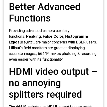
Better Advanced
Functions
Providing advanced camera auxiliary
functions.
Peaking, False Color, Histogram &
Exposure,etc.,
are major concerns with DSLR users.
Lilliput’s field monitors are great at displaying
accurate images, 664/P makes photoing & recording
even easier with its functionality.
HDMI video output –
no annoying
splitters required
The 665/S includes an HDMI-output feature which