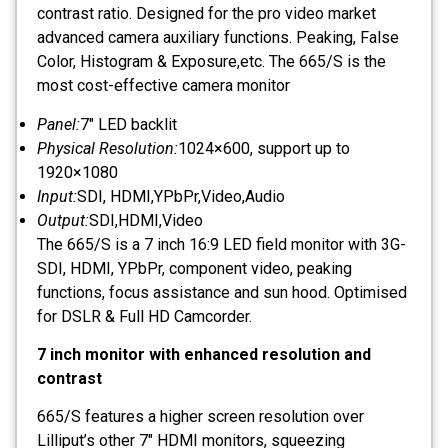
contrast ratio. Designed for the pro video market
advanced camera auxiliary functions. Peaking, False
Color, Histogram & Exposure,etc. The 665/S is the
most cost-effective camera monitor
Panel:
7" LED backlit
Physical Resolution:
1024×600, support up to
1920×1080
Input:
SDI, HDMI,YPbPr,Video,Audio
Output:
SDI,HDMI,Video
The 665/S is a 7 inch 16:9 LED field monitor with 3G-
SDI, HDMI, YPbPr, component video, peaking
functions, focus assistance and sun hood. Optimised
for DSLR & Full HD Camcorder.
7 inch monitor with enhanced resolution and
contrast
665/S features a higher screen resolution over
Lilliput’s other 7″ HDMI monitors, squeezing