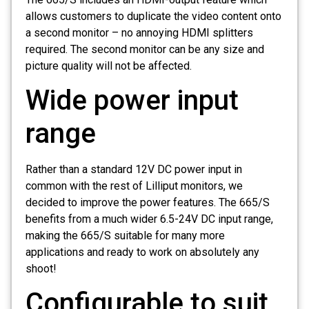
allows customers to duplicate the video content onto
a second monitor – no annoying HDMI splitters
required. The second monitor can be any size and
picture quality will not be affected.
Wide power input
range
Rather than a standard 12V DC power input in
common with the rest of Lilliput monitors, we
decided to improve the power features. The 665/S
benefits from a much wider 6.5-24V DC input range,
making the 665/S suitable for many more
applications and ready to work on absolutely any
shoot!
Configurable to suit