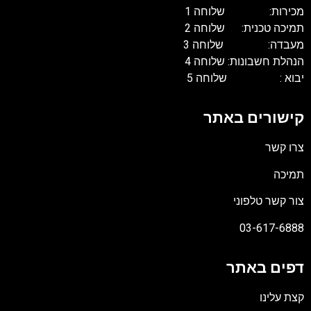
מכירות: שלוחה 1
תמיכה טכנית: שלוחה 2
מעבדה: שלוחה 3
הנהלת חשבונות: שלוחה 4
יבוא : שלוחה 5
קישורים באתר
צרו קשר
תמיכה
צור קשר טלפוני
03-617-6888
דפים באתר
קצת עלינו