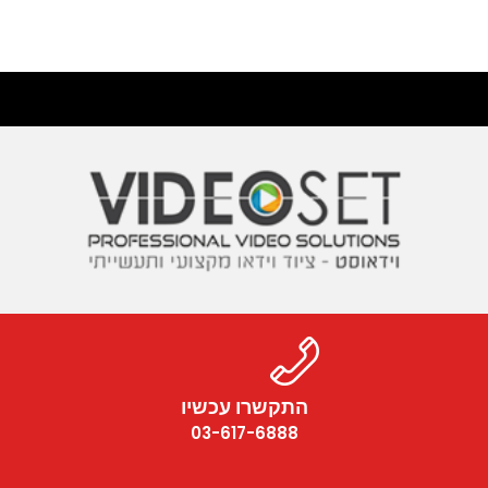
התקשרו עכשיו
03-617-6888