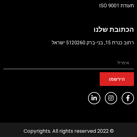
תעודת ISO 9001
קובץ
מסוג
הכתובת שלנו
PDF
רחוב כנרת 15, בני-ברק 5120260 ישראל
הירשמו
© 2022 Copyrights. All rights reserved