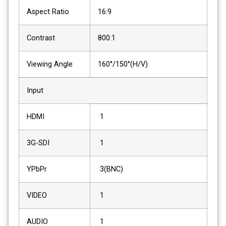
Aspect Ratio
16:9
Contrast
800:1
Viewing Angle
160°/150°(H/V)
Input
HDMI
1
3G-SDI
1
YPbPr
3(BNC)
VIDEO
1
AUDIO
1