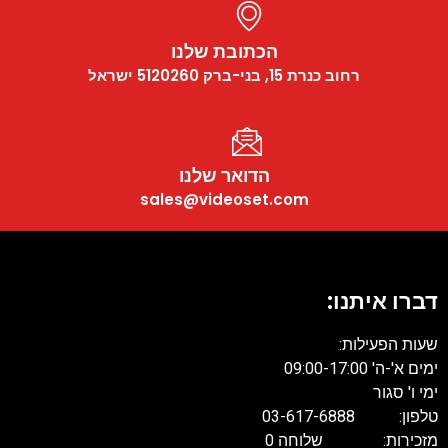
הכתובת שלנו
רחוב כנרת 15, בני-ברק 5120260 ישראל
הדואר שלנו
sales@videoset.com
דברו איתנו:
שעות הפעילות:
ימים א'-ה' 09:00-17:00
ימי ו' סגור
טלפון: 03-617-6888
מזכירות: שלוחה 0