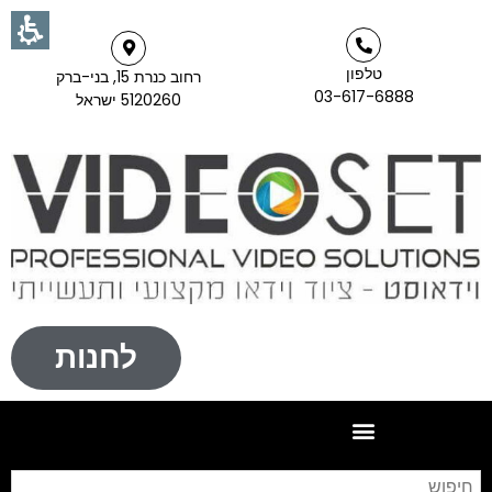
טלפון
רחוב כנרת 15, בני-ברק
03-617-6888
5120260 ישראל
לחנות
וש