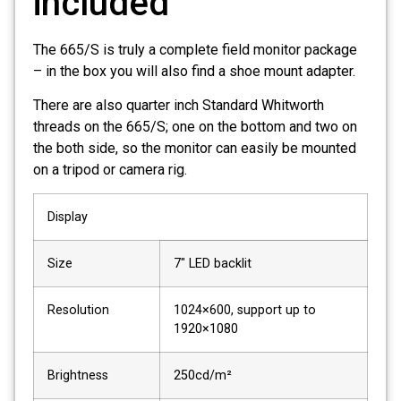
included
The 665/S is truly a complete field monitor package
– in the box you will also find a shoe mount adapter.
There are also quarter inch Standard Whitworth
threads on the 665/S; one on the bottom and two on
the both side, so the monitor can easily be mounted
on a tripod or camera rig.
Display
Size
7″ LED backlit
Resolution
1024×600, support up to
1920×1080
Brightness
250cd/m²