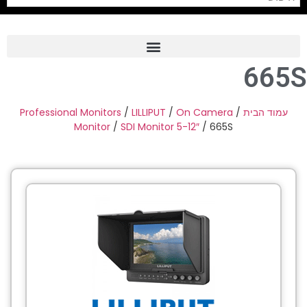
665S
Frame Grabber
Industrial Camera
Professional Monitors
/
LILLIPUT
/
On Camera
/
עמוד הבית
Monitor
/
SDI Monitor 5-12″
/ 665S
Professional Monitors
PTZ Confrence Camera
C-Mount Lenss
Professional Video Equipment
Visualizer
Fiber Optic
AV over IP