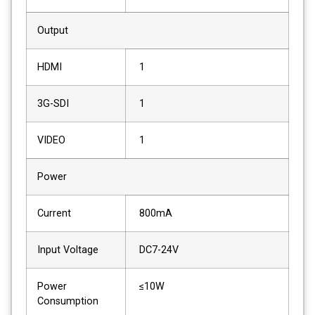
Output
HDMI
1
3G-SDI
1
VIDEO
1
Power
Current
800mA
Input Voltage
DC7-24V
Power
≤10W
Consumption