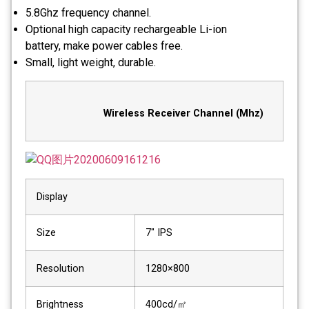
5.8Ghz frequency channel.
Optional high capacity rechargeable Li-ion
battery, make power cables free.
Small, light weight, durable.
Wireless Receiver Channel (Mhz)
Display
Size
7″ IPS
Resolution
1280×800
Brightness
400cd/㎡