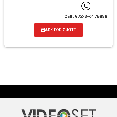
Call : 972-3-6176888
ASK FOR QUOTE