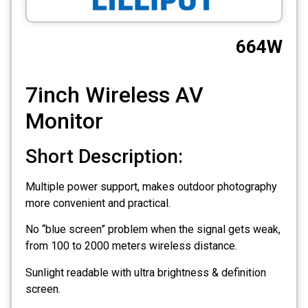
CCTV
664W
Photo Printers
7inch Wireless AV
Monitor
Short Description:
Multiple power support, makes outdoor photography
more convenient and practical.
No “blue screen” problem when the signal gets weak,
from 100 to 2000 meters wireless distance.
Sunlight readable with ultra brightness & definition
screen.