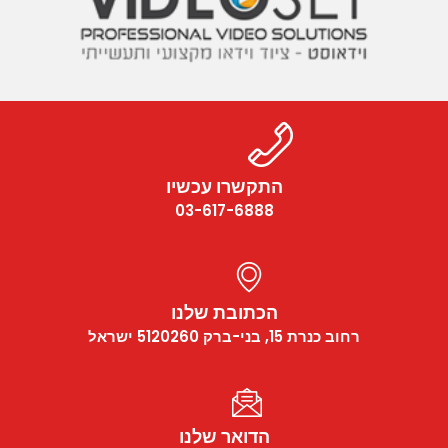
התקשרו עכשיו
03-617-6888
הכתובת שלנו
רחוב כנרת 15, בני-ברק 5120260 ישראל
הדואר שלנו