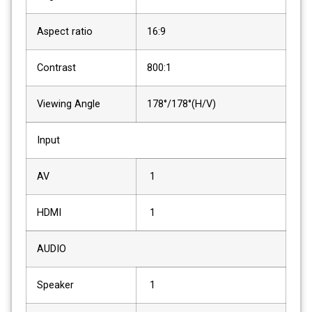
Aspect ratio
16:9
Contrast
800:1
Viewing Angle
178°/178°(H/V)
Input
AV
1
HDMI
1
AUDIO
Speaker
1