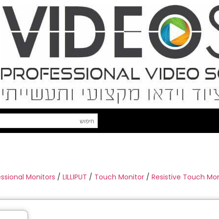
essional Monitors
/
LILLIPUT
/
Touch Monitor
/
Resistive Touch Mon