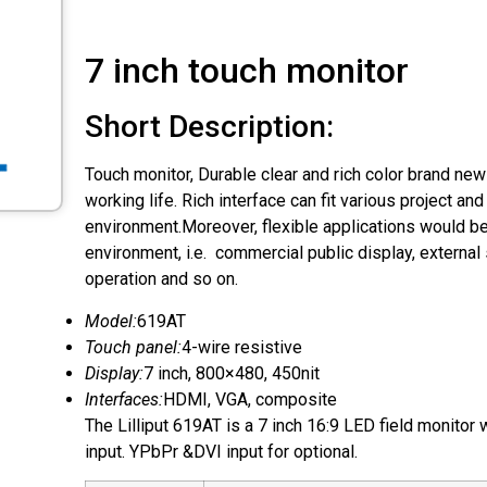
7 inch touch monitor
Short Description:
Touch monitor, Durable clear and rich color brand new
working life. Rich interface can fit various project an
environment.Moreover, flexible applications would be
environment, i.e. commercial public display, external 
operation and so on.
Model:
619AT
Touch panel:
4-wire resistive
Display:
7 inch, 800×480, 450nit
Interfaces:
HDMI, VGA, composite
The Lilliput 619AT is a 7 inch 16:9 LED field monitor
input. YPbPr &DVI input for optional.