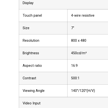
Display
Touch panel
4-wire resistive
Size
7”
Resolution
800 x 480
Brightness
450cd/m²
Aspect ratio
16:9
Contrast
500:1
Viewing Angle
140°/120°(H/V)
Video Input