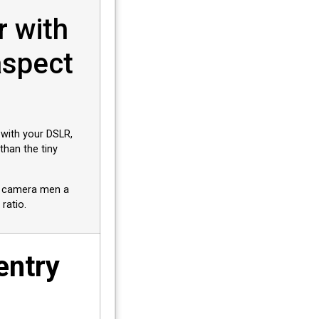
r with
aspect
 with your DSLR,
han the tiny
nd camera men a
 ratio.
entry