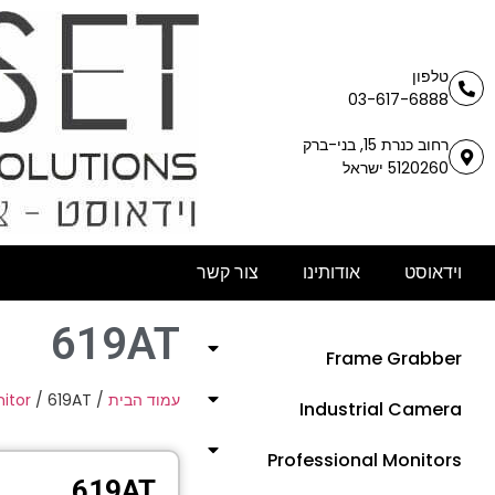
טלפון
03-617-6888
רחוב כנרת 15, בני-ברק
5120260 ישראל
צור קשר
אודותינו
וידאוסט
619AT
Frame Grabber
itor
/ 619AT
/
עמוד הבית
Industrial Camera
Professional Monitors
619AT