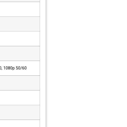
0, 1080p 50/60