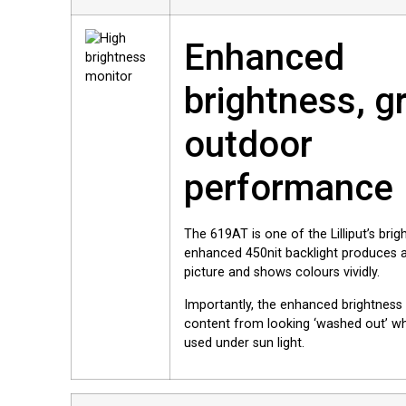
Enhanced
brightness, g
outdoor
performance
The 619AT is one of the Lilliput’s bri
enhanced 450nit backlight produces a 
picture and shows colours vividly.
Importantly, the enhanced brightness
content from looking ‘washed out’ wh
used under sun light.