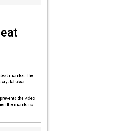
reat
ghtest monitor. The
crystal clear
 prevents the video
en the monitor is