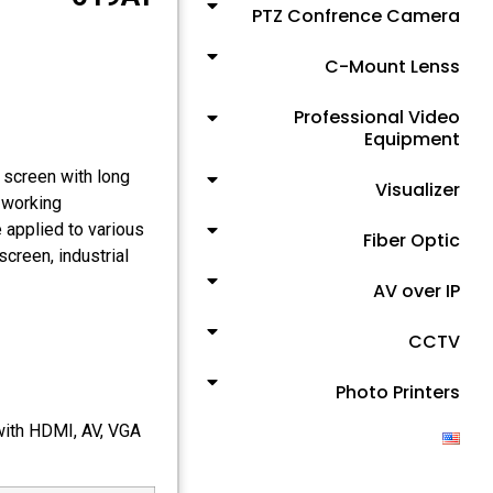
PTZ Confrence Camera
C-Mount Lenss
Professional Video
Equipment
 screen with long
Visualizer
d working
 applied to various
Fiber Optic
screen, industrial
AV over IP
CCTV
Photo Printers
 with HDMI, AV, VGA