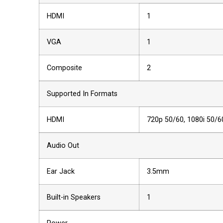
HDMI
1
VGA
1
Composite
2
Supported In Formats
HDMI
720p 50/60, 1080i 50/6
Audio Out
Ear Jack
3.5mm
Built-in Speakers
1