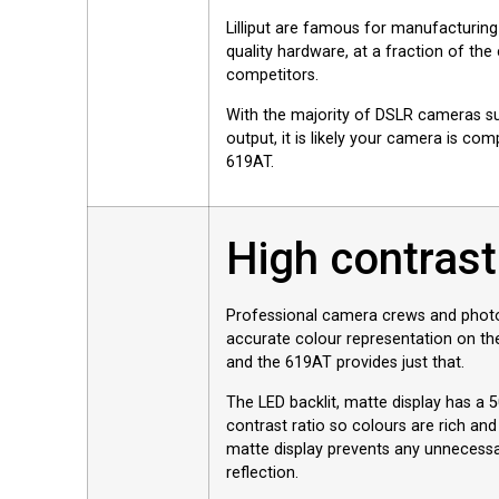
Lilliput are famous for manufacturing
quality hardware, at a fraction of the
competitors.
With the majority of DSLR cameras s
output, it is likely your camera is com
619AT.
High contrast
Professional camera crews and photo
accurate colour representation on thei
and the 619AT provides just that.
The LED backlit, matte display has a 
contrast ratio so colours are rich and
matte display prevents any unnecessa
reflection.