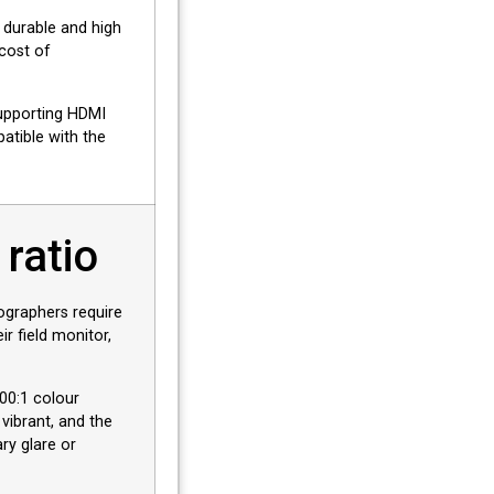
 durable and high
 cost of
upporting HDMI
patible with the
 ratio
graphers require
r field monitor,
500:1 colour
 vibrant, and the
ry glare or