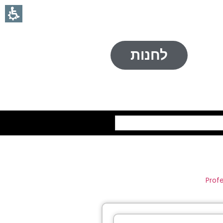
לחנות
חיפוש
Prof