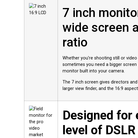
7 inch monito
wide screen 
ratio
Whether you’re shooting still or video
sometimes you need a bigger screen t
monitor built into your camera.
The 7 inch screen gives directors a
larger view finder, and the 16:9 aspect
Designed for 
level of DSLR