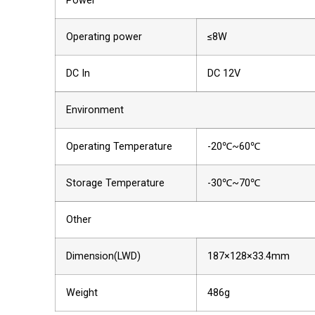
Power
Operating power
≤8W
DC In
DC 12V
Environment
Operating Temperature
-20℃~60℃
Storage Temperature
-30℃~70℃
Other
Dimension(LWD)
187×128×33.4mm
Weight
486g