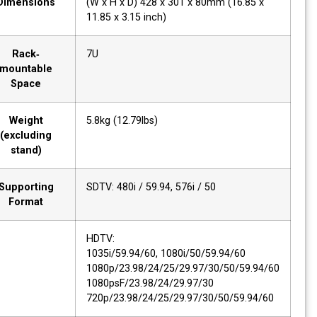
Dimensions
(W x H x D) 428 x 301 x 80mm (16.85 x
11.85 x 3.15 inch)
Rack‐
7U
mountable
Space
Weight
5.8kg (12.79lbs)
(excluding
stand)
Supporting
SDTV: 480i / 59.94, 576i / 50
Format
HDTV:
1035i/59.94/60, 1080i/50/59.94/60
1080p/23.98/24/25/29.97/30/50/59.94/60
1080psF/23.98/24/29.97/30
720p/23.98/24/25/29.97/30/50/59.94/60