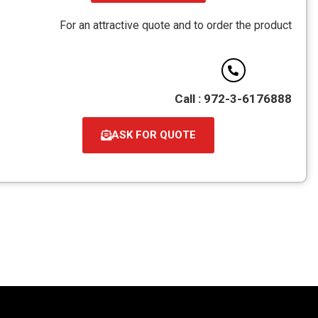
קובץ
מסוג
For an attractive quote and to order the product
PDF
Call : 972-3-6176888
ASK FOR QUOTE