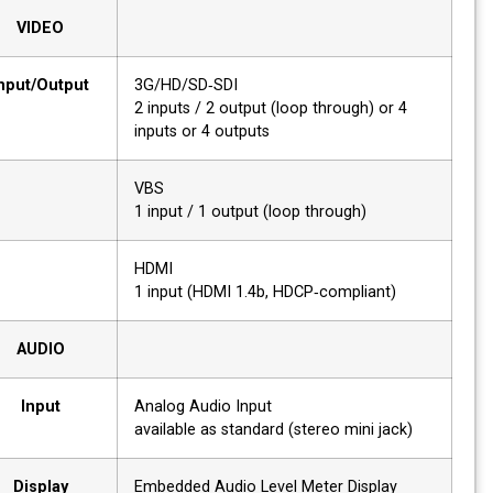
VIDEO
Input/Output
3G/HD/SD‐SDI
2 inputs / 2 output (loop through) or 4
inputs or 4 outputs
VBS
1 input / 1 output (loop through)
HDMI
1 input (HDMI 1.4b, HDCP‐compliant)
AUDIO
Input
Analog Audio Input
available as standard (stereo mini jack)
Display
Embedded Audio Level Meter Display