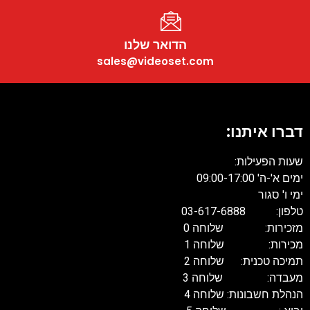
הדואר שלנו
sales@videoset.com
דברו אית
שעות הפעי
ימים א'-ה' 09:
ימי ו'
טלפון: 03-61
מזכירות: שלוח
מכירות: שלוח
תמיכה טכנית: שלוח
מעבדה: שלוח
הנהלת חשבונות: שלו