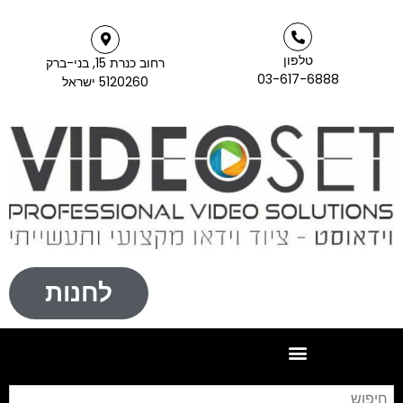
טלפון
רחוב כנרת 15, בני-ברק
03-617-6888
5120260 ישראל
לחנות
חיפוש