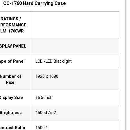
CC-1760 Hard Carrying Case
RATINGS /
PERFORMANCE
HLM-1760WR
DISPLAY PANEL
Type of Panel
LCD /LED Blacklight
Number of
1920 x 1080
Pixel
Display Size
16.5-inch
Brightness
450cd /m2
Contrast Ratio
1500:1