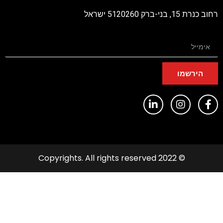
רחוב כנרת 15, בני-ברק 5
הירשמו
© 2022 Copyrights. All rights reserved