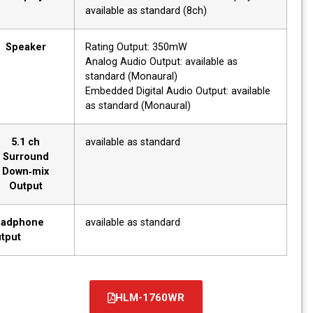
available as standard (8ch)
Speaker
Rating Output: 350mW
Analog Audio Output: available as
standard (Monaural)
Embedded Digital Audio Output: available
as standard (Monaural)
5.1 ch
available as standard
Surround
Down‐mix
Output
Headphone
available as standard
Output
HLM-1760WR