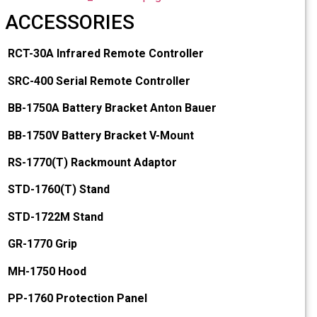
ACCESSORIES
RCT-30A Infrared Remote Controller
SRC-400 Serial Remote Controller
BB-1750A Battery Bracket Anton Bauer
BB-1750V Battery Bracket V-Mount
RS-1770(T) Rackmount Adaptor
STD-1760(T) Stand
STD-1722M Stand
GR-1770 Grip
MH-1750 Hood
PP-1760 Protection Panel