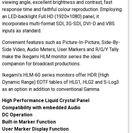
viewing angle, excellent brightness and contrast, fast
response time and faithful colour reproduction. Employing
an LED-backlight Full HD (1920×1080) panel, it
incorporates multi-format SDI, 3G-SDI, DVI-D and VBS
inputs as standard.
Convenient features such as Picture-In-Picture, Side-By-
Side Video, Audio Meters, User Markers and R/G/Y Tally
make the Ikegami HLM monitor series the ideal
companion for broadcast productions.
Ikegami’s HLM-60 series monitors offer HDR (High
Dynamic Range) EOTF tables of HLG1, HLG2 and S-Log3
as an option in addition to conventional Gamma.
High Performance Liquid Crystal Panel
Compatibility with embedded Audio
DC Operation
Built-in Marker Function
User Marker Display Function