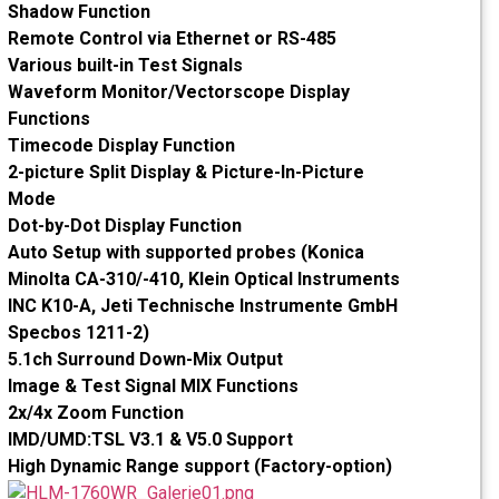
Shadow Function
Remote Control via Ethernet or RS-485
Various built-in Test Signals
Waveform Monitor/Vectorscope Display
Functions
Timecode Display Function
2-picture Split Display & Picture-In-Picture
Mode
Dot-by-Dot Display Function
Auto Setup with supported probes (Konica
Minolta CA-310/-410, Klein Optical Instruments
INC K10-A, Jeti Technische Instrumente GmbH
Specbos 1211-2)
5.1ch Surround Down-Mix Output
Image & Test Signal MIX Functions
2x/4x Zoom Function
IMD/UMD:TSL V3.1 & V5.0 Support
High Dynamic Range support (Factory-option)