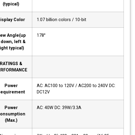
(typical)
Display Color
1.07 billion colors / 10-bit
View Angle(up
178°
& down, left &
right typical)
RATINGS &
PERFORMANCE
Power
AC: AC100 to 120V / AC200 to 240V DC:
Requirement
DC12V
Power
AC: 40W DC: 39W/3.3A
Consumption
(Max.)