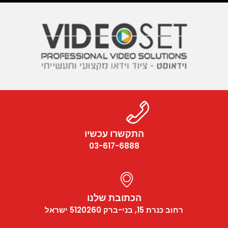
התקשרו עכשיו
03-617-6888
הכתובת שלנו
רחוב כנרת 15, בני-ברק 5120260 ישראל