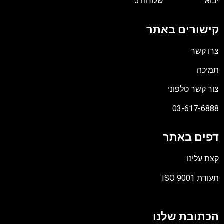
יבוא : שלוח
קישורים בא
צרו 
תמ
צור קשר טל
03-617-6
דפים בא
קצת ע
תעודת I
הכתובת של