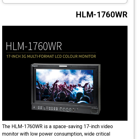
CCTV
HLM-1760WR
Photo Printers
The HLM-1760WR is a space-saving 17-inch video
monitor with low power consumption, wide critical