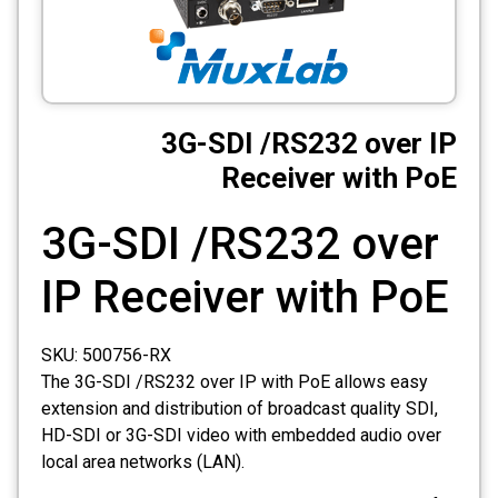
CCTV
Photo Printers
3G-SDI /RS232 over IP
Receiver with PoE
3G-SDI /RS232 over
IP Receiver with PoE
SKU:
500756-RX
The 3G-SDI /RS232 over IP with PoE allows easy
extension and distribution of broadcast quality SDI,
HD-SDI or 3G-SDI video with embedded audio over
local area networks (LAN).