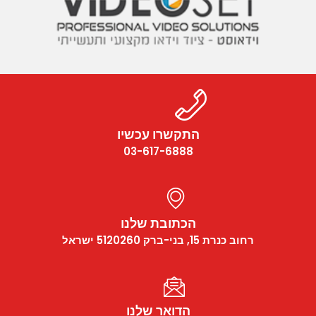
התקשרו עכשיו
03-617-6888
הכתובת שלנו
רחוב כנרת 15, בני-ברק 5120260 ישראל
הדואר שלנו