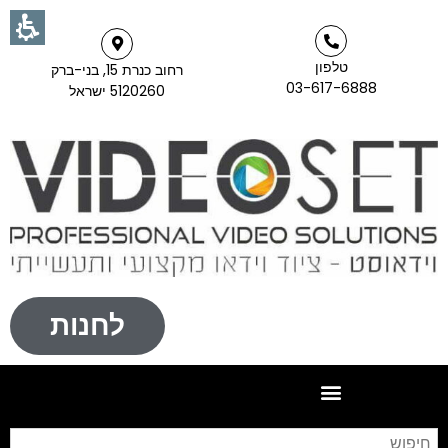
טלפון
רחוב כנרת 15, בני-ברק
03-617-6888
5120260 ישראל
לחנות
וש