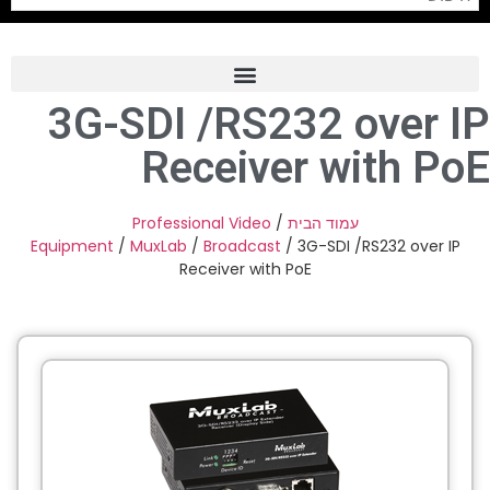
3G-SDI /RS232 over IP
Frame Grabber
Receiver with PoE
Industrial Camera
Professional Monitors
Professional Video
/
עמוד הבית
Equipment
/
MuxLab
/
Broadcast
/ 3G-SDI /RS232 over IP
PTZ Confrence Camera
Receiver with PoE
C-Mount Lenss
Professional Video Equipment
Visualizer
Fiber Optic
AV over IP