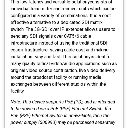
This low-latency and versatile solutionÿconsists of
individual transmitter and receiver units which can be
configured in a variety of combinations. It is a cost
effective alternative to a dedicated SDI matrix
switch. The 3G-SDI over IP extender allows users to
send any SDI signals over CAT5/6 cable
infrastructure instead of using the traditional SDI
coax infrastructure, saving cable cost and making
installation easy and fast. This solutionÿis ideal for
many quality critical video/audio applications such as
original video source contribution, live video delivery
around the broadcast facility or running media
exchanges between different studios within the
facility.
Note: This device supports PoE (PD), and is intended
to be powered via a PoE (PSE) Ethernet Switch. If a
PoE (PSE) Ethernet Switch is unavailable, then the
power supply (500993) may be purchased separately.