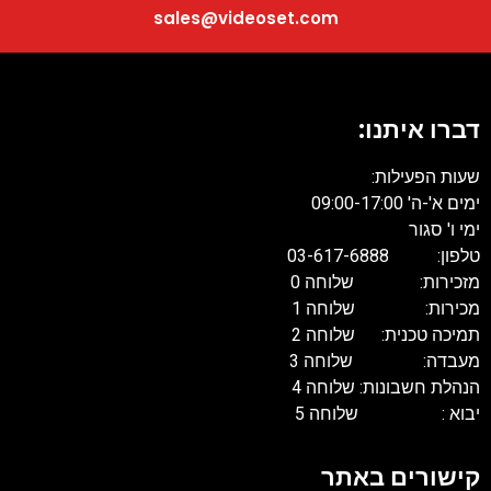
sales@videoset.com
דברו איתנו:
שעות הפעילות:
ימים א'-ה' 09:00-17:00
ימי ו' סגור
טלפון: 03-617-6888
מזכירות: שלוחה 0
מכירות: שלוחה 1
תמיכה טכנית: שלוחה 2
מעבדה: שלוחה 3
הנהלת חשבונות: שלוחה 4
יבוא : שלוחה 5
קישורים באתר