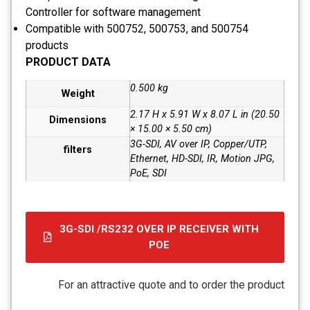
Controller for software management
Compatible with 500752, 500753, and 500754
products
PRODUCT DATA
0.500 kg
Weight
2.17 H x 5.91 W x 8.07 L in (20.50
Dimensions
× 15.00 × 5.50 cm)
3G-SDI, AV over IP, Copper/UTP,
filters
Ethernet, HD-SDI, IR, Motion JPG,
PoE, SDI
3G-SDI /RS232 OVER IP RECEIVER WITH
POE
קובץ
מסוג
For an attractive quote and to order the product
PDF