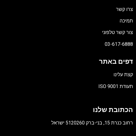
צרו קשר
תמיכה
צור קשר טלפוני
03-617-6888
דפים באתר
קצת עלינו
תעודת ISO 9001
קובץ
מסוג
הכתובת שלנו
PDF
רחוב כנרת 15, בני-ברק 5120260 ישראל