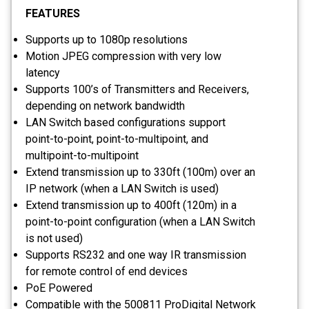
FEATURES
Supports up to 1080p resolutions
Motion JPEG compression with very low
latency
Supports 100’s of Transmitters and Receivers,
depending on network bandwidth
LAN Switch based configurations support
point-to-point, point-to-multipoint, and
multipoint-to-multipoint
Extend transmission up to 330ft (100m) over an
IP network (when a LAN Switch is used)
Extend transmission up to 400ft (120m) in a
point-to-point configuration (when a LAN Switch
is not used)
Supports RS232 and one way IR transmission
for remote control of end devices
PoE Powered
Compatible with the 500811 ProDigital Network