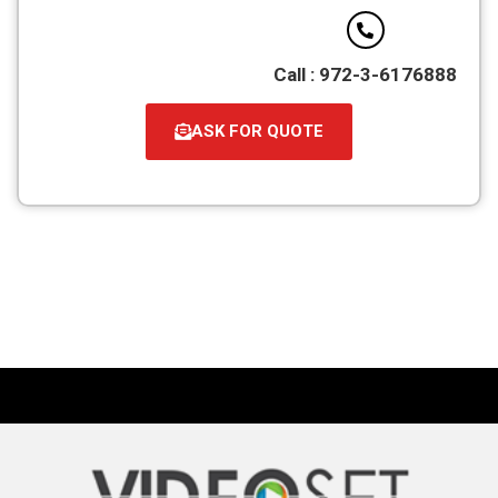
Call : 972-3-6176888
ASK FOR QUOTE