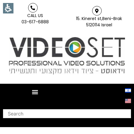
CALL US
15. Kineret st,Beni-Brak
03-617-6888
5120114 Israel
Search