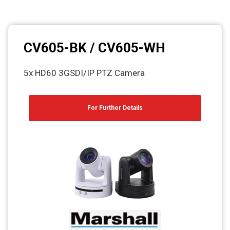
CV605-BK / CV605-WH
5x HD60 3GSDI/IP PTZ Camera
For Further Details