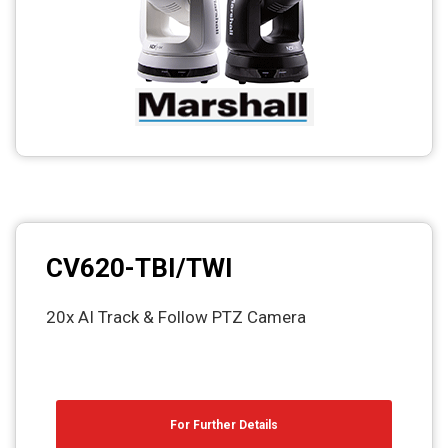
Photo printers
CV620-TBI/TWI
20x AI Track & Follow PTZ Camera
For Further Details