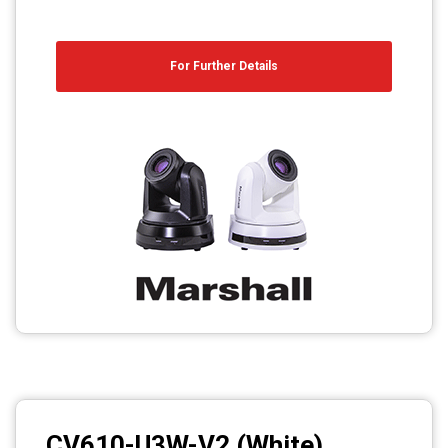
For Further Details
CV610-U3W-V2 (White)