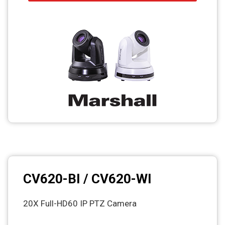
CV620-BI / CV620-WI
20X Full-HD60 IP PTZ Camera