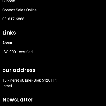
Support
Contact Sales Online
03-617-6888
Links
About
ISO 9001 certified
PDF
file
our address
15 kineret st. Bnei-Brak 5120114
Israel
NewsLatter