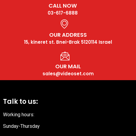
CALL NOW
03-617-6888
OUR ADDRESS
15, kineret st. Bnei-Brak 5120114 Israel
OUR MAIL
sales@videoset.com
Talk to us:
Working hours:
Sunday-Thursday