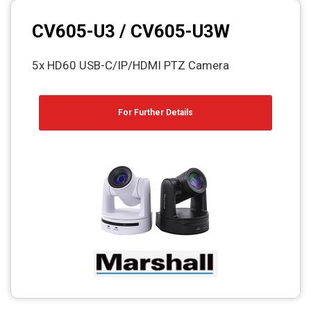
CV605-U3 / CV605-U3W
5x HD60 USB-C/IP/HDMI PTZ Camera
For Further Details