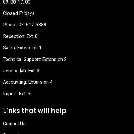
09: 00-17: 00
Closed Fridays
Phone:
03-617-6888
Reception
: Ext. 0
Sales: Extension 1
Technical Support: Extension 2
service lab: Ext. 3
Accounting: Extension 4
Import: Ext. 5
Links that will help
Contact Us