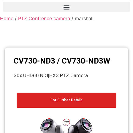
Home
/
PTZ Confrence camera
/ marshall
Frame grabber
Industrial camera
Professional monitors
PTZ Confrence camera
CV730-ND3 / CV730-ND3W
C-Mount lenss
30x UHD60 NDI|HX3 PTZ Camera
Professional Video equipment
VisuaLizer
For Further Details
Fiber optic
AV Over IP
cctv