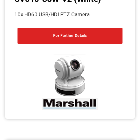
10x HD60 USB/HDI PTZ Camera
For Further Details