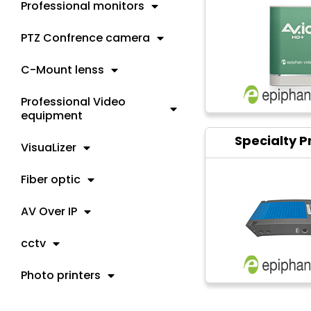
Professional monitors
PTZ Confrence camera
C-Mount lenss
Professional Video
equipment
Specialty P
VisuaLizer
Fiber optic
AV Over IP
cctv
Photo printers