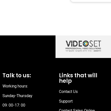
Talk to us:
Links that will
help
Working hours:
Contact Us
Sunday-Thursday
Support
09: 00-17: 00
Contact Sales Online