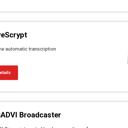
veScrypt
ime automatic transcription
etails
GADVI Broadcaster