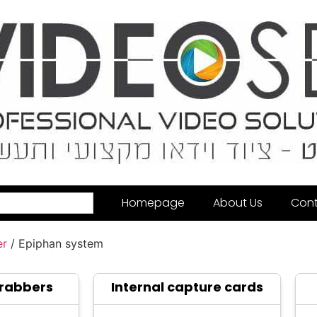
Homepage
About Us
Cont
er
/ Epiphan system
Grabbers
Internal capture cards