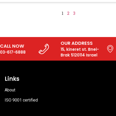
1
2
3
OUR ADDRESS
CALL NOW
15, kineret st. Bnei-
03-617-6888
Brak 5120114 Israel
Links
About
ISO 9001 certified
PDF
file