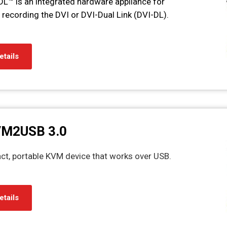
L™ is an integrated hardware appliance for
recording the DVI or DVI-Dual Link (DVI-DL).
etails
VM2USB 3.0
 portable KVM device that works over USB.
etails