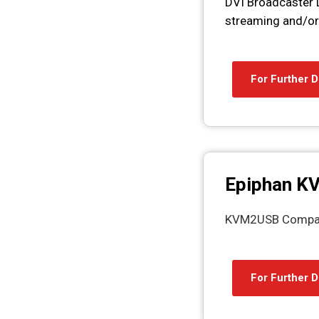
DVI Broadcaster D
streaming and/or 
For Further D
Epiphan K
KVM2USB Compact,
For Further D