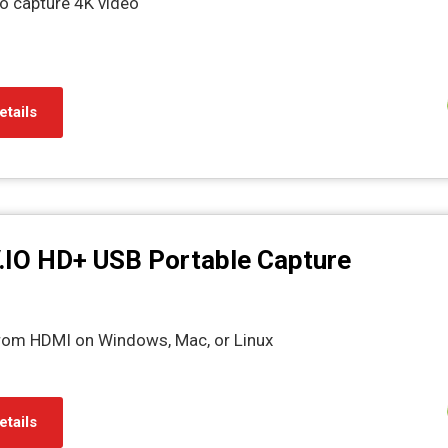
o capture 4K video
etails
.IO HD+ USB Portable Capture
from HDMI on Windows, Mac, or Linux
etails