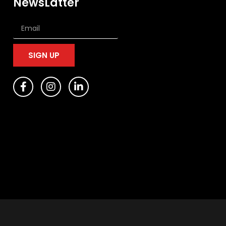
NewsLatter
SIGN UP