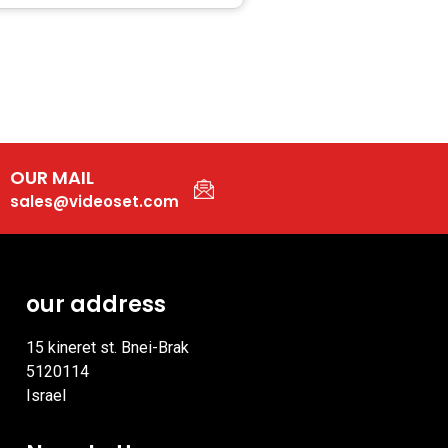
OUR MAIL
sales@videoset.com
our address
15 kineret st. Bnei-Brak
5120114
Israel