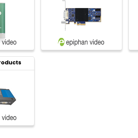
roducts