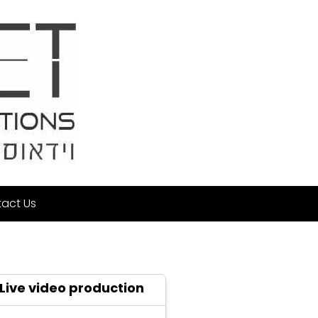
act Us
Live video production