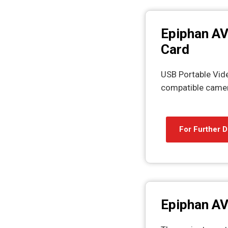
Epiphan AV
Card
USB Portable Vid
compatible camer
For Further D
Epiphan AV