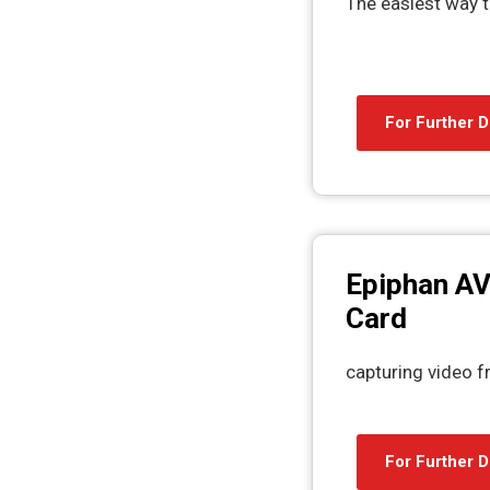
The easiest way t
For Further D
Epiphan AV
Card
capturing video 
For Further D