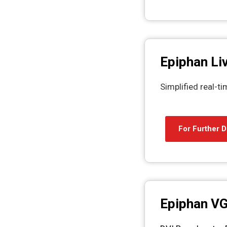
Epiphan Li
Simplified real-t
For Further D
Epiphan V