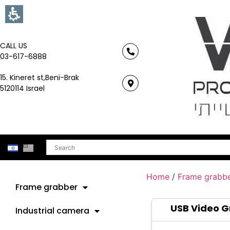
CALL US
03-617-6888
15. Kineret st,Beni-Brak
5120114 Israel
Search
Home
/
Frame grabb
Frame grabber
USB Video 
Industrial camera