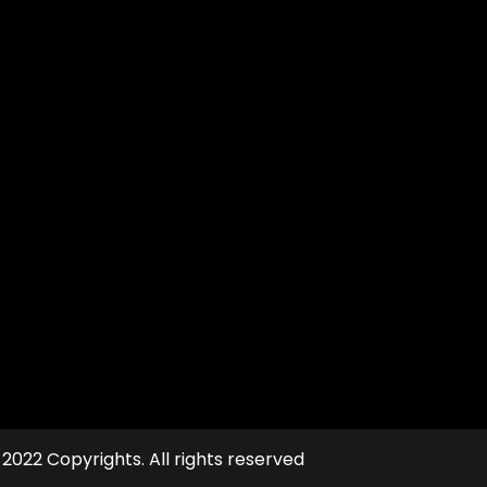
 2022 Copyrights. All rights reserved