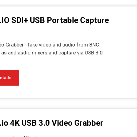
.IO SDI+ USB Portable Capture
eo Grabber- Take video and audio from BNC
as and audio mixers and capture via USB 3.0
etails
.io 4K USB 3.0 Video Grabber