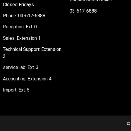
Closed Fridays
03-617-6888
Phone:
03-617-6888
Reception
: Ext. 0
Sales: Extension 1
Technical Support: Extension
2
service lab: Ext. 3
Accounting: Extension 4
Import: Ext. 5
©