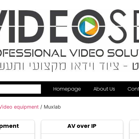
Homepage
About Us
Cont
 Video equipment
/ Muxlab
ipment
AV over IP