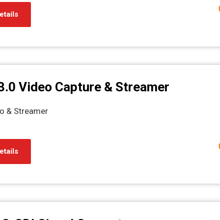
etails
3.0 Video Capture & Streamer
o & Streamer
etails