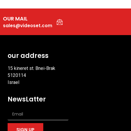
OUR MAIL
sales@videoset.com
our address
15 kineret st. Bnei-Brak
5120114
Israel
NewsLatter
SIGN UP