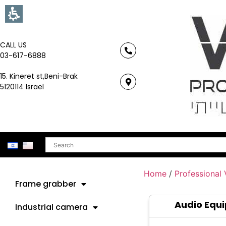
CALL US
03-617-6888
15. Kineret st,Beni-Brak
5120114 Israel
Search
Home
/
Professional
Frame grabber
Audio Equ
Industrial camera