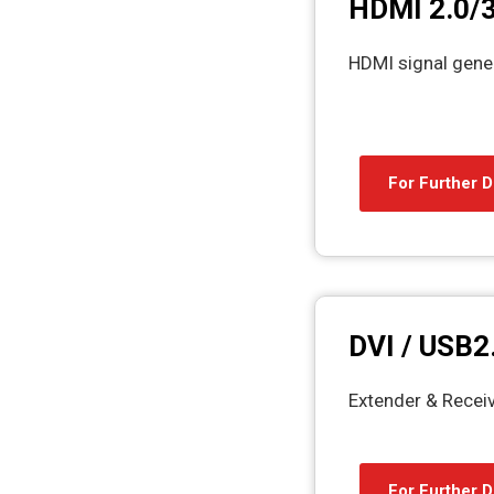
HDMI 2.0/3
HDMI signal gene
For Further D
DVI / USB2
Extender & Recei
For Further D