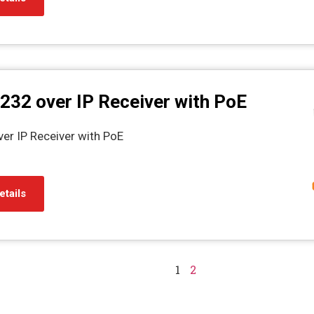
232 over IP Receiver with PoE
er IP Receiver with PoE
etails
1
2