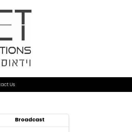
act Us
Broadcast