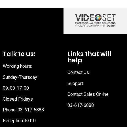
Talk to us:
Links that will
help
Working hours:
Contact Us
Sunday-Thursday
Support
09: 00-17: 00
Contact Sales Online
Closed Fridays
03-617-6888
Phone:
03-617-6888
Reception
: Ext. 0