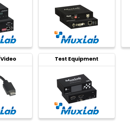
/Video
Test Equipment