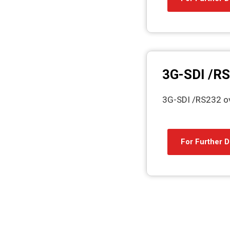
3G-SDI /RS
3G-SDI /RS232 ov
For Further D