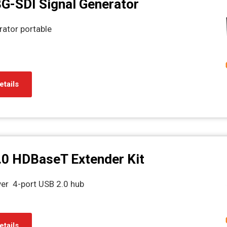
G-SDI Signal Generator
rator portable
etails
.0 HDBaseT Extender Kit
ver 4-port USB 2.0 hub
etails