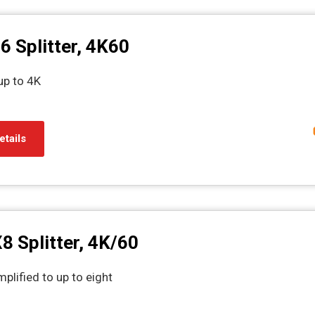
6 Splitter, 4K60
up to 4K
etails
8 Splitter, 4K/60
plified to up to eight