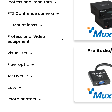
Professional monitors
PTZ Confrence camera
C-Mount lenss
Professional Video
equipment
Pro Audio
VisuaLizer
Fiber optic
AV Over IP
cctv
Photo printers