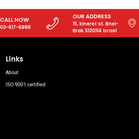
OUR ADDRESS
CALL NOW
15, kineret st. Bnei-
03-617-6888
Brak 5120114 Israel
Links
About
ISO 9001 certified
PDF
file