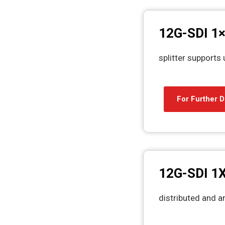
12G-SDI 1×
splitter supports 
For Further D
12G-SDI 1X
distributed and am