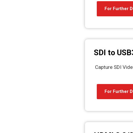
For Further D
SDI to USB
Capture SDI Vide
For Further D