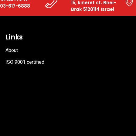
15, kineret st. Bnei-
03-617-6888
Brak 5120114 Israel
Links
About
ISO 9001 certified
PDF
file