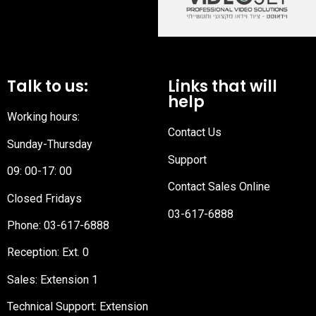
Talk to us:
Links that will
help
Working hours:
Contact Us
Sunday-Thursday
Support
09: 00-17: 00
Contact Sales Online
Closed Fridays
03-617-6888
Phone:
03-617-6888
Reception
: Ext. 0
Sales: Extension 1
Technical Support: Extension