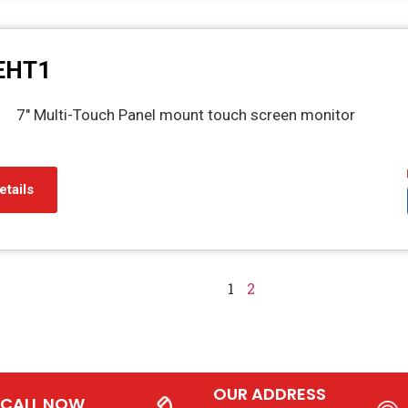
EHT1
7" Multi-Touch Panel mount touch screen monitor
etails
1
2
OUR ADDRESS
CALL NOW