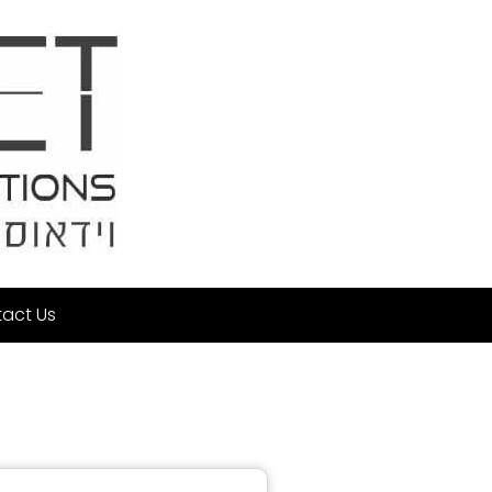
act Us