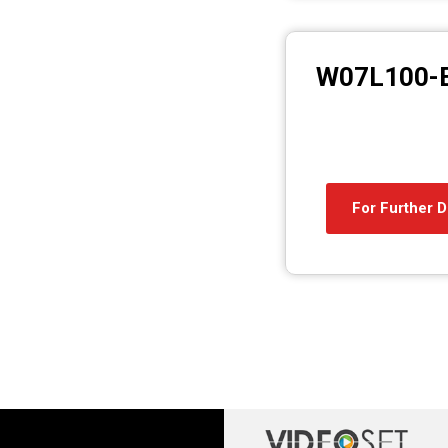
W07L100-
For Further D