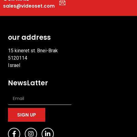
sales@videoset.com
our address
15 kineret st. Bnei-Brak
5120114
Israel
NewsLatter
SIGN UP