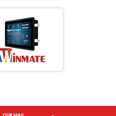
OUR MAIL