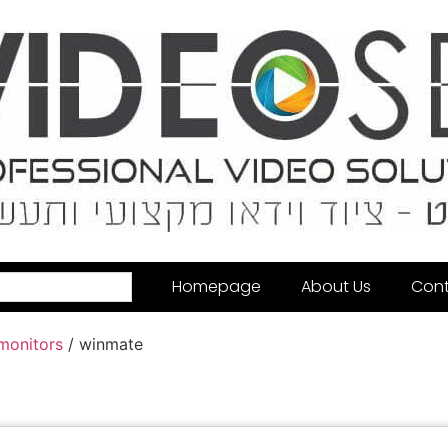
Homepage
About Us
Cont
 monitors
/ winmate