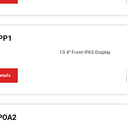
PP1
10.4" Front IP65 Display
etails
POA2