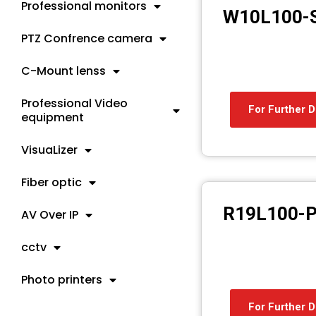
Professional monitors
W10L100-
PTZ Confrence camera
C-Mount lenss
Professional Video
For Further D
equipment
VisuaLizer
Fiber optic
R19L100-
AV Over IP
cctv
Photo printers
For Further D