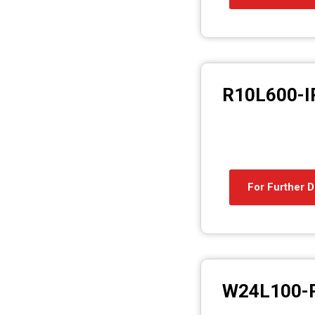
R10L600-I
For Further D
W24L100-