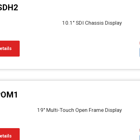
SDH2
10.1" SDI Chassis Display
etails
POM1
19" Multi-Touch Open Frame Display
etails