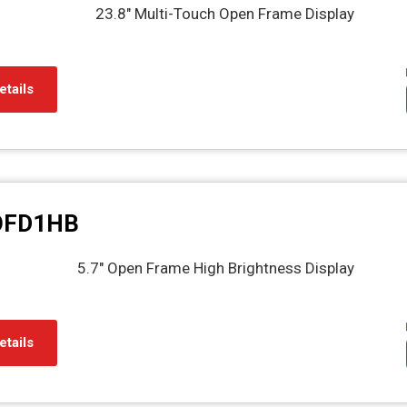
23.8" Multi-Touch Open Frame Display
etails
OFD1HB
5.7" Open Frame High Brightness Display
etails