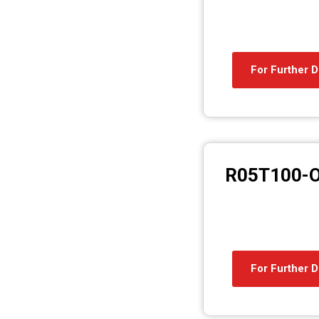
For Further D
R05T100-
For Further D