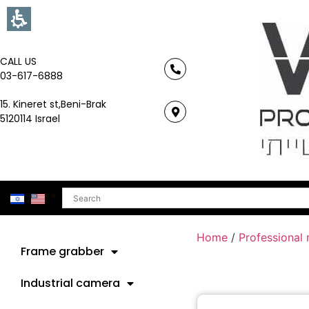
CALL US
03-617-6888
15. Kineret st,Beni-Brak
5120114 Israel
Search
Home
/
Professional
Frame grabber
Industrial camera