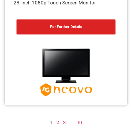
23-Inch 1080p Touch Screen Monitor
For Further Details
1
2
3
…
10