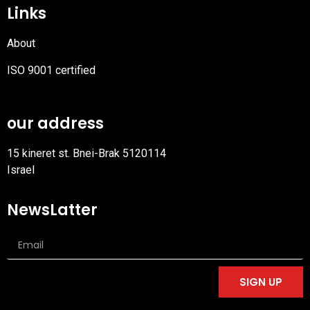
Links
About
ISO 9001 certified
PDF
file
our address
15 kineret st. Bnei-Brak 5120114
Israel
NewsLatter
SIGN UP