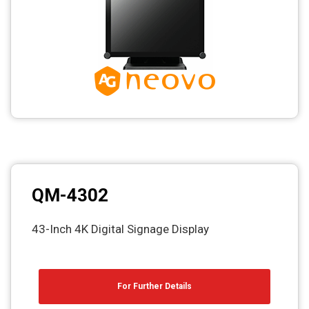
QM-4302
43-Inch 4K Digital Signage Display
For Further Details