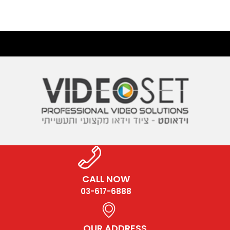
CALL NOW
03-617-6888
OUR ADDRESS