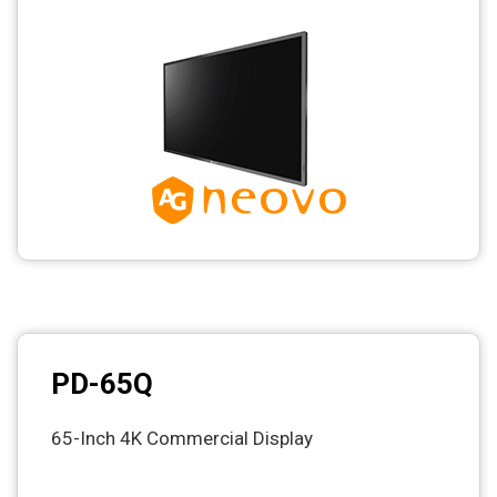
PD-65Q
65-Inch 4K Commercial Display