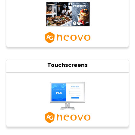
Photo printers
Touchscreens