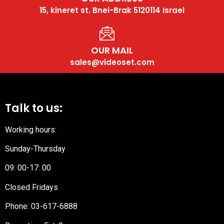
15, kineret st. Bnei-Brak 5120114 Israel
OUR MAIL
sales@videoset.com
Talk to us:
Working hours:
Sunday-Thursday
09: 00-17: 00
Closed Fridays
Phone:
03-617-6888