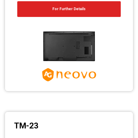
For Further Details
TM-23