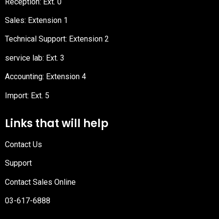
Reception
: Ext. 0
Sales: Extension 1
Technical Support: Extension 2
service lab: Ext. 3
Accounting: Extension 4
Import: Ext. 5
Links that will help
Contact Us
Support
Contact Sales Online
03-617-6888