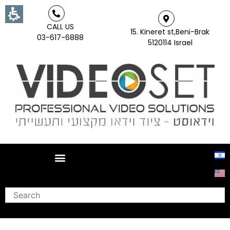
CALL US
15. Kineret st,Beni-Brak
03-617-6888
5120114 Israel
Search