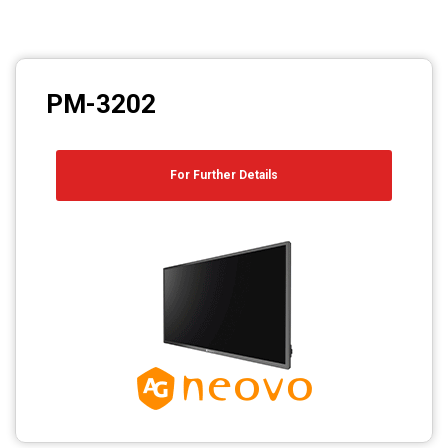
PM-3202
For Further Details