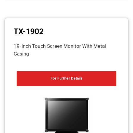
TX-1902
19-Inch Touch Screen Monitor With Metal
Casing
For Further Details