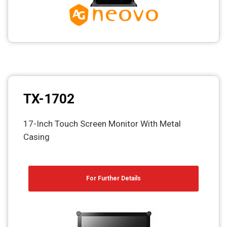
TX-1702
17-Inch Touch Screen Monitor With Metal
Casing
For Further Details