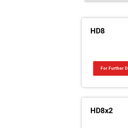
HD8
For Further D
HD8x2