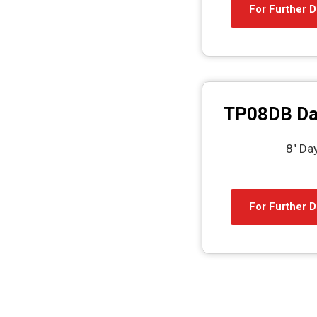
For Further D
TP08DB Da
8″ Da
For Further D