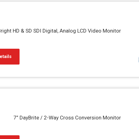
right HD & SD SDI Digital, Analog LCD Video Monitor
etails
7” DayBrite / 2-Way Cross Conversion Monitor