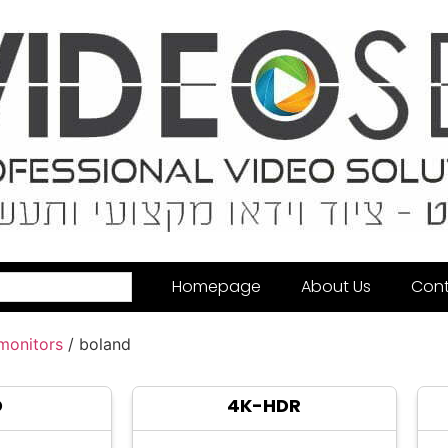
Homepage
About Us
Cont
 monitors
/ boland
D
4K-HDR