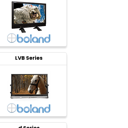
LVB Series
d Series