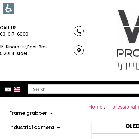
CALL US
03-617-6888
15. Kineret st,Beni-Brak
5120114 Israel
Search
Home
/
Professional
Frame grabber
OLE
Industrial camera