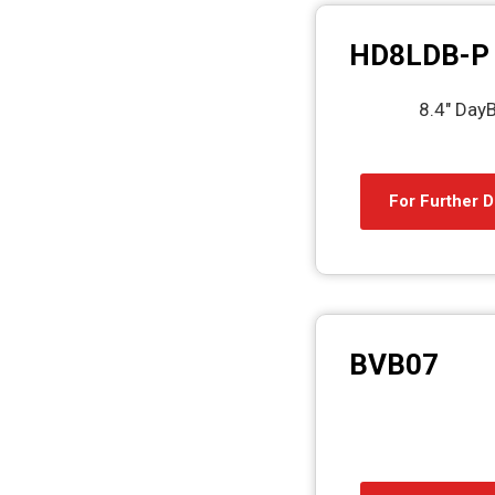
HD8LDB-P
8.4″ DayB
For Further D
BVB07