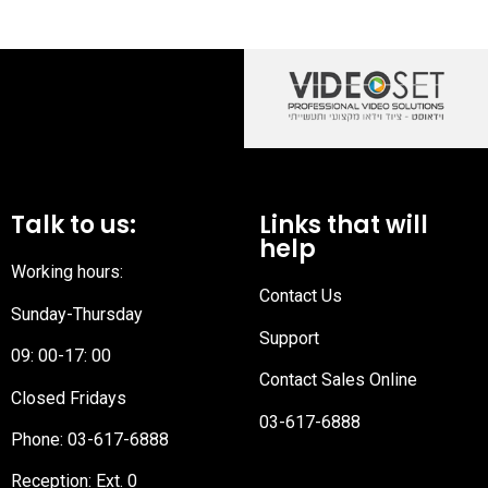
Talk to us:
Links that will
help
Working hours:
Contact Us
Sunday-Thursday
Support
09: 00-17: 00
Contact Sales Online
Closed Fridays
03-617-6888
Phone:
03-617-6888
Reception
: Ext. 0