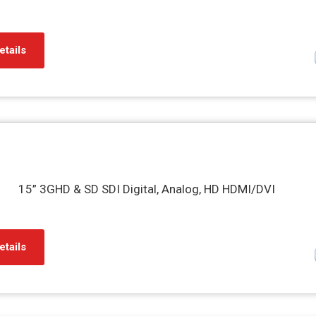
etails
15” 3GHD & SD SDI Digital, Analog, HD HDMI/DVI
etails