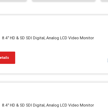
8.4″ HD & SD SDI Digital, Analog LCD Video Monitor
etails
8.4″ HD & SD SDI Digital, Analog LCD Video Monitor