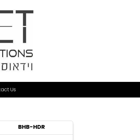
act Us
BHB-HDR