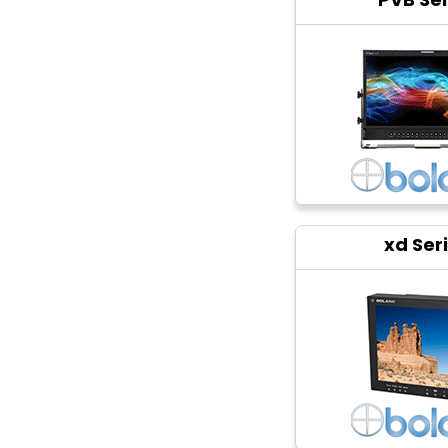
xd Ser