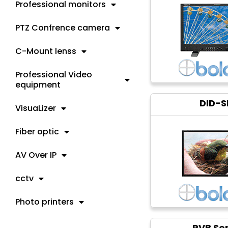
Professional monitors
PTZ Confrence camera
C-Mount lenss
Professional Video
equipment
DID-S
VisuaLizer
Fiber optic
AV Over IP
cctv
Photo printers
PVB Ser