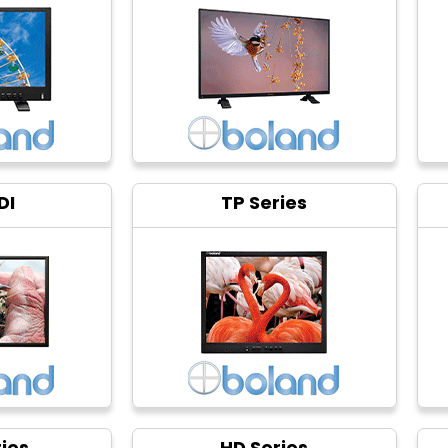
DI
TP Series
ies
HD Series