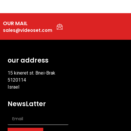
OUR MAIL
sales@videoset.com
our address
15 kineret st. Bnei-Brak
5120114
Israel
NewsLatter