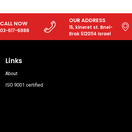
OUR ADDRESS
CALL NOW
15, kineret st. Bnei-
03-617-6888
Brak 5120114 Israel
Links
About
ISO 9001 certified
PDF
file