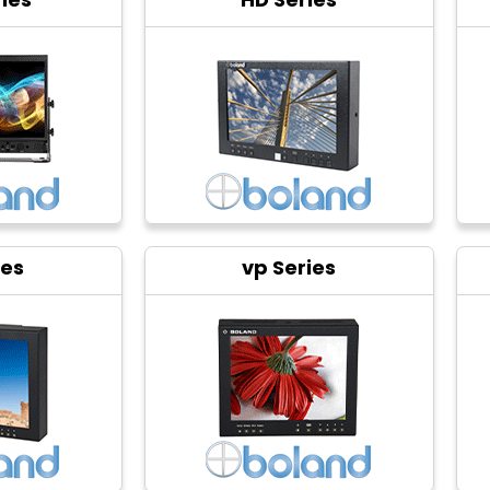
ies
vp Series