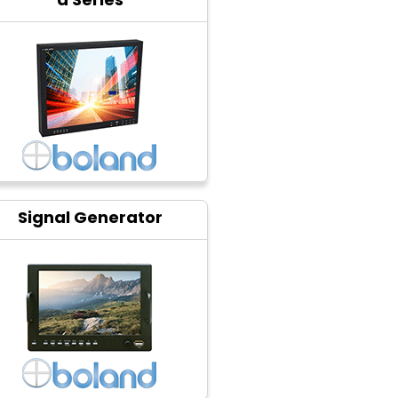
Signal Generator