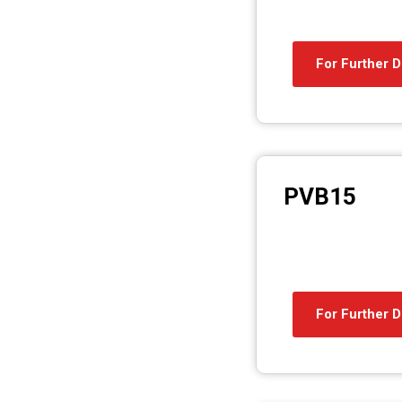
For Further D
PVB15
For Further D