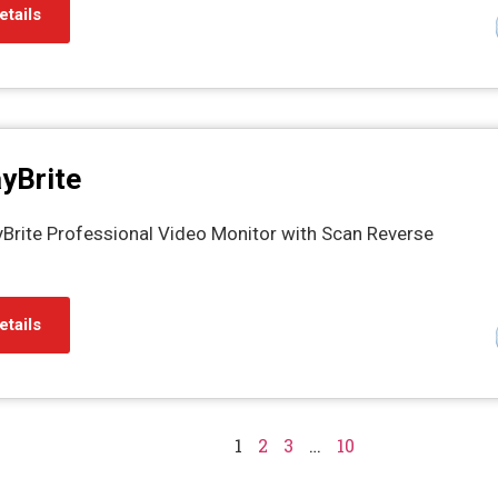
etails
yBrite
yBrite Professional Video Monitor with Scan Reverse
etails
1
2
3
…
10