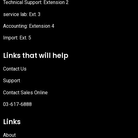
Technical Support: Extension 2
service lab: Ext. 3
Accounting: Extension 4
Import: Ext. 5
Links that will help
Contact Us
Support
Contact Sales Online
03-617-6888
Links
About