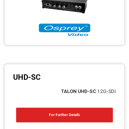
Photo printers
UHD-SC
TALON UHD-SC
12G-SDI
For Further Details