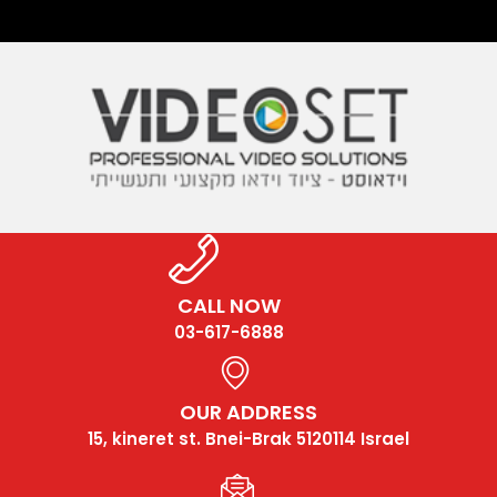
CALL NOW
03-617-6888
OUR ADDRESS
15, kineret st. Bnei-Brak 5120114 Israel