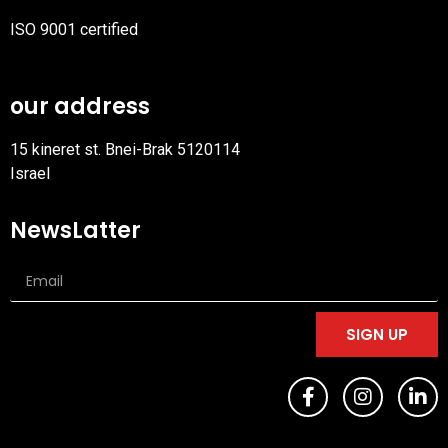
ISO 9001 certified
PDF
file
our address
15 kineret st. Bnei-Brak 5120114
Israel
NewsLatter
SIGN UP