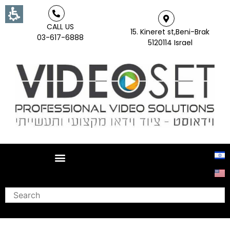
CALL US
15. Kineret st,Beni-Brak
03-617-6888
5120114 Israel
Search