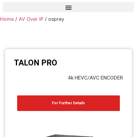
Home
/
AV Over IP
/ osprey
Frame grabber
Industrial camera
Professional monitors
PTZ Confrence camera
TALON PRO
C-Mount lenss
4k HEVC/AVC ENCODER
Professional Video equipment
VisuaLizer
For Further Details
Fiber optic
AV Over IP
cctv