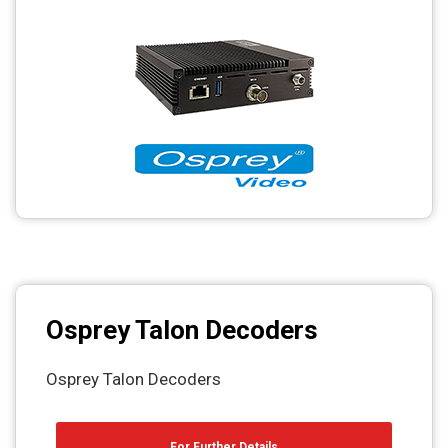
Osprey Talon Decoders
Osprey Talon Decoders
For Further Details