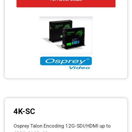
4K-SC
Osprey Talon Encoding 12G-SDI/HDMI up to