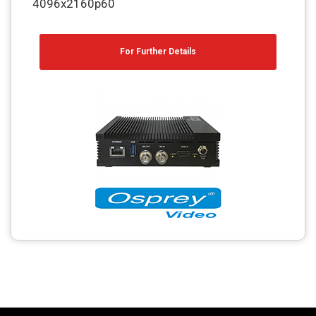
4096x2160p60
For Further Details