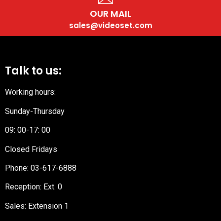
OUR MAIL
sales@videoset.com
Talk to us:
Working hours:
Sunday-Thursday
09: 00-17: 00
Closed Fridays
Phone:
03-617-6888
Reception
: Ext. 0
Sales: Extension 1