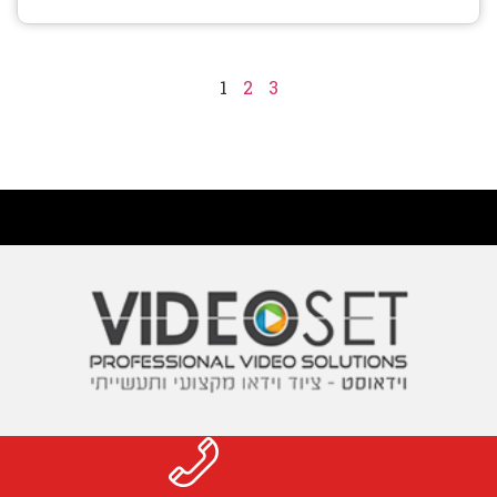
1
2
3