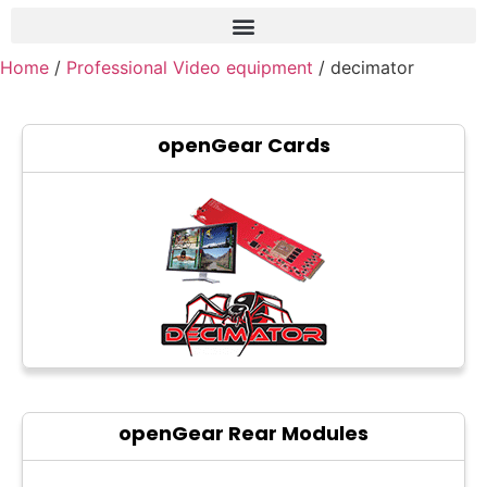
Home
/
Professional Video equipment
/ decimator
Frame grabber
Industrial camera
openGear Cards
Professional monitors
PTZ Confrence camera
C-Mount lenss
Professional Video equipment
VisuaLizer
Fiber optic
AV Over IP
openGear Rear Modules
cctv