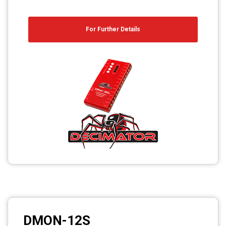
For Further Details
DMON-12S