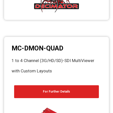
MC-DMON-QUAD
1 to 4 Channel (3G/HD/SD)-SDI MultiViewer
with Custom Layouts
For Further Details