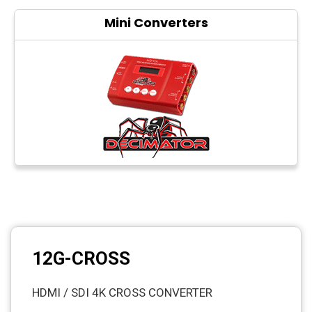
Mini Converters
12G-CROSS
HDMI / SDI 4K CROSS CONVERTER