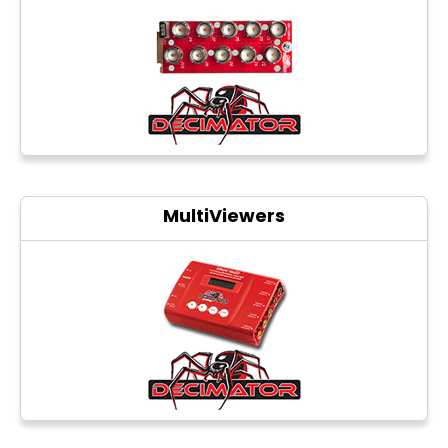
Photo printers
MultiViewers