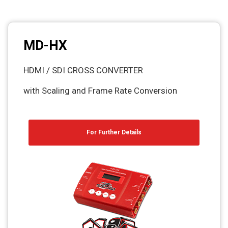
MD-HX
HDMI / SDI CROSS CONVERTER
with Scaling and Frame Rate Conversion
For Further Details