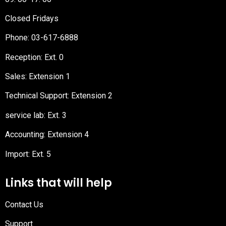
Closed Fridays
Phone:
03-617-6888
Reception
: Ext. 0
Sales: Extension 1
Technical Support: Extension 2
service lab: Ext. 3
Accounting: Extension 4
Import: Ext. 5
Links that will help
Contact Us
Support