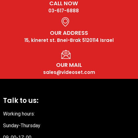
CALL NOW
03-617-6888
OUR ADDRESS
15, kineret st. Bnei-Brak 5120114 Israel
OUR MAIL
sales@videoset.com
Talk to us:
Working hours:
Sunday-Thursday
09: 00-17: 00