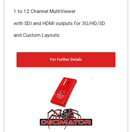
1 to 12 Channel MultiViewer
with SDI and HDMI outputs for 3G/HD/SD
and Custom Layouts
For Further Details