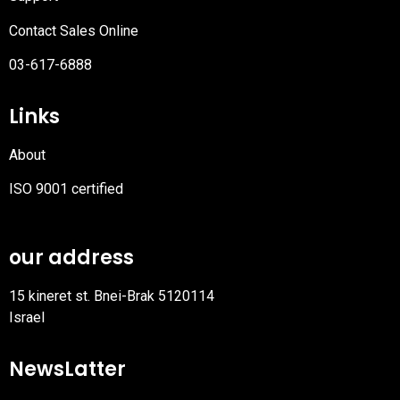
Contact Sales Online
03-617-6888
Links
About
ISO 9001 certified
PDF
file
our address
15 kineret st. Bnei-Brak 5120114
Israel
NewsLatter