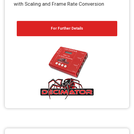
with Scaling and Frame Rate Conversion
For Further Details