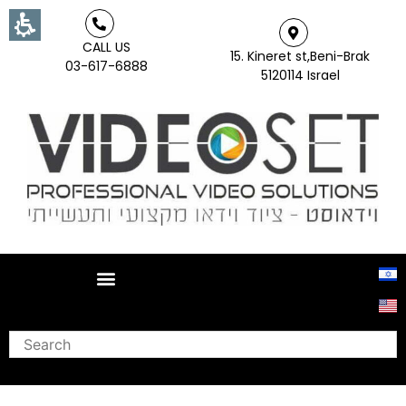
CALL US
15. Kineret st,Beni-Brak
03-617-6888
5120114 Israel
Search