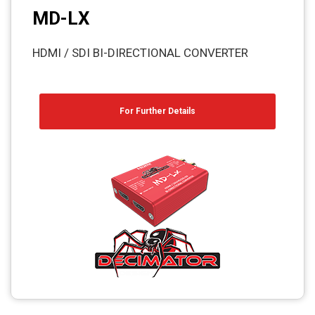
MD-LX
HDMI / SDI BI-DIRECTIONAL CONVERTER
For Further Details