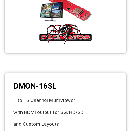
DMON-16SL
1 to 16 Channel MultiViewer
with HDMI output for 3G/HD/SD
and Custom Layouts