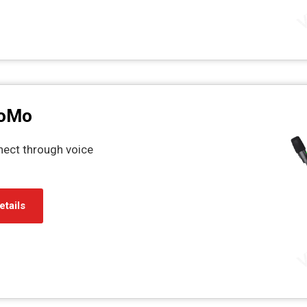
CoMo
nect through voice
etails