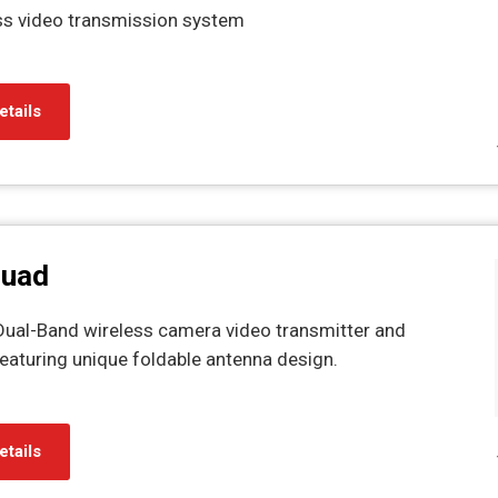
ss video transmission system
etails
Quad
al-Band wireless camera video transmitter and
eaturing unique foldable antenna design.
etails