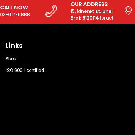
OUR ADDRESS
CALL NOW
15, kineret st. Bnei-
03-617-6888
Brak 5120114 Israel
Links
About
ISO 9001 certified
PDF
file