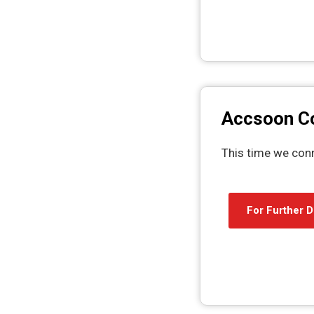
Accsoon 
This time we con
For Further D