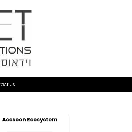
act Us
Accsoon Ecosystem