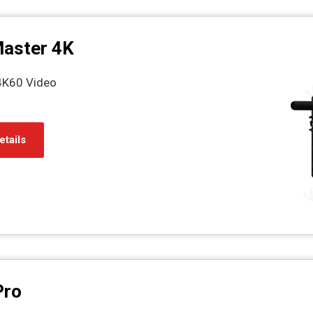
Master 4K
4K60 Video
etails
Pro