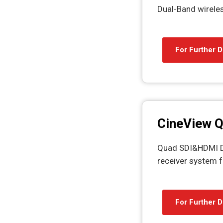
Dual-Band wirele
For Further D
CineView 
Quad SDI&HDMI Du
receiver system f
For Further D