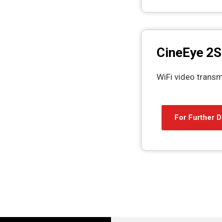
CineEye 2S
WiFi video transm
For Further D