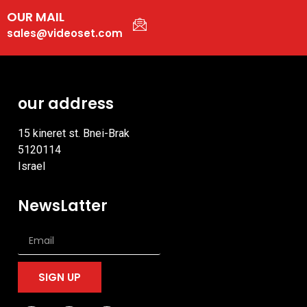
OUR MAIL
sales@videoset.com
our address
15 kineret st. Bnei-Brak
5120114
Israel
NewsLatter
SIGN UP