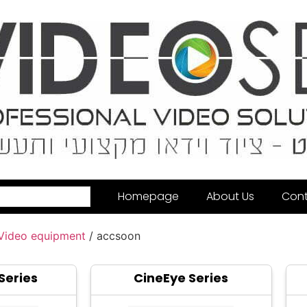
Homepage
About Us
Cont
 Video equipment
/ accsoon
Series
CineEye Series