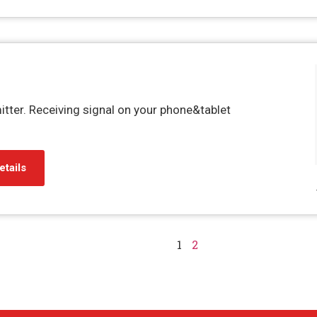
itter. Receiving signal on your phone&tablet
etails
1
2