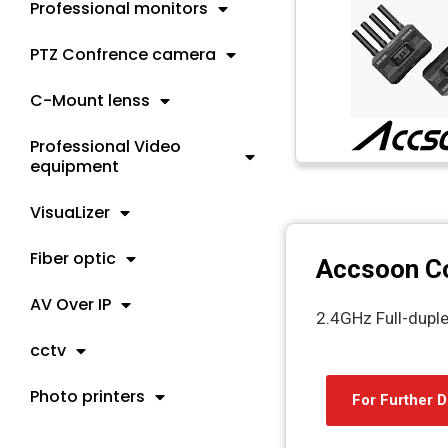
Professional monitors
PTZ Confrence camera
C-Mount lenss
Professional Video
equipment
VisuaLizer
Fiber optic
Accsoon C
AV Over IP
2.4GHz Full-dupl
cctv
Photo printers
For Further D