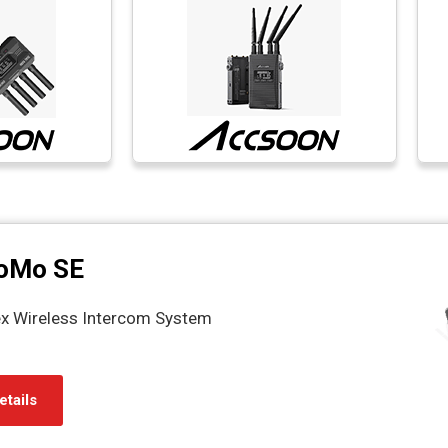
oMo SE
ex Wireless Intercom System
etails