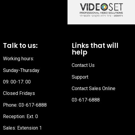
Talk to us:
Links that will
help
Working hours:
Contact Us
Sunday-Thursday
Support
09: 00-17: 00
Contact Sales Online
Closed Fridays
03-617-6888
Phone:
03-617-6888
Reception
: Ext. 0
Sales: Extension 1