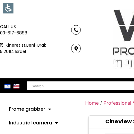
CALL US
03-617-6888
15. Kineret st,Beni-Brak
5120114 Israel
Search
Home
/
Professional
Frame grabber
CineView 
Industrial camera