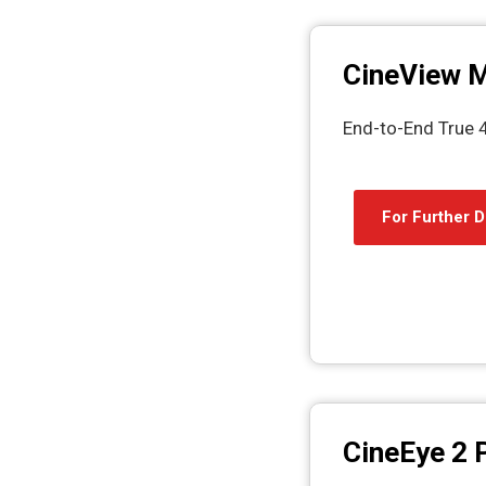
CineView 
End-to-End True 
For Further D
CineEye 2 