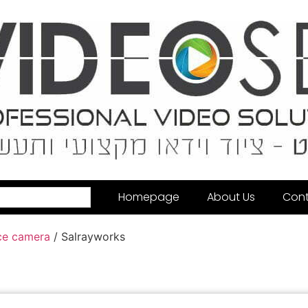
Homepage
About Us
Cont
ce camera
/ Salrayworks