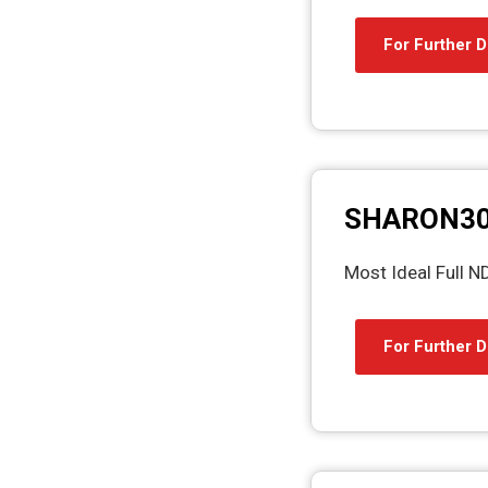
For Further D
SHARON3
Most Ideal Full 
For Further D