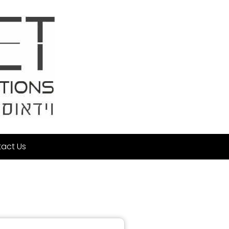
act Us