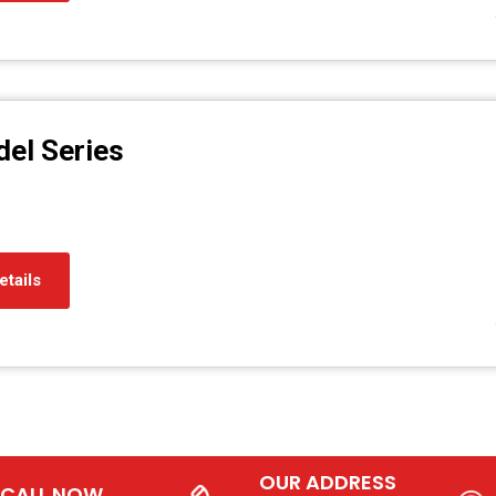
el Series
etails
OUR ADDRESS
CALL NOW