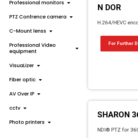
Professional monitors
N DOR
PTZ Confrence camera
H.264/HEVC encod
C-Mount lenss
For Further D
Professional Video
equipment
VisuaLizer
Fiber optic
AV Over IP
cctv
SHARON 3
Photo printers
NDI® PTZ for 3