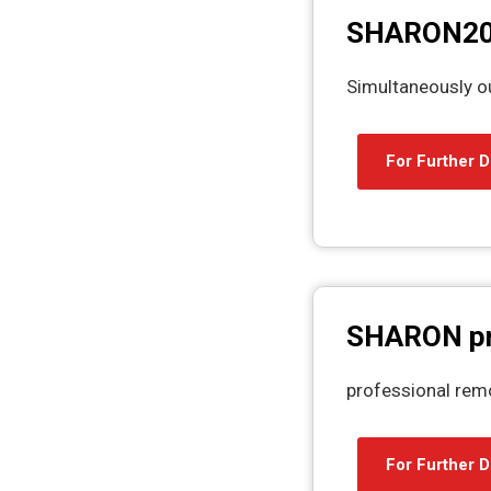
SHARON2
Simultaneously 
For Further D
SHARON p
professional rem
For Further D