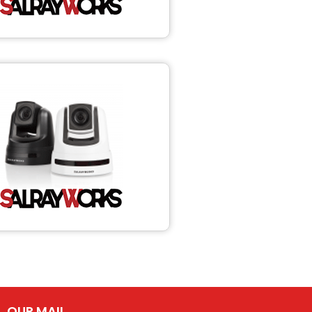
OUR MAIL