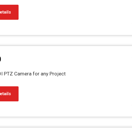
etails
0
NDI PTZ Camera for any Project
etails