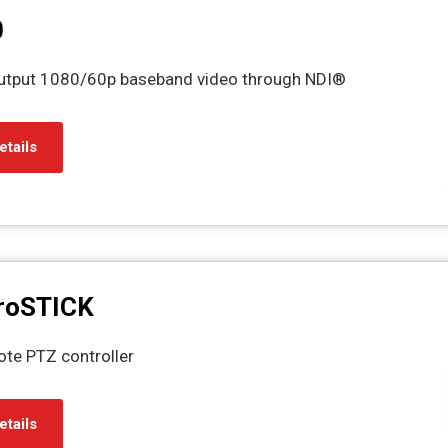
0
output 1080/60p baseband video through NDI®
etails
roSTICK
ote PTZ controller
etails