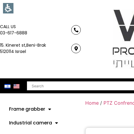
CALL US
03-617-6888
15. Kineret st,Beni-Brak
5120114 Israel
Search
Home
/
PTZ Confren
Frame grabber
Industrial camera