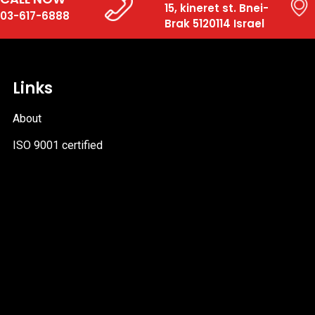
15, kineret st. Bnei-
03-617-6888
Brak 5120114 Israel
Links
About
ISO 9001 certified
PDF
file