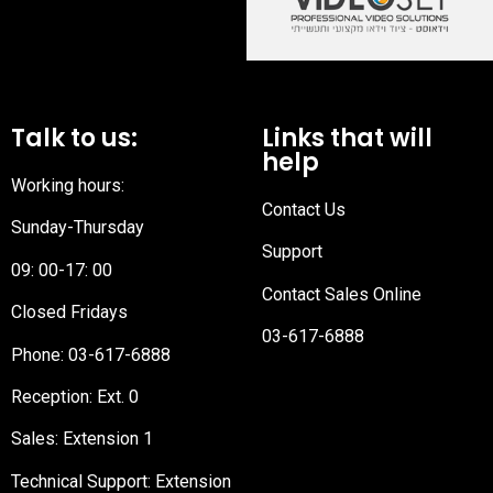
Talk to us:
Links that will
help
Working hours:
Contact Us
Sunday-Thursday
Support
09: 00-17: 00
Contact Sales Online
Closed Fridays
03-617-6888
Phone:
03-617-6888
Reception
: Ext. 0
Sales: Extension 1
Technical Support: Extension