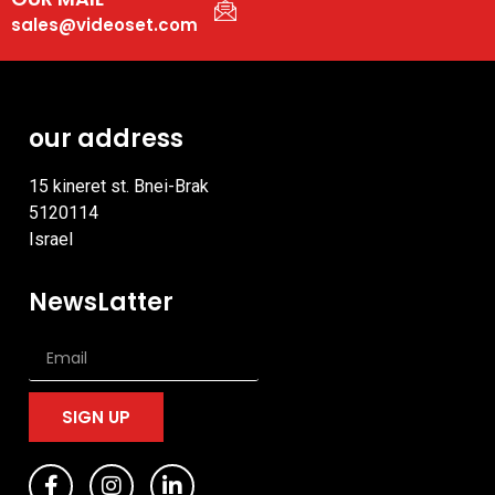
sales@videoset.com
our address
15 kineret st. Bnei-Brak
5120114
Israel
NewsLatter
SIGN UP