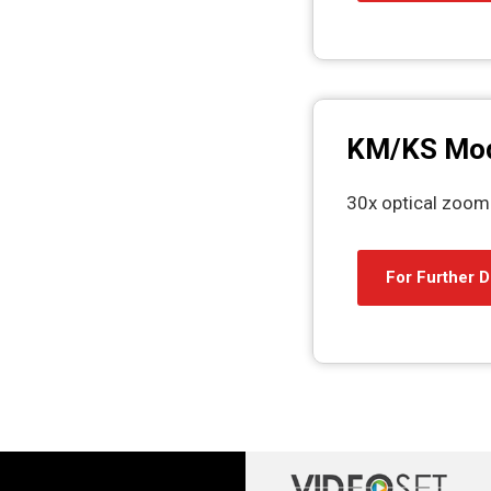
KM/KS Mod
30x optical zoom
For Further D