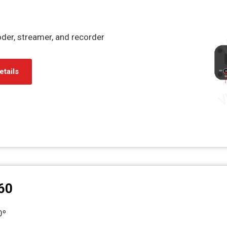
er, streamer, and recorder
etails
60
60º