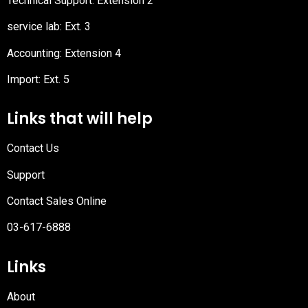
Technical Support: Extension 2
service lab: Ext. 3
Accounting: Extension 4
Import: Ext. 5
Links that will help
Contact Us
Support
Contact Sales Online
03-617-6888
Links
About