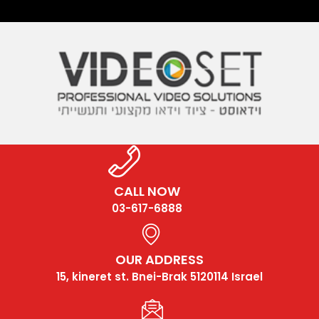
CALL NOW
03-617-6888
OUR ADDRESS
15, kineret st. Bnei-Brak 5120114 Israel