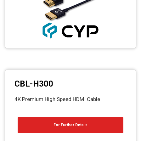
CBL-H300
4K Premium High Speed HDMI Cable
For Further Details