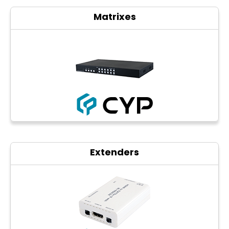
Matrixes
Extenders