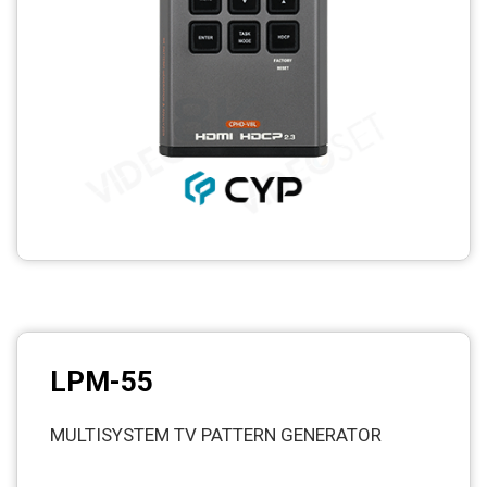
LPM-55
MULTISYSTEM TV PATTERN GENERATOR