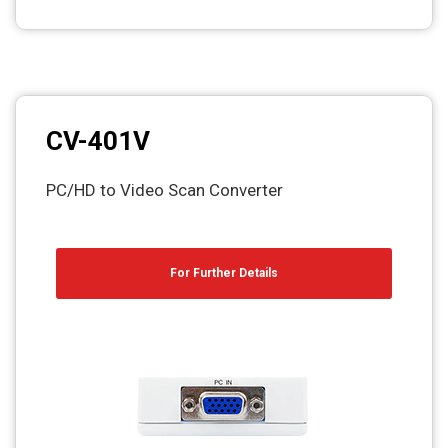
CV-401V
PC/HD to Video Scan Converter
For Further Details