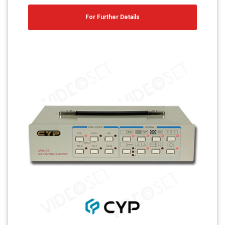
For Further Details