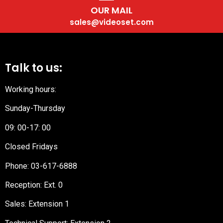
OUR MAIL
sales@videoset.com
Talk to us:
Working hours:
Sunday-Thursday
09: 00-17: 00
Closed Fridays
Phone:
03-617-6888
Reception
: Ext. 0
Sales: Extension 1