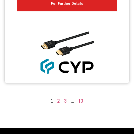
For Further Details
1
2
3
…
10