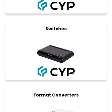
Switches
Format Converters