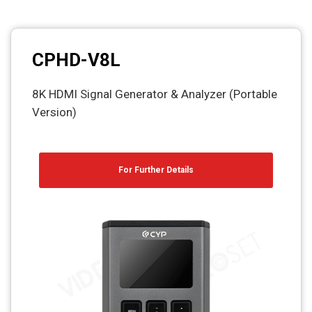
CPHD-V8L
8K HDMI Signal Generator & Analyzer (Portable
Version)
For Further Details