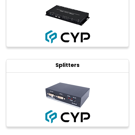
Photo printers
Splitters