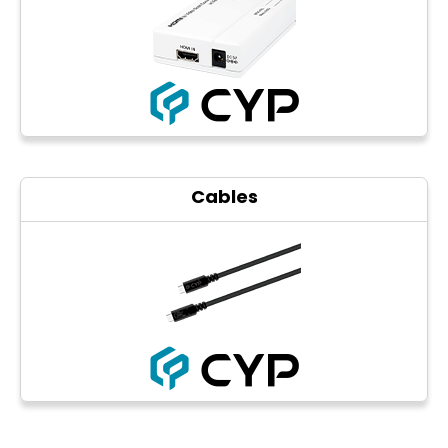
Cables