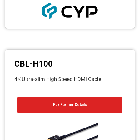
CBL-H100
4K Ultra-slim High Speed HDMI Cable
For Further Details