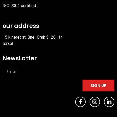
ISO 9001 certified
PDF
file
our address
15 kineret st. Bnei-Brak 5120114
Israel
NewsLatter
SIGN UP