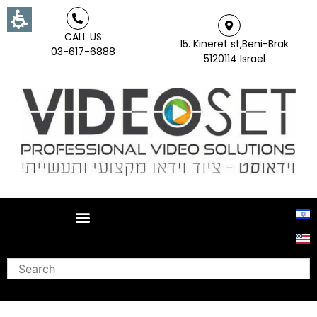
CALL US
15. Kineret st,Beni-Brak
03-617-6888
5120114 Israel
Search