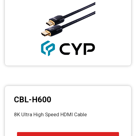
CBL-H600
8K Ultra High Speed HDMI Cable