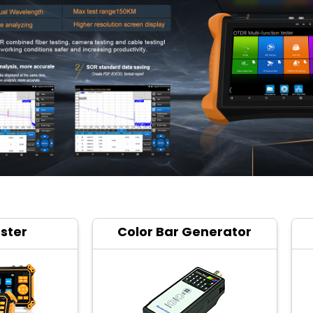
ster
Color Bar Generator