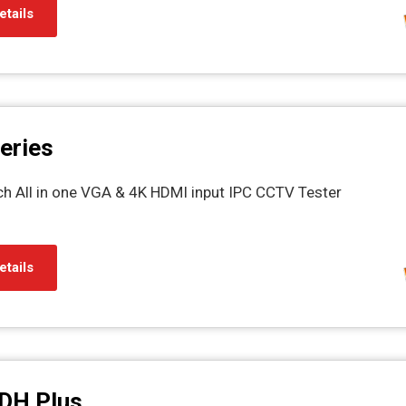
etails
eries
ch All in one VGA & 4K HDMI input IPC CCTV Tester
etails
DH Plus