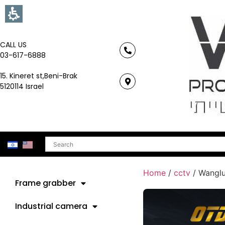
CALL US
03-617-6888
15. Kineret st,Beni-Brak
5120114 Israel
Search
Home
/
cctv
/ Wangl
Frame grabber
Industrial camera