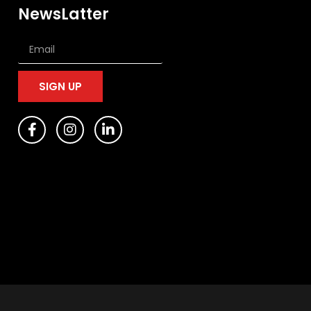
NewsLatter
SIGN UP