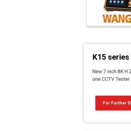
K15 series
New 7 inch 8K H.2
one CCTV Tester
For Further D