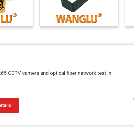
65 CCTV camera and optical fiber network test in
etails