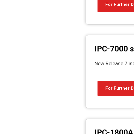
For Further D
IPC-7000 s
New Release 7 in
For Further D
IPC-1800A