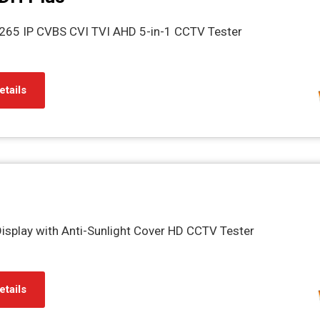
H.265 IP CVBS CVI TVI AHD 5-in-1 CCTV Tester
etails
Display with Anti-Sunlight Cover HD CCTV Tester
etails