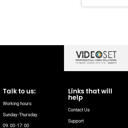
Talk to us:
Links that will
help
Working hours:
Contact Us
Sunday-Thursday
Support
09: 00-17: 00