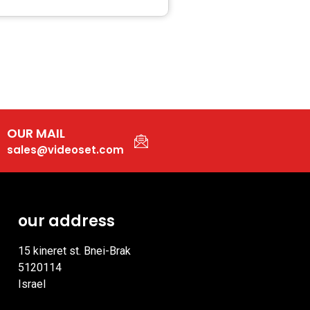
OUR MAIL
sales@videoset.com
our address
15 kineret st. Bnei-Brak
5120114
Israel