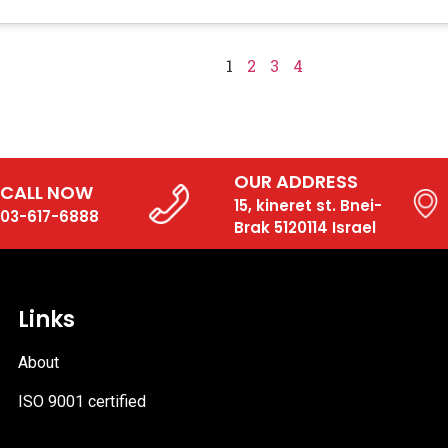
1
2
3
4
OUR ADDRESS
CALL NOW
15, kineret st. Bnei-
03-617-6888
Brak 5120114 Israel
Links
About
ISO 9001 certified
PDF