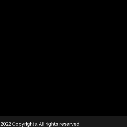
file
 2022 Copyrights. All rights reserved