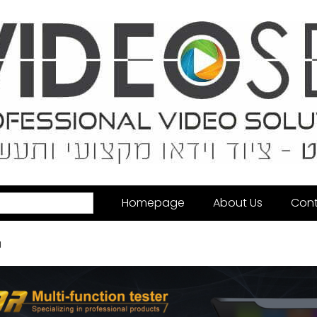
Homepage
About Us
Cont
u