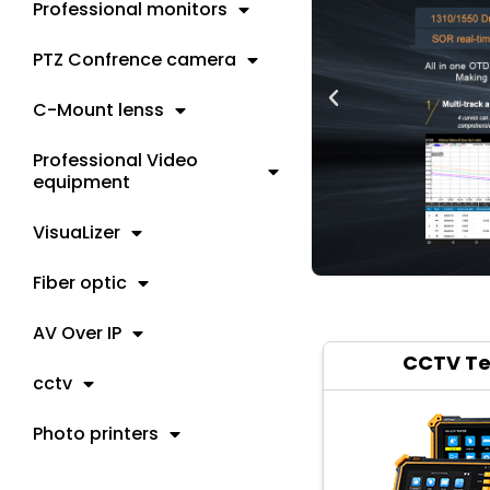
Professional monitors
PTZ Confrence camera
C-Mount lenss
Professional Video
equipment
VisuaLizer
Fiber optic
AV Over IP
CCTV Te
cctv
Photo printers