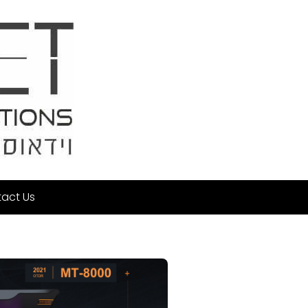
act Us