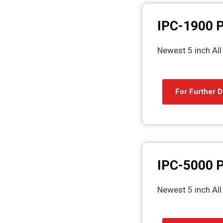
IPC-1900 P
Newest 5 inch Al
For Further D
IPC-5000 P
Newest 5 inch Al