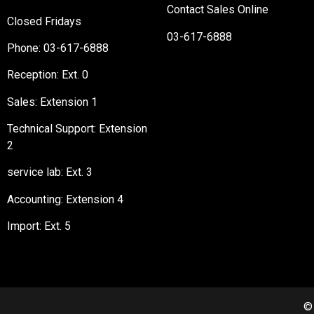
Contact Sales Online
Closed Fridays
03-617-6888
Phone:
03-617-6888
Reception
: Ext. 0
Sales: Extension 1
Technical Support: Extension
2
service lab: Ext. 3
Accounting: Extension 4
Import: Ext. 5
©