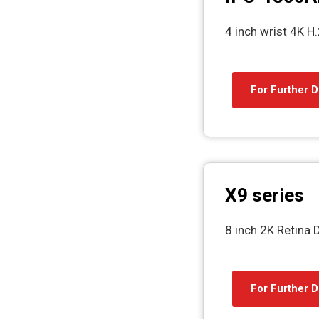
4 inch wrist 4K 
For Further D
X9 series
8 inch 2K Retina 
For Further D