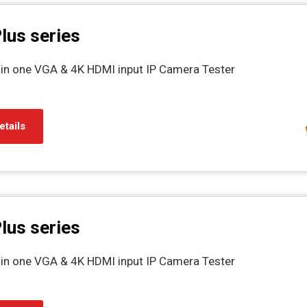
lus series
l in one VGA & 4K HDMI input IP Camera Tester
etails
lus series
l in one VGA & 4K HDMI input IP Camera Tester