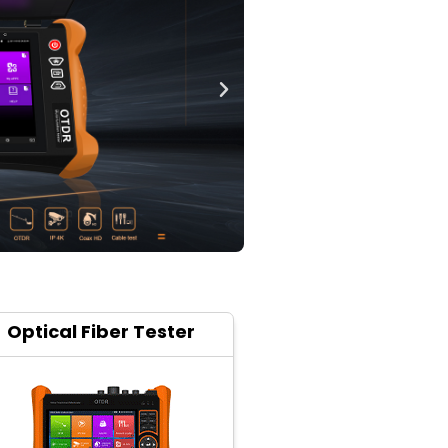
Optical Fiber Tester