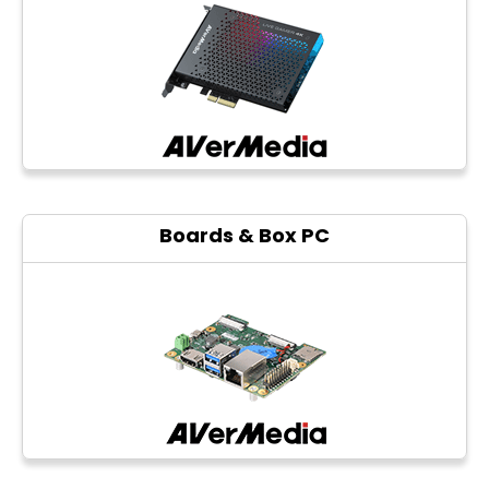
Photo printers
Boards & Box PC