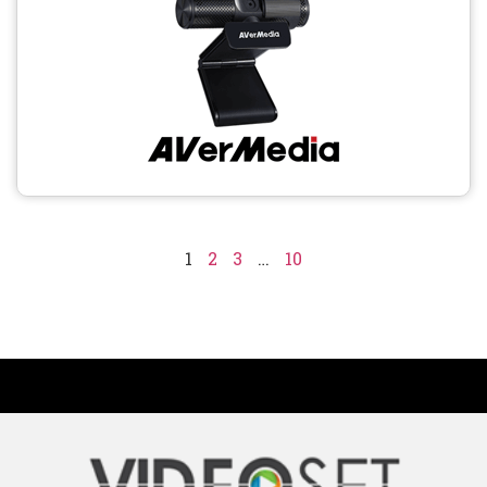
1
2
3
…
10