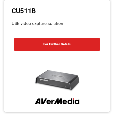
CU511B
USB video capture solution
For Further Details