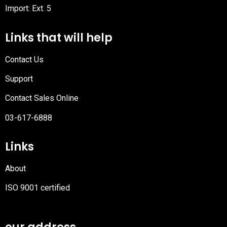
Import: Ext. 5
Links that will help
Contact Us
Support
Contact Sales Online
03-617-6888
Links
About
ISO 9001 certified
PDF
file