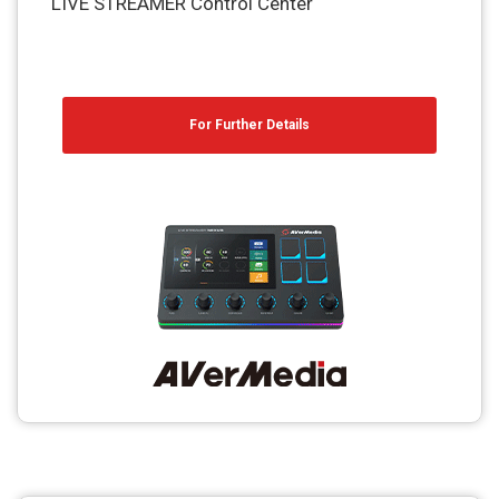
LIVE STREAMER Control Center
For Further Details