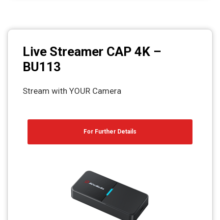
Live Streamer CAP 4K –
BU113
Stream with YOUR Camera
For Further Details