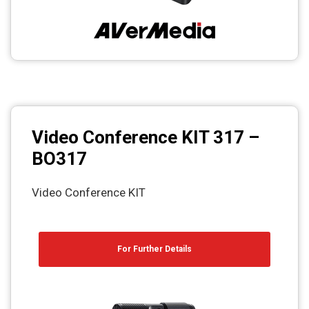
Video Conference KIT 317 –
BO317
Video Conference KIT
For Further Details