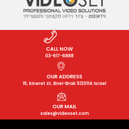
CALL NOW
03-617-6888
OUR ADDRESS
15, kineret st. Bnei-Brak 5120114 Israel
OUR MAIL
sales@videoset.com