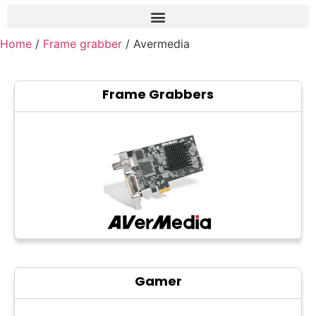
Home
/
Frame grabber
/ Avermedia
Frame grabber
Industrial camera
Frame Grabbers
Professional monitors
PTZ Confrence camera
C-Mount lenss
Professional Video equipment
VisuaLizer
Fiber optic
AV Over IP
Gamer
cctv