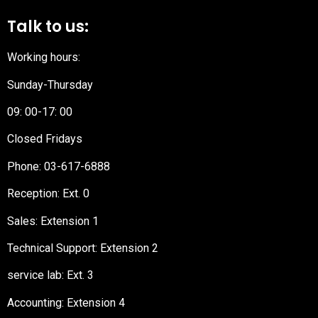
Talk to us:
Working hours:
Sunday-Thursday
09: 00-17: 00
Closed Fridays
Phone:
03-617-6888
Reception
: Ext. 0
Sales: Extension 1
Technical Support: Extension 2
service lab: Ext. 3
Accounting: Extension 4