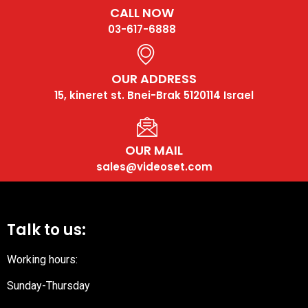
CALL NOW
03-617-6888
OUR ADDRESS
15, kineret st. Bnei-Brak 5120114 Israel
OUR MAIL
sales@videoset.com
Talk to us:
Working hours:
Sunday-Thursday