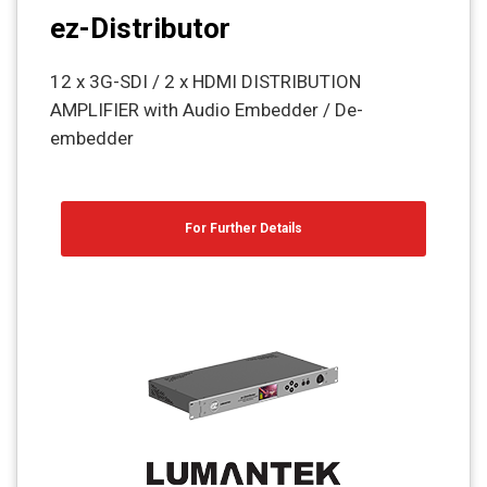
ez-Distributor
12 x 3G-SDI / 2 x HDMI DISTRIBUTION
AMPLIFIER with Audio Embedder / De-
embedder
For Further Details