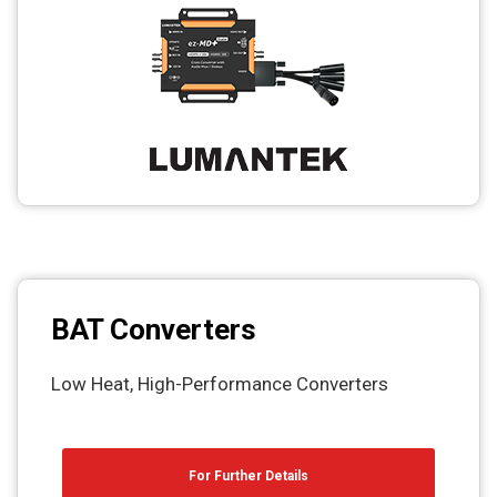
BAT Converters
Low Heat, High-Performance Converters
For Further Details