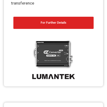
transference
For Further Details