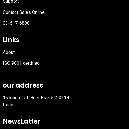
Support
Contact Sales Online
03-617-6888
Links
About
ISO 9001 certified
PDF
file
our address
15 kineret st. Bnei-Brak 5120114
Israel
NewsLatter