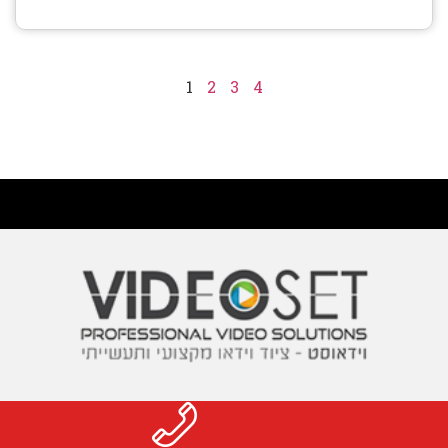
1
2
3
4