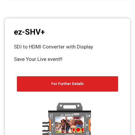
ez-SHV+
SDI to HDMI Converter with Display
Save Your Live event!!
For Further Details