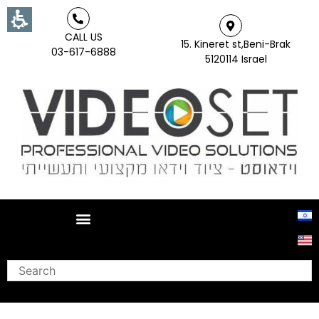
CALL US
15. Kineret st,Beni-Brak
03-617-6888
5120114 Israel
Search