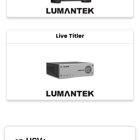
Live Titler