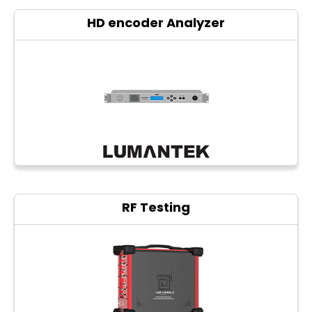
HD encoder Analyzer
RF Testing