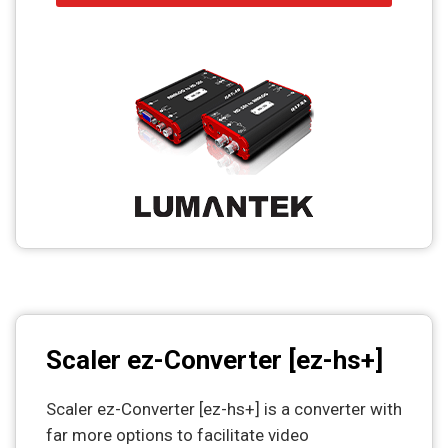
Scaler ez-Converter [ez-hs+]
Scaler ez-Converter [ez-hs+] is a converter with
far more options to facilitate video