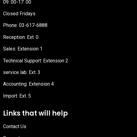
09: 00-17: 00
Closed Fridays
Phone:
03-617-6888
Reception
: Ext. 0
Sales: Extension 1
Technical Support: Extension 2
service lab: Ext. 3
Accounting: Extension 4
Import: Ext. 5
Links that will help
Contact Us