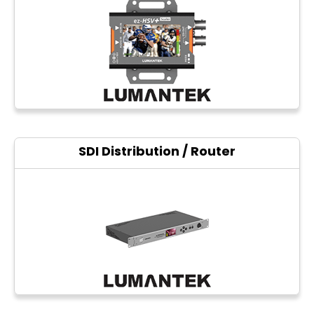
Photo printers
SDI Distribution / Router