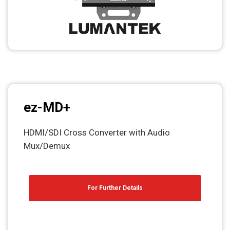
ez-MD+
HDMI/SDI Cross Converter with Audio
Mux/Demux
For Further Details