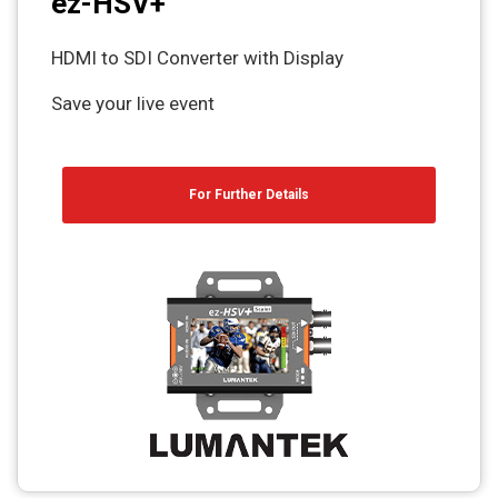
ez-HSV+
HDMI to SDI Converter with Display
Save your live event
For Further Details