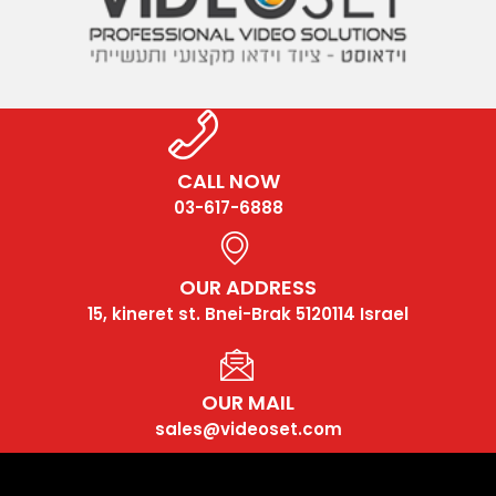
CALL NOW
03-617-6888
OUR ADDRESS
15, kineret st. Bnei-Brak 5120114 Israel
OUR MAIL
sales@videoset.com