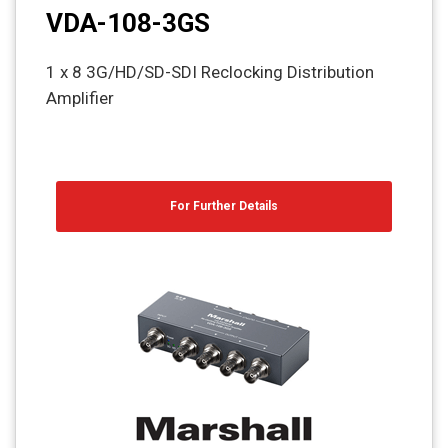
VDA-108-3GS
1 x 8 3G/HD/SD-SDI Reclocking Distribution
Amplifier
For Further Details