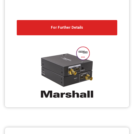
For Further Details