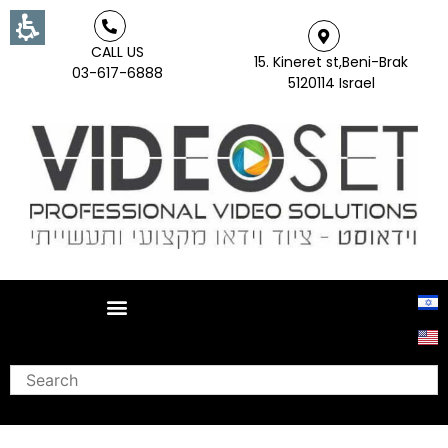
CALL US
15. Kineret st,Beni-Brak
03-617-6888
5120114 Israel
Search