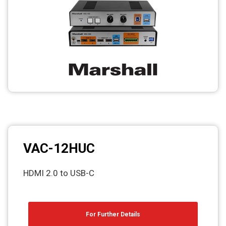
Photo printers
VAC-12HUC
HDMI 2.0 to USB-C
For Further Details