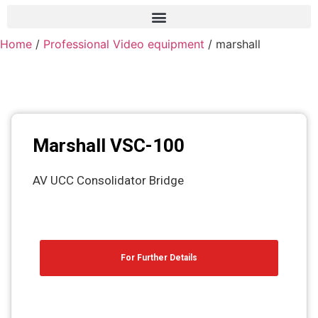
Home
/
Professional Video equipment
/ marshall
Frame grabber
Industrial camera
Professional monitors
PTZ Confrence camera
Marshall VSC-100
C-Mount lenss
AV UCC Consolidator Bridge
Professional Video equipment
VisuaLizer
Fiber optic
For Further Details
AV Over IP
cctv