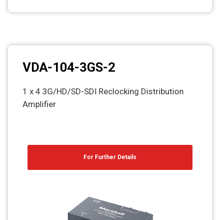
VDA-104-3GS-2
1 x 4 3G/HD/SD-SDI Reclocking Distribution
Amplifier
For Further Details