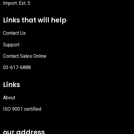
Import: Ext. 5
Links that will help
Contact Us
Support
Contact Sales Online
03-617-6888
Links
About
ISO 9001 certified
PDF
file
our address