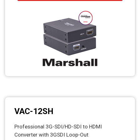
VAC-12SH
Professional 3G-SDI/HD-SDI to HDMI
Converter with 3GSDI Loop-Out