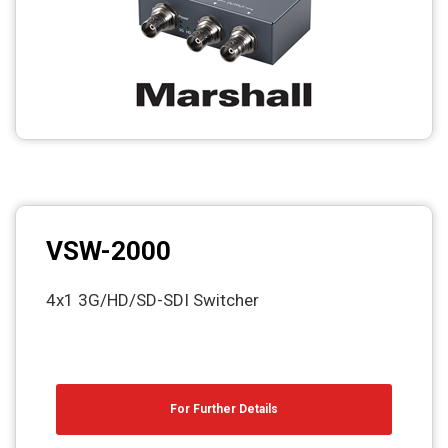
VSW-2000
4x1 3G/HD/SD-SDI Switcher
For Further Details