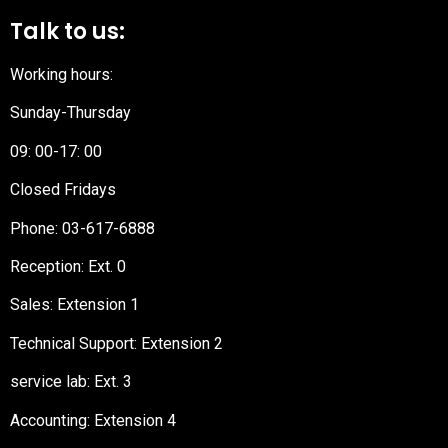
Talk to us:
Working hours:
Sunday-Thursday
09: 00-17: 00
Closed Fridays
Phone:
03-617-6888
Reception
: Ext. 0
Sales: Extension 1
Technical Support: Extension 2
service lab: Ext. 3
Accounting: Extension 4