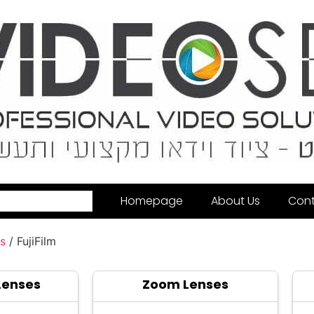
Homepage
About Us
Cont
s
/ FujiFilm
Lenses
Zoom Lenses