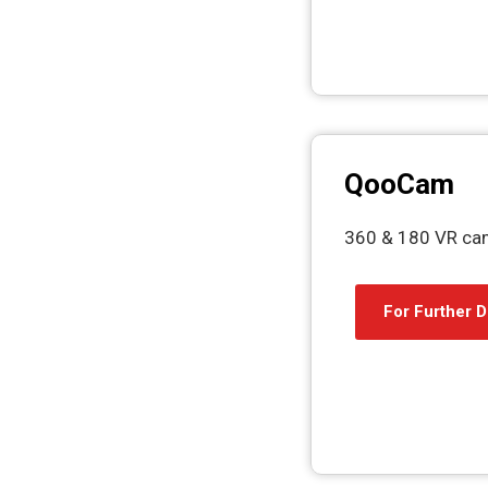
QooCam
360 & 180 VR ca
For Further D