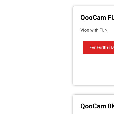
QooCam F
Vlog with FUN
For Further D
QooCam 8