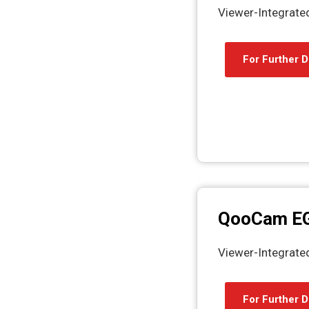
Viewer-Integrat
For Further D
QooCam E
Viewer-Integrat
For Further D