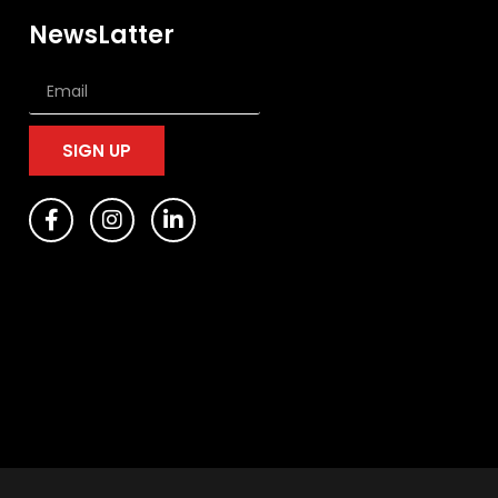
NewsLatter
SIGN UP