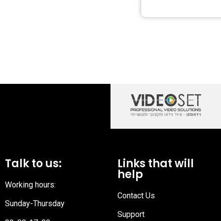
Talk to us:
Links that will
help
Working hours:
Contact Us
Sunday-Thursday
Support