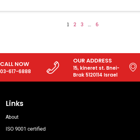
1
2
3
…
6
OUR ADDRESS
CALL NOW
15, kineret st. Bnei-
03-617-6888
Brak 5120114 Israel
Links
About
ISO 9001 certified
PDF