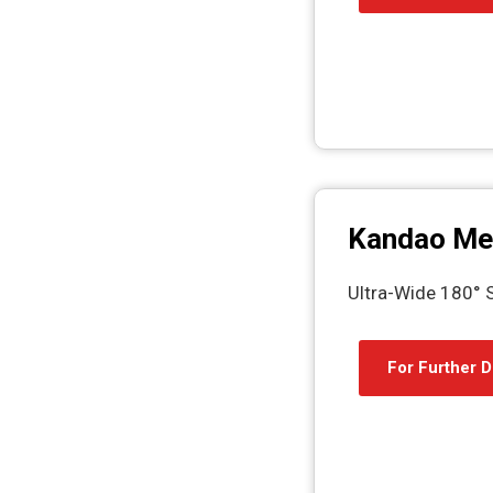
Kandao Me
Ultra-Wide 180°
For Further D