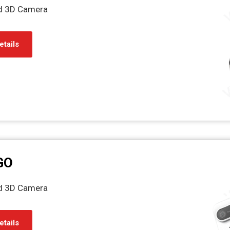
ed 3D Camera
etails
GO
ed 3D Camera
etails