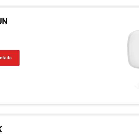
UN
etails
K