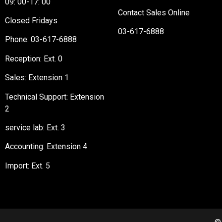
09: 00-17: 00
Contact Sales Online
Closed Fridays
03-617-6888
Phone:
03-617-6888
Reception
: Ext. 0
Sales: Extension 1
Technical Support: Extension
2
service lab: Ext. 3
Accounting: Extension 4
Import: Ext. 5