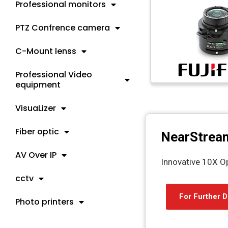
Professional monitors
PTZ Confrence camera
C-Mount lenss
Professional Video
equipment
VisuaLizer
Fiber optic
NearStrea
AV Over IP
Innovative 10X O
cctv
For Further D
Photo printers