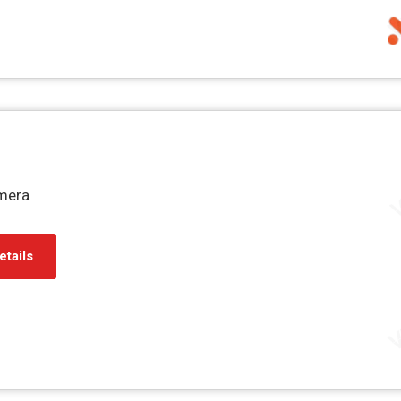
mera
etails