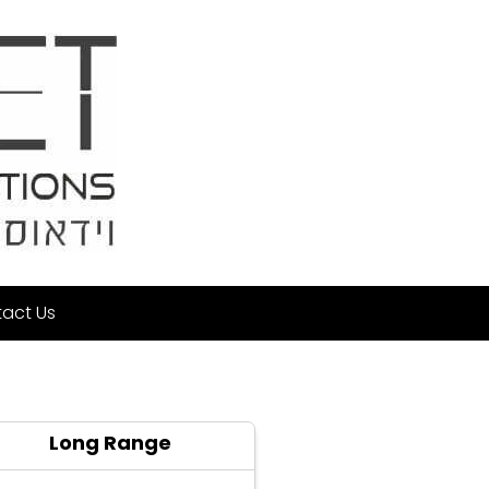
act Us
Long Range