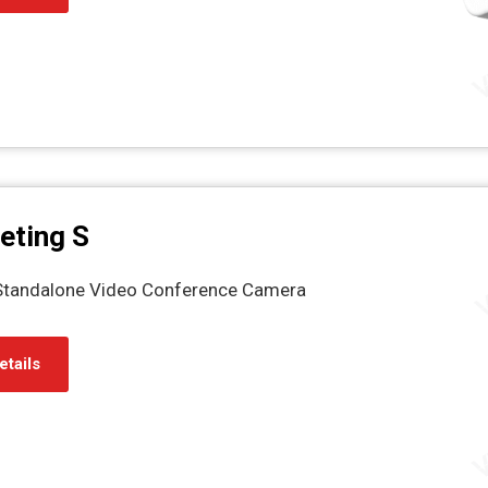
eting S
 Standalone Video Conference Camera
etails