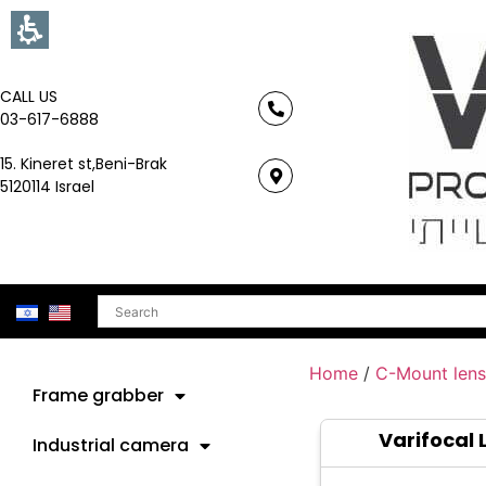
CALL US
03-617-6888
15. Kineret st,Beni-Brak
5120114 Israel
Search
Home
/
C-Mount lens
Frame grabber
Varifocal 
Industrial camera