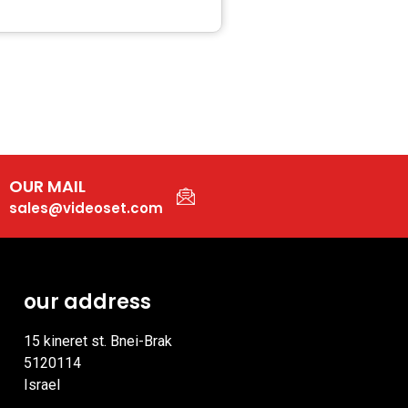
OUR MAIL
sales@videoset.com
our address
15 kineret st. Bnei-Brak
5120114
Israel