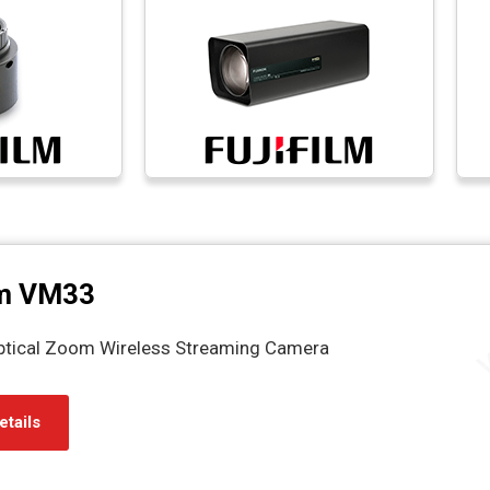
m VM33
ptical Zoom Wireless Streaming Camera
etails