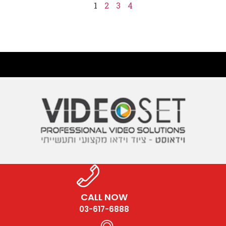
1
2
3
4
CALL NOW
03-617-6888