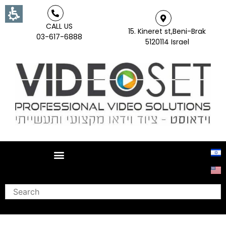
CALL US
15. Kineret st,Beni-Brak
03-617-6888
5120114 Israel
Search