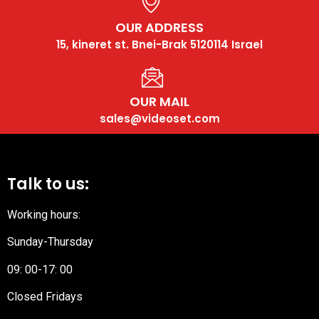
OUR ADDRESS
15, kineret st. Bnei-Brak 5120114 Israel
OUR MAIL
sales@videoset.com
Talk to us:
Working hours:
Sunday-Thursday
09: 00-17: 00
Closed Fridays