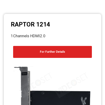
RAPTOR 1214
1Channels HDMI2.0
For Further Details