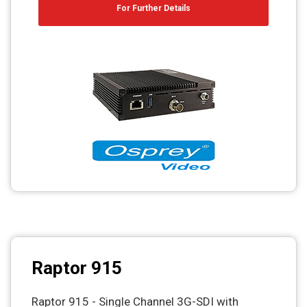
For Further Details
Raptor 915
Raptor 915 - Single Channel 3G-SDI with