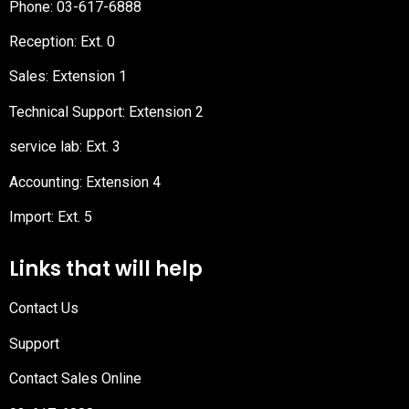
Phone:
03-617-6888
Reception
: Ext. 0
Sales: Extension 1
Technical Support: Extension 2
service lab: Ext. 3
Accounting: Extension 4
Import: Ext. 5
Links that will help
Contact Us
Support
Contact Sales Online