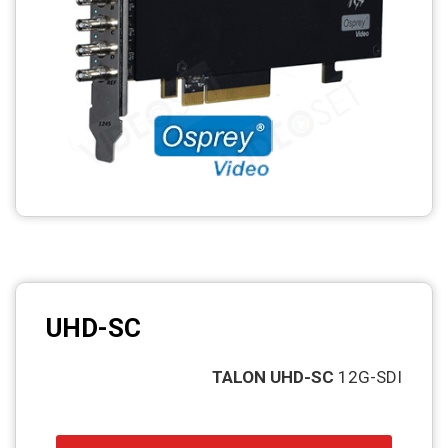
UHD-SC
TALON UHD-SC
12G-SDI