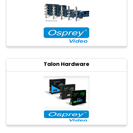
Photo printers
Talon Hardware