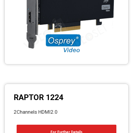
RAPTOR 1224
2Channels HDMI2.0
For Further Details