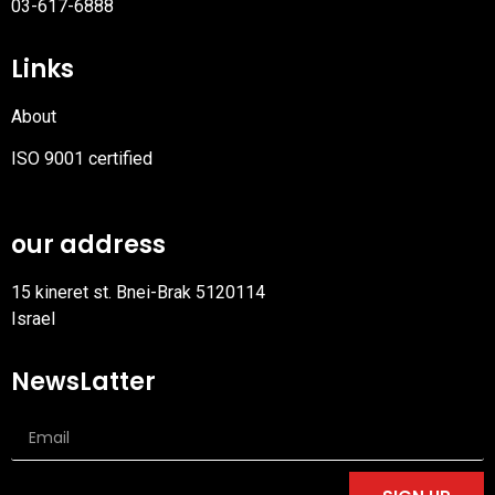
03-617-6888
Links
About
ISO 9001 certified
PDF
file
our address
15 kineret st. Bnei-Brak 5120114
Israel
NewsLatter