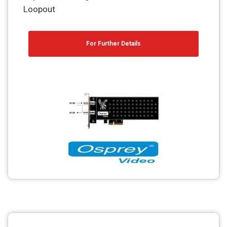
Loopout
For Further Details