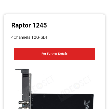
Raptor 1245
4Channels 12G-SDI
For Further Details