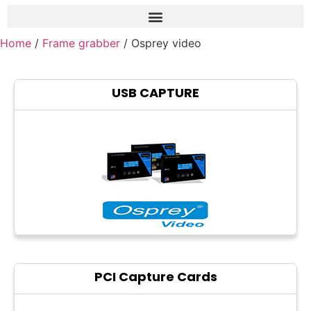
Home
/
Frame grabber
/ Osprey video
Frame grabber
Industrial camera
USB CAPTURE
Professional monitors
PTZ Confrence camera
C-Mount lenss
Professional Video equipment
VisuaLizer
Fiber optic
AV Over IP
PCI Capture Cards
cctv