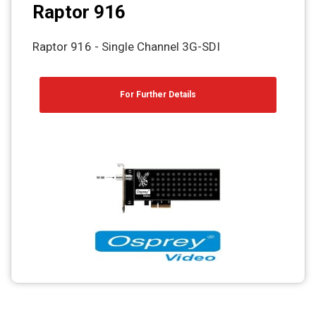
Raptor 916
Raptor 916 - Single Channel 3G-SDI
For Further Details