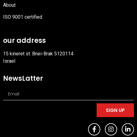
About
ISO 9001 certified
PDF
file
our address
15 kineret st. Bnei-Brak 5120114
Israel
NewsLatter
SIGN UP