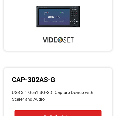
CAP-302AS-G
USB 3.1 Gen1 3G-SDI Capture Device with
Scaler and Audio