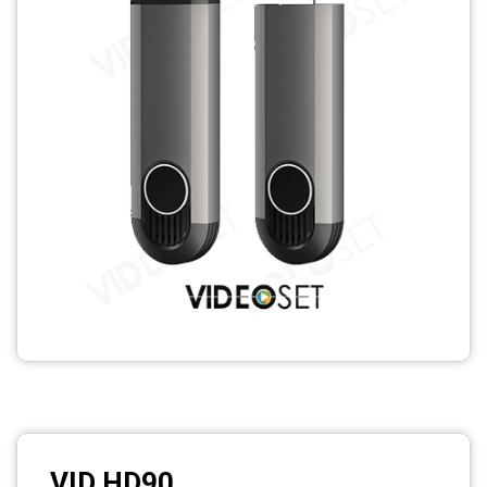
Photo printers
VID HD90