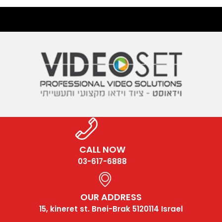
CALL NOW
03-617-6888
OUR ADDRESS
15, kineret st. Bnei-Brak 5120114 Israel