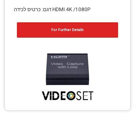
דגם: כרטיס לכידה HDMI 4K /1080P
For Further Details