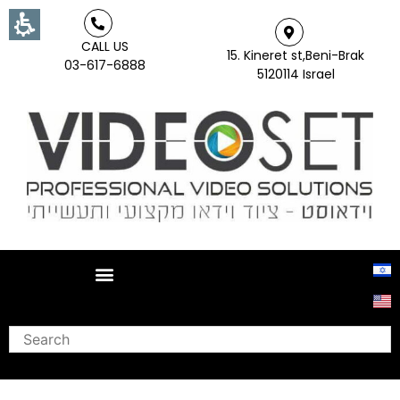
CALL US
15. Kineret st,Beni-Brak
03-617-6888
5120114 Israel
Search