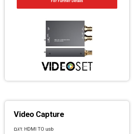
For Further Details
Video Capture
דגם: HDMI TO usb