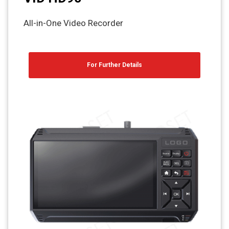
All-in-One Video Recorder
For Further Details