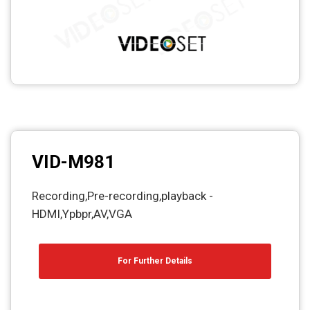
VID-M981
Recording,Pre-recording,playback -
HDMI,Ypbpr,AV,VGA
For Further Details