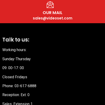
OUR MAIL
sales@videoset.com
Talk to us:
Working hours:
Sunday-Thursday
09: 00-17: 00
Closed Fridays
Phone:
03-617-6888
Reception
: Ext. 0
Sales: Extension 1