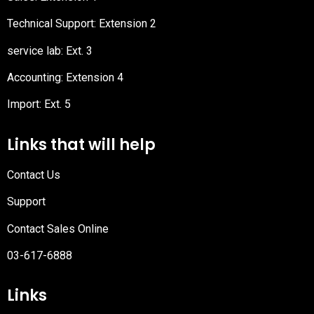
Technical Support: Extension 2
service lab: Ext. 3
Accounting: Extension 4
Import: Ext. 5
Links that will help
Contact Us
Support
Contact Sales Online
03-617-6888
Links