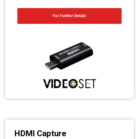
For Further Details
HDMI Capture