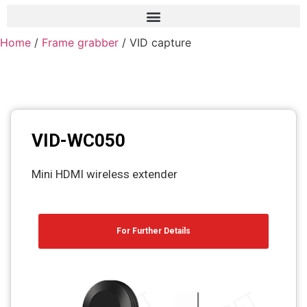
Home
/
Frame grabber
/ VID capture
Frame grabber
Industrial camera
Professional monitors
PTZ Confrence camera
VID-WC050
C-Mount lenss
Mini HDMI wireless extender
Professional Video equipment
VisuaLizer
For Further Details
Fiber optic
AV Over IP
cctv