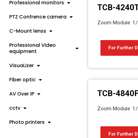
Professional monitors
TCB-4240
PTZ Confrence camera
Zoom Module 1/
C-Mount lenss
Professional Video
For Further D
equipment
VisuaLizer
Fiber optic
TCB-4840
AV Over IP
cctv
Zoom Module 1/
Photo printers
For Further D