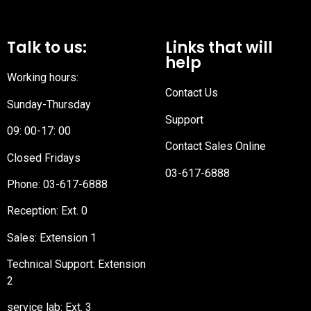
Talk to us:
Links that will
help
Working hours:
Contact Us
Sunday-Thursday
Support
09: 00-17: 00
Contact Sales Online
Closed Fridays
03-617-6888
Phone:
03-617-6888
Reception
: Ext. 0
Sales: Extension 1
Technical Support: Extension
2
service lab: Ext. 3