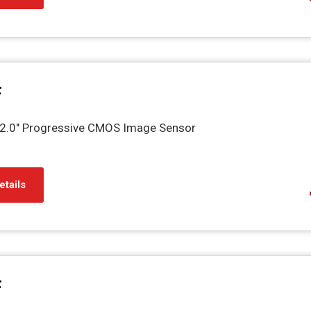
F
.0" Progressive CMOS Image Sensor
etails
F