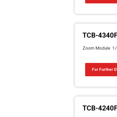
TCB-4340
Zoom Module 1/2
For Further D
TCB-4240