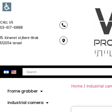
CALL US
03-617-6888
15. Kineret st,Beni-Brak
5120114 Israel
Search
Home
/
Industrial ca
Frame grabber
Industrial camera