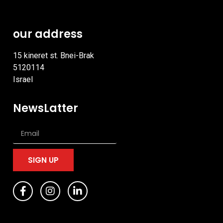
our address
15 kineret st. Bnei-Brak
5120114
Israel
NewsLatter
SIGN UP