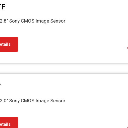
TF
2.8" Sony CMOS Image Sensor
etails
F
2.0" Sony CMOS Image Sensor
etails