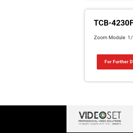
TCB-4230
Zoom Module 1/
For Further D