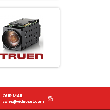
OUR MAIL
sales@videoset.com