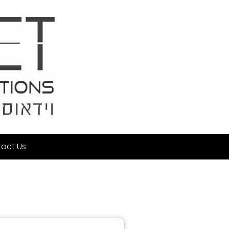
act Us