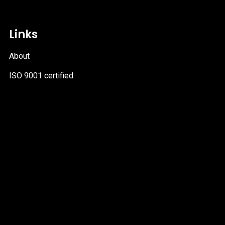
Links
About
ISO 9001 certified
PDF
file