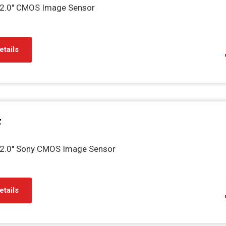
2.0" CMOS Image Sensor
etails
F
2.0" Sony CMOS Image Sensor
etails