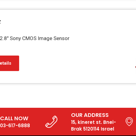
F
2.8" Sony CMOS Image Sensor
etails
OUR ADDRESS
CALL NOW
15, kineret st. Bnei-
03-617-6888
Brak 5120114 Israel