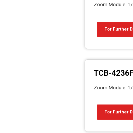
Zoom Module 1/
For Further D
TCB-4236
Zoom Module 1/
For Further D