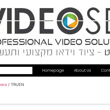
Homepage
About Us
Cont
mera
/ TRUEN